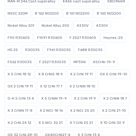
MAR-M 246 Cast superalloy
K465 cast superalloy
58CrMoV4
NSSC 220M
B 162 N02200
B 161 N02200
B 160 N02200
Nickel Alloy 201
Nickel Alloy 200
4330V
4330V
F90 R30605
F1091 R30605
F 2527 R30605
Haynes-25
HS 25
R30035
F961 R30035
F688 R30035
F562 R30035
F 2527 R30035
MP35N
X5CrNi-19-9
X 5 CrNi 18 12
X 8 CrNiS 18 9
X 2 CrNi 19 11
GX 5 CrNi 19-10
GX 2 CrNi 19 11
X 12 CrNi 17 7
X 2 CrNiN 18 10
G-X 5 CrNi 13 4
X 5 CrNiN 19-9
X 2 CrNi 19 9
X 2 CrNiN 18 7
X 3 CrNiN 17-8
X 2 NiCr 18 16
X 2 NiCr 25 20
X 2 CrNi 21-10
X 2 CrNi 24 12
X 5 NiCr 32 21
X 1 CrNi 25 21
X 10 CrNi 30 9
GX 32 CrNi 28-10
GX40CrNi27-4
X 3 CrNi 13 4