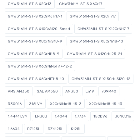
GMW3161M-ST-S X2Cr13
GMW3161M-ST-S X6Cr17
GMW3161M-ST-S X2CrMoTi17-1
GMW3161M-ST-S X2CrTi17
GMW3161M-ST-S X10CrA120-5mod
GMW3161M-ST-S X12CrNi17-7
GMW3161M-ST-S X8CrNiS18-9
GMW3161M-ST-S X5CrNi18-10
GMW3161M-ST-S X2CrNi18-9
GMW3161M-ST-S X12CrNi25-21
GMW3161M-ST-S X6CrNiMoTi17-12-2
GMW3161M-ST-S X6CrNiTi18-10
GMW3161M-ST-S X15CrNiSi20-12
AMS AM350
SAE AM350
AM350
En19
709M40
R30016
316LVM
X2CrNiMo18-15-3
X2CrNiMo18-15-13
1.4441 LVM
EN30B
1.4044
1.7734
15CDV6
30NCD16
1.6604
DZ125L
DZ4125L
K125L