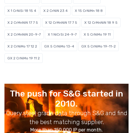
X 1 CrNiSi 18 15 4
X 2 CrNiN 23 4
X 15 CrNiMn 18 8
X 2 CrMnNiN 17 7 5
X 12 CrMnNiN 17 7 5
X 12 CrMnNiN 18 9 5
X 2 CrMnNiN 20-9-7
X 1 NiCrSi 24-9-7
X 5 CrNiMo 19 11
X 2 CrNiMo 17 12 2
GX 5 CrNiMo 13-4
GX 5 CrNiMo 19-11-2
GX 2 CrNiMo 19 11 2
The push for S&G started in
2010.
Query steel grade data through S&G and find
the best matching supplier.
More than 150,000 IP per month.