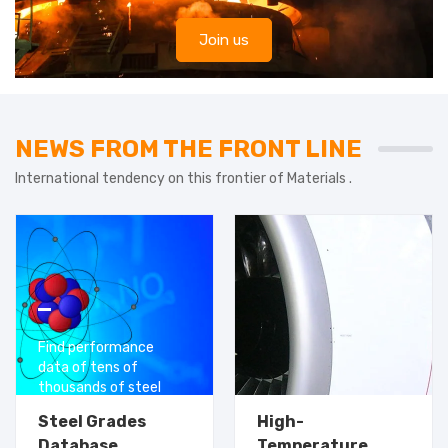
Join us
NEWS FROM THE FRONT LINE
International tendency on this frontier of Materials .
Find performance
data of tens of
thousands of steel
grades for free
Steel Grades
High-
Database
Temperature