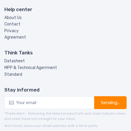
Help center
About Us
Contact
Privacy
Agreement
Think Tanks
Datasheet
MPP & Technical Agerrment
Standard
Stay informed
Sending...
*Trade Alert - Delivering the latest product info and steel industry news
and steel stock info straight to your inbox.
We’ll never share your email address with a third-party.