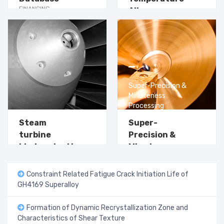
FINANCING
Alloy
SOLUTION
Applications
Learn more →
Super-Precision &
Learn more →
Minuteness
Processing
Steam
Super-
turbine
Precision &
blades steel in
Minuteness
power plants
Processing
Constraint Related Fatigue Crack Initiation Life of
GH4169 Superalloy
Formation of Dynamic Recrystallization Zone and
Characteristics of Shear Texture