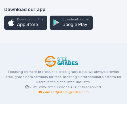
Download our app
Download on the
Download on the
App Store
Google Play
Focusing on more professional steel grade data, we always provide
steel grade data services for free, creating a professional platform for
users in the global steel industry.
2012-2026
Steel Grades
All rights reserved.
contact@steel-grades.com