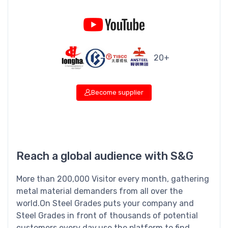
20+
Become supplier
Reach a global audience with S&G
More than 200,000 Visitor every month, gathering
metal material demanders from all over the
world.On Steel Grades puts your company and
Steel Grades in front of thousands of potential
customers every day.use the platform to find