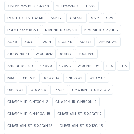
X12CrNiMoV12-3, 1.4938
20CrMoV13-5-5, 1.7779
PX5, PX-5, P20, 4140
35NC6
AISI 650
S 99
S99
PSL2 Grade X56Q
NIMONIC® alloy 90
NIMONIC® alloy 105
XC38
XC65
E26-4
25CD4S
35CD4
Z12CNDV12
Z10CNT18-11
Z100CD17
XC18S
40CDV20
X4NiCrTi25-20
1.4890
1.2895
Z10CN18-09
LF6
TB6
Be3
040 A 10
040 A 10
040 A 04
040 A 04
030 A 04
015 A 03
1.4924
GMW10M-IR-C N700-2
GMW10M-IR-C N700M-2
GMW10M-IR-C N800M-2
GMW10M-IR-C N400A-18
GMW3161M-ST-S X2CrTi12
GMW3161M-ST-S X2CrNi12
GMW3161M-ST-S X12Cr13