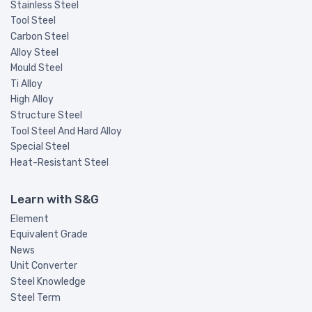
Stainless Steel
Tool Steel
Carbon Steel
Alloy Steel
Mould Steel
Ti Alloy
High Alloy
Structure Steel
Tool Steel And Hard Alloy
Special Steel
Heat-Resistant Steel
Learn with S&G
Element
Equivalent Grade
News
Unit Converter
Steel Knowledge
Steel Term