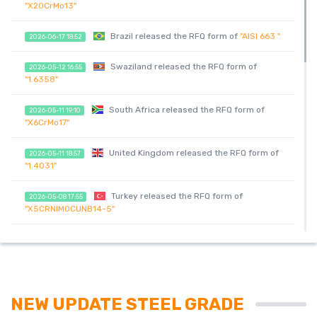
"X20CrMo13"
Brazil released the RFQ form of
"AISI 663 "
2026-06-17 18:52
Swaziland released the RFQ form of
2026-05-12 16:55
"1.6358"
South Africa released the RFQ form of
2026-05-11 19:10
"X6CrMo17"
United Kingdom released the RFQ form of
2026-05-11 18:57
"1.4031"
Turkey released the RFQ form of
2026-05-08 17:55
"X5CRNIMOCUNB14-5"
India released the RFQ form of
"1.0728"
2026-05-08 17:18
India released the RFQ form of
"1.0728"
2026-05-08 17:18
NEW UPDATE STEEL GRADE
United Arab Emirates released the RFQ
2026-05-08 17:16
form of
"Х6NiCrTiMoVB"