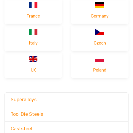
India released the RFQ form of
"20MnB5"
2026-03-26 16:38
France
Germany
Germany released the RFQ form of
2026-03-25 15:29
"1.4935"
Turkey released the RFQ form of
"1.2885"
2026-03-25 15:01
Italy
Czech
UK
Poland
Superalloys
Tool Die Steels
Caststeel