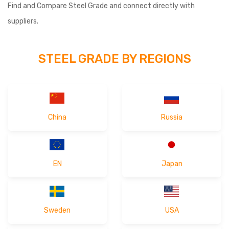
Find and Compare Steel Grade and connect directly with
Germany released the RFQ form of
2026-04-29 16:28
suppliers.
"X4CrNiMo16-5-1"
Afghanistan released the RFQ form of
2026-04-29 16:21
STEEL GRADE BY REGIONS
"X90CrMoV181"
Turkey released the RFQ form of
"1.3964"
2026-04-22 18:50
Italy released the RFQ form of
2026-04-22 18:48
"X153CrMoV12"
China
Russia
United States released the RFQ form of
2026-03-27 14:50
"X22CrMoV12-1"
EN
Japan
Turkey released the RFQ form of
"1.3816 "
2026-03-27 14:47
France released the RFQ form of
2026-03-27 14:41
"X29CrS13"
Sweden
USA
Brazil released the RFQ form of
"28Cr4"
2026-03-26 16:41