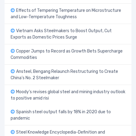
Effects of Tempering Temperature on Microstructure
and Low-Temperature Toughness
Vietnam Asks Steelmakers to Boost Output, Cut
Exports as Domestic Prices Surge
Copper Jumps to Record as Growth Bets Supercharge
Commodities
Ansteel, Bengang Relaunch Restructuring to Create
China’s No. 2 Steelmaker
Moody’s revises global steel and mining industry outlook
to positive amid risi
Spanish steel output falls by 18% in 2020 due to
pandemic
Steel Knowledge Encyclopedia-Definition and