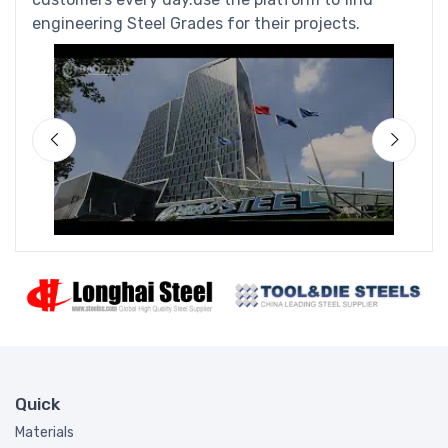
engineering Steel Grades for their projects.
Quick
Materials