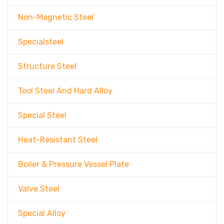
Non-Magnetic Steel
Specialsteel
Structure Steel
Tool Steel And Hard Alloy
Special Steel
Heat-Resistant Steel
Boiler & Pressure Vessel Plate
Valve Steel
Special Alloy