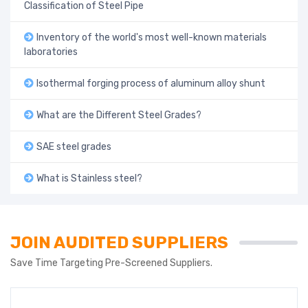
Classification of Steel Pipe
Inventory of the world's most well-known materials
laboratories
Isothermal forging process of aluminum alloy shunt
What are the Different Steel Grades?
SAE steel grades
What is Stainless steel?
JOIN AUDITED SUPPLIERS
Save Time Targeting Pre-Screened Suppliers.