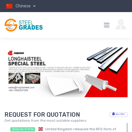
Chinese
REQUEST FOR QUOTATION
More RFQs
Get quotations from the most suitable suppliers.
United Kingdom released the RFQ form of
2026-06-17 19:16