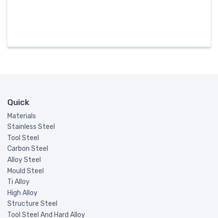
Quick
Materials
Stainless Steel
Tool Steel
Carbon Steel
Alloy Steel
Mould Steel
Ti Alloy
High Alloy
Structure Steel
Tool Steel And Hard Alloy