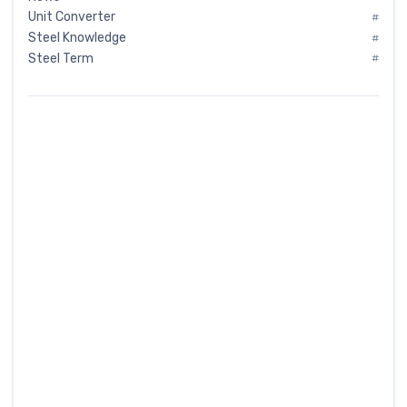
Unit Converter
#
Steel Knowledge
#
Steel Term
#