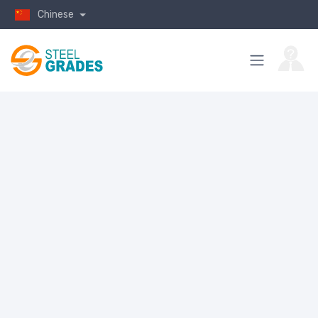
Chinese