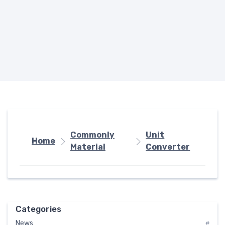
Commonly
Unit
Home
Material
Converter
Categories
News
#