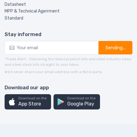
Datasheet
MPP & Technical Agerrment
Standard
Stay informed
Sending...
*Trade Alert - Delivering the latest product info and steel industry news
and steel stock info straight to your inbox.
We’ll never share your email address with a third-party.
Download our app
Download on the
Download on the
App Store
Google Play