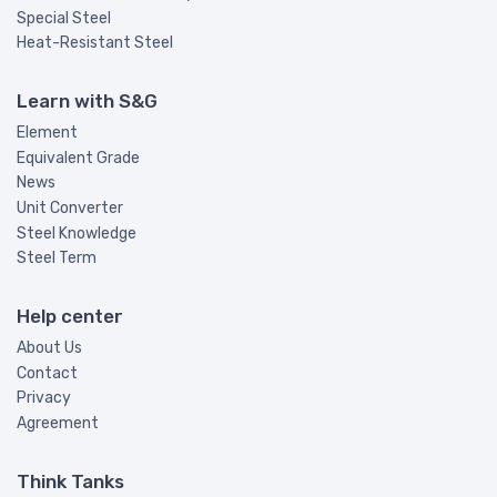
Special Steel
Heat-Resistant Steel
Learn with S&G
Element
Equivalent Grade
News
Unit Converter
Steel Knowledge
Steel Term
Help center
About Us
Contact
Privacy
Agreement
Think Tanks