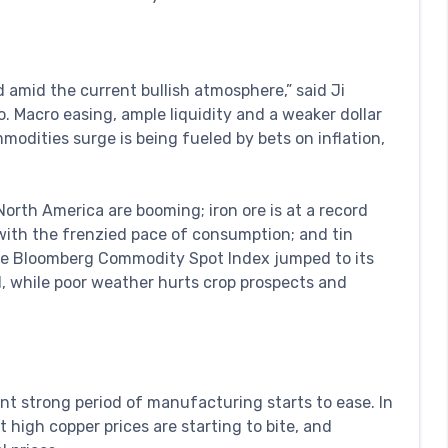
d amid the current bullish atmosphere,” said Ji
. Macro easing, ample liquidity and a weaker dollar
mmodities surge is being fueled by bets on inflation,
 North America are booming; iron ore is at a record
with the frenzied pace of consumption; and tin
The Bloomberg Commodity Spot Index jumped to its
, while poor weather hurts crop prospects and
rrent strong period of manufacturing starts to ease. In
 high copper prices are starting to bite, and