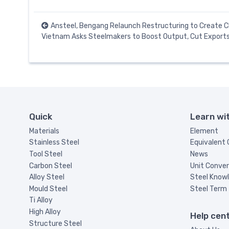
Ansteel, Bengang Relaunch Restructuring to Create C
Vietnam Asks Steelmakers to Boost Output, Cut Exports
Quick
Learn wi
Materials
Element
Stainless Steel
Equivalent
Tool Steel
News
Carbon Steel
Unit Conver
Alloy Steel
Steel Know
Mould Steel
Steel Term
Ti Alloy
High Alloy
Help cen
Structure Steel