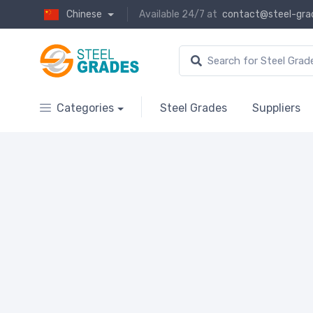
Chinese
Available 24/7 at
contact@steel-gra
Categories
Steel Grades
Suppliers