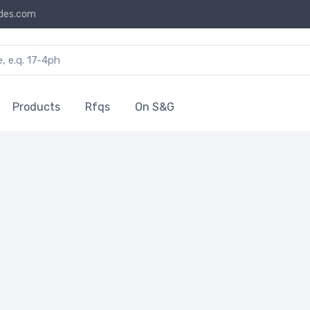
des.com
Products
Rfqs
On S&G