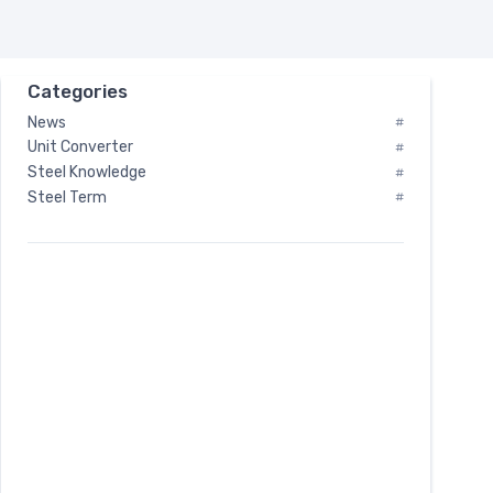
Categories
News
#
Unit Converter
#
Steel Knowledge
#
Steel Term
#