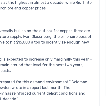
s at the highest in almost a decade, while Rio Tinto
iron ore and copper prices.
ersally bullish on the outlook for copper, there are
ure supply. Ivan Glasenberg, the billionaire boss of
ave to hit $15,000 a ton to incentivize enough new
g is expected to increase only marginally this year —
remain around that level for the next two years,
ecasts.
t prepared for this demand environment,” Goldman
owdon wrote in a report last month. The
y has reinforced current deficit conditions and
d-decade.”