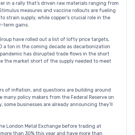
r in a rally that’s driven raw materials ranging from
. Stimulus measures and vaccine rollouts are fueling
 strain supply, while copper’s crucial role in the
r-term gains.
oup have rolled out a list of lofty price targets,
000 a ton in the coming decade as decarbonization
pandemic has disrupted trade flows in the short
ave the market short of the supply needed to meet
ars of inflation, and questions are building around
le many policy makers from the Federal Reserve on
, some businesses are already announcing they’ll
the London Metal Exchange before trading at
up more than 30% this year and have more than