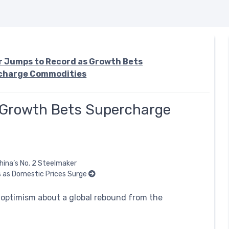
 Jumps to Record as Growth Bets
charge Commodities
 Growth Bets Supercharge
hina’s No. 2 Steelmaker
 as Domestic Prices Surge
 optimism about a global rebound from the