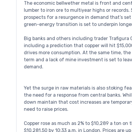
The economic bellwether metal is front and cente
lumber to iron ore to multiyear highs or records
prospects for a resurgence in demand that’s set to
green-energy transition is set to underpin longe
Big banks and others including trader Trafigura Gr
including a prediction that copper will hit $15,
drives more consumption. At the same time, the 
term and a lack of mine investment is set to le
demand.
Yet the surge in raw materials is also stoking fe
the need for a response from central banks. Whi
down maintain that cost increases are temporary
need to raise prices.
Copper rose as much as 2% to $10,289 a ton on 
$10,281.50 by 10:33 a.m. in London. Prices are 