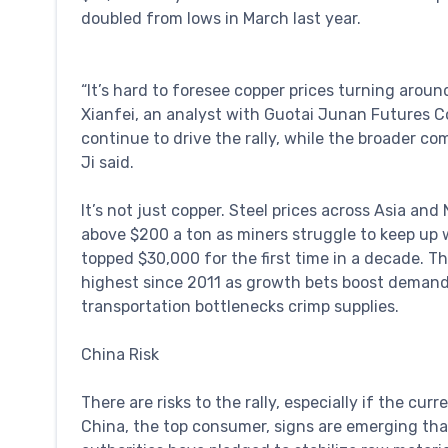
doubled from lows in March last year.
“It’s hard to foresee copper prices turning aroun
Xianfei, an analyst with Guotai Junan Futures Co
continue to drive the rally, while the broader co
Ji said.
It’s not just copper. Steel prices across Asia and
above $200 a ton as miners struggle to keep up 
topped $30,000 for the first time in a decade. 
highest since 2011 as growth bets boost demand
transportation bottlenecks crimp supplies.
China Risk
There are risks to the rally, especially if the cu
China, the top consumer, signs are emerging that