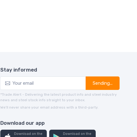
Stay informed
Sending...
*Trade Alert - Delivering the latest product info and steel industry
news and steel stock info straight to your inbox.
We’ll never share your email address with a third-party.
Download our app
Download on the
Download on the