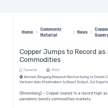
Commonly
Copper
Home
News
Material
Super
Copper Jumps to Record as
Commodities
Favorite
Print
Ansteel, Bengang Relaunch Restructuring to Create C
Vietnam Asks Steelmakers to Boost Output, Cut Exports
(Bloomberg) — Copper soared to a record high as
pandemic boosts commodities markets.