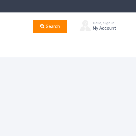
Hello, Sign in
Search
My Account