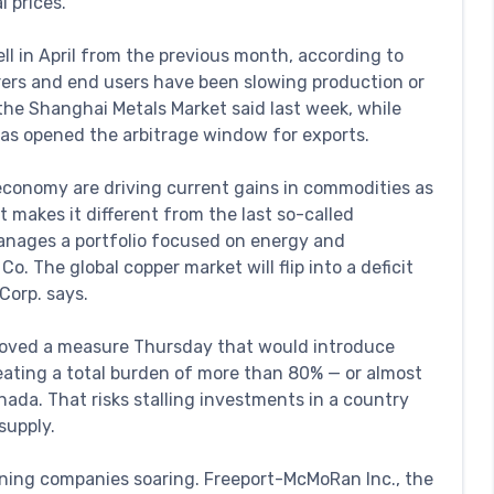
l prices.
ll in April from the previous month, according to
ers and end users have been slowing production or
the Shanghai Metals Market said last week, while
s opened the arbitrage window for exports.
economy are driving current gains in commodities as
makes it different from the last so-called
anages a portfolio focused on energy and
 The global copper market will flip into a deficit
Corp. says.
approved a measure Thursday that would introduce
reating a total burden of more than 80% — or almost
ada. That risks stalling investments in a country
supply.
ning companies soaring. Freeport-McMoRan Inc., the