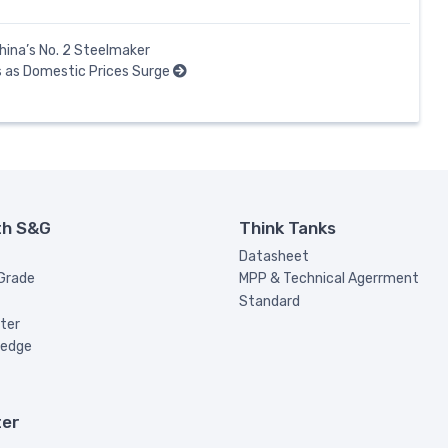
hina’s No. 2 Steelmaker
 as Domestic Prices Surge
th S&G
Think Tanks
Datasheet
 Grade
MPP & Technical Agerrment
Standard
ter
ledge
ter