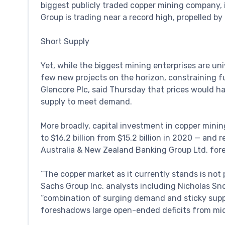
biggest publicly traded copper mining company, i
Group is trading near a record high, propelled by 
Short Supply
Yet, while the biggest mining enterprises are univ
few new projects on the horizon, constraining fut
Glencore Plc, said Thursday that prices would h
supply to meet demand.
More broadly, capital investment in copper minin
to $16.2 billion from $15.2 billion in 2020 — and 
Australia & New Zealand Banking Group Ltd. for
“The copper market as it currently stands is no
Sachs Group Inc. analysts including Nicholas Sn
“combination of surging demand and sticky suppl
foreshadows large open-ended deficits from mi