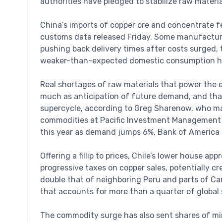
authorities have pledged to stabilize raw materia
China’s imports of copper ore and concentrate fe
customs data released Friday. Some manufactur
pushing back delivery times after costs surged, 
weaker-than-expected domestic consumption ha
Real shortages of raw materials that power the 
much as anticipation of future demand, and that 
supercycle, according to Greg Sharenow, who m
commodities at Pacific Investment Management Co.
this year as demand jumps 6%, Bank of America 
Offering a fillip to prices, Chile’s lower house 
progressive taxes on copper sales, potentially c
double that of neighboring Peru and parts of Can
that accounts for more than a quarter of global 
The commodity surge has also sent shares of mi