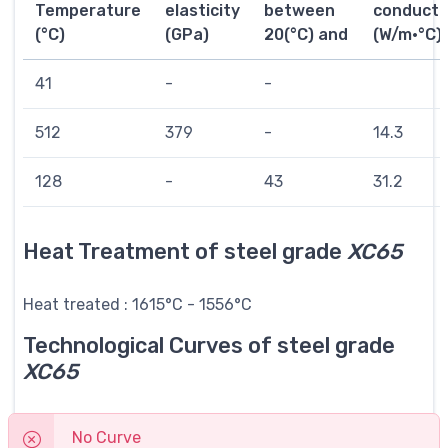
Temperature
elasticity
between
conductiv
(°C)
(GPa)
20(°C) and
(W/m·°C)
41
-
-
512
379
-
14.3
128
-
43
31.2
Heat Treatment of steel grade
XC65
Heat treated : 1615°C - 1556°C
Technological Curves of steel grade
XC65
No Curve