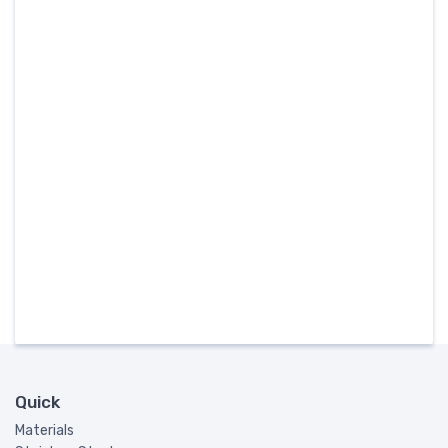
Quick
Materials