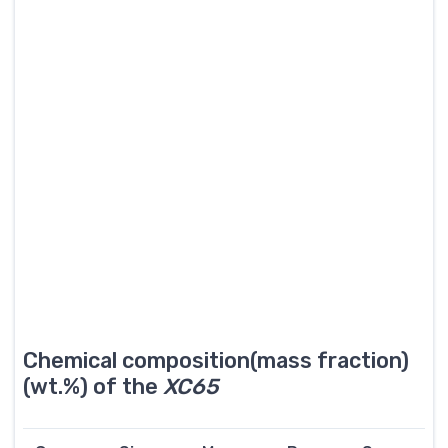
Chemical composition(mass fraction)
(wt.%) of the
XC65