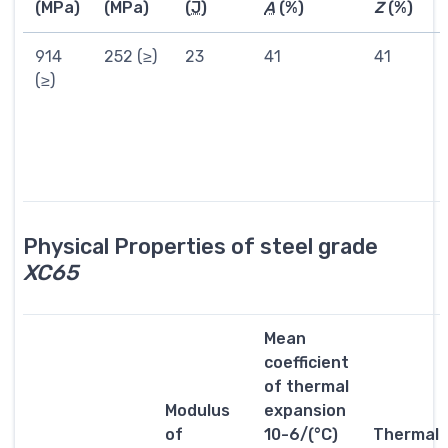
(MPa)
(MPa)
(
J
)
A
(%)
Z
(%)
914
252 (≥)
23
41
41
(≥)
Physical Properties of steel grade
XC65
Mean
coefficient
of thermal
Modulus
expansion
of
10-6/(°C)
Thermal