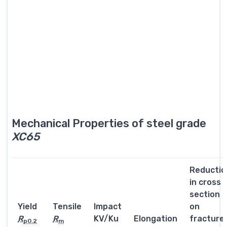
Mechanical Properties of steel grade
XC65
Reductio
in cross
section
Yield
Tensile
Impact
on
R
R
KV/Ku
Elongation
fracture
p0.2
m