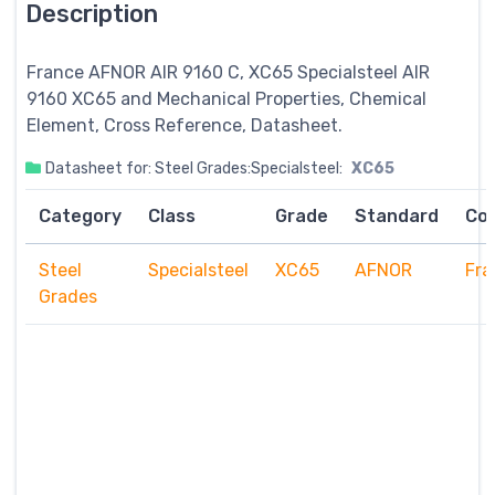
Description
France AFNOR AIR 9160 C, XC65
Specialsteel
AIR
9160 XC65 and Mechanical Properties, Chemical
Element, Cross Reference, Datasheet.
Datasheet for: Steel Grades:Specialsteel:
XC65
Category
Class
Grade
Standard
Co
Steel
Specialsteel
XC65
AFNOR
Fra
Grades