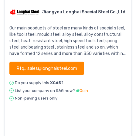
Jiangyou Longhai Special Steel Co.,Ltd.
Our main peoducts of steel are many kinds of special steel,
like tool steel, mould steel, alloy steel, alloy constructural
steel, heat-resistant steel, high speed tool steel,spring
steel and bearing steel , stainless steel and so on, which
have formed 12 series and more than 350 varieties with n...
Rfq.: sales@longhaisteel.com
Do you supply this
XC65
?
List your company on S&G now?
Join
Non-paying users only