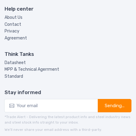
Help center
About Us
Contact
Privacy
Agreement
Think Tanks
Datasheet
MPP & Technical Agerrment
Standard
Stay informed
Sending...
*Trade Alert - Delivering the latest product info and steel industry news
and steel stock info straight to your inbox.
We’ll never share your email address with a third-party.