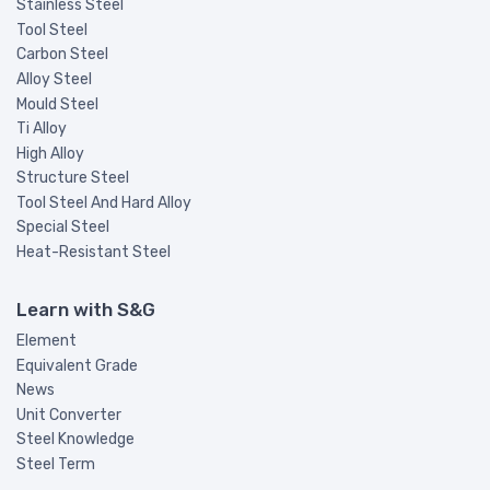
Stainless Steel
Tool Steel
Carbon Steel
Alloy Steel
Mould Steel
Ti Alloy
High Alloy
Structure Steel
Tool Steel And Hard Alloy
Special Steel
Heat-Resistant Steel
Learn with S&G
Element
Equivalent Grade
News
Unit Converter
Steel Knowledge
Steel Term