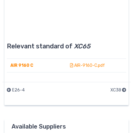
Relevant standard of
XC65
AIR 9160 C
AIR-9160-C.pdf
E26-4
XC38
Available Suppliers