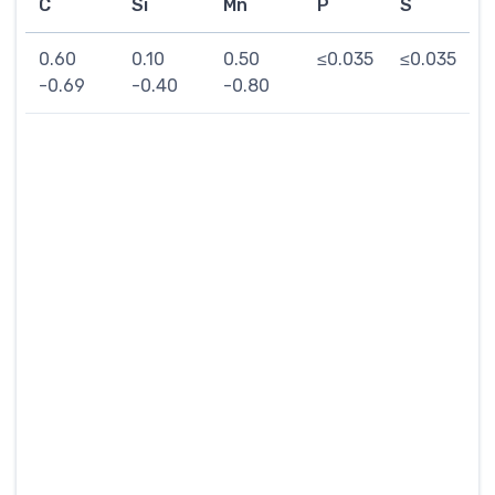
C
Si
Mn
P
S
0.60
0.10
0.50
≤0.035
≤0.035
-0.69
-0.40
-0.80