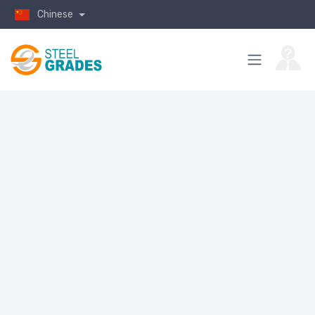
Chinese