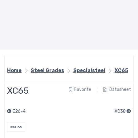
Home
Steel Grades
Specialsteel
XC65
XC65
Favorite
Datasheet
E26-4
XC38
#XC65