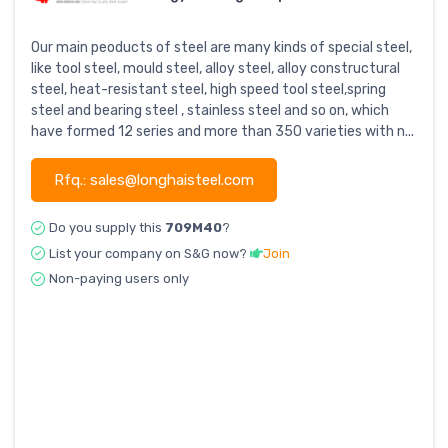
Our main peoducts of steel are many kinds of special steel,
like tool steel, mould steel, alloy steel, alloy constructural
steel, heat-resistant steel, high speed tool steel,spring
steel and bearing steel , stainless steel and so on, which
have formed 12 series and more than 350 varieties with n...
Rfq.: sales@longhaisteel.com
Do you supply this
709M40
?
List your company on S&G now?
Join
Non-paying users only