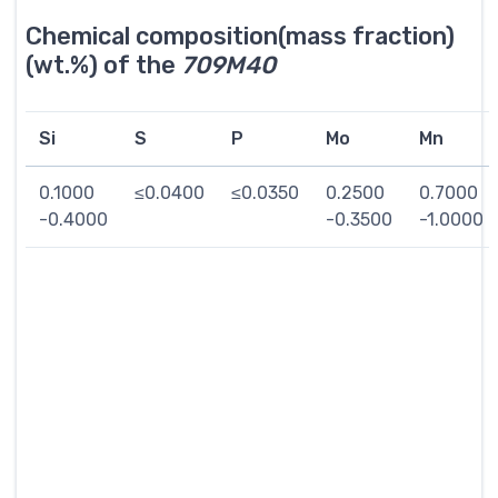
Chemical composition(mass fraction)
(wt.%) of the
709M40
Si
S
P
Mo
Mn
0.1000
≤0.0400
≤0.0350
0.2500
0.7000
-0.4000
-0.3500
-1.0000