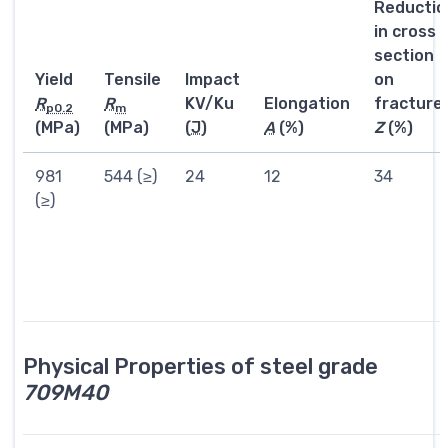
Reductio
in cross
section
Yield
Tensile
Impact
on
R
R
KV/Ku
Elongation
fracture
p0.2
m
(MPa)
(MPa)
(
J
)
A
(%)
Z
(%)
981
544 (≥)
24
12
34
(≥)
Physical Properties of steel grade
709M40