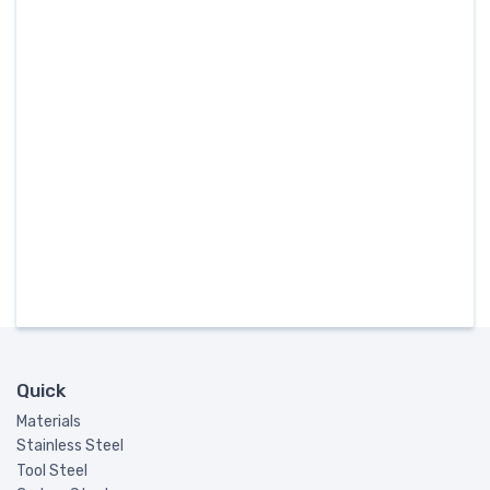
Quick
Materials
Stainless Steel
Tool Steel