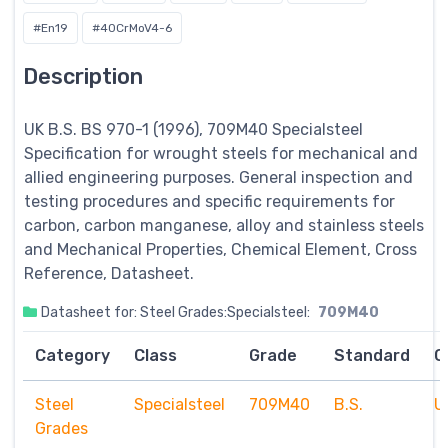
#En19
#40CrMoV4-6
Description
UK B.S. BS 970-1 (1996), 709M40
Specialsteel
Specification for wrought steels for mechanical and
allied engineering purposes. General inspection and
testing procedures and specific requirements for
carbon, carbon manganese, alloy and stainless steels
and Mechanical Properties, Chemical Element, Cross
Reference, Datasheet.
Datasheet for: Steel Grades:Specialsteel:
709M40
Category
Class
Grade
Standard
C
Steel
Specialsteel
709M40
B.S.
U
Grades