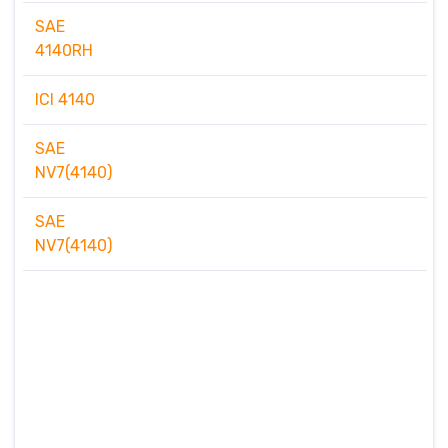
SAE
4140RH
ICI 4140
SAE
NV7(4140)
SAE
NV7(4140)