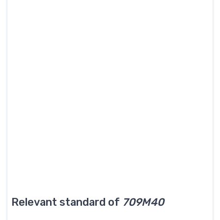
Relevant standard of
709M40