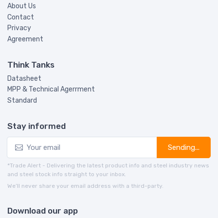
About Us
Contact
Privacy
Agreement
Think Tanks
Datasheet
MPP & Technical Agerrment
Standard
Stay informed
Sending...
*Trade Alert - Delivering the latest product info and steel industry news
and steel stock info straight to your inbox.
We’ll never share your email address with a third-party.
Download our app