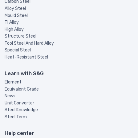
Carbon Steel
Alloy Steel
Mould Steel
Ti Alloy
High Alloy
Structure Steel
Tool Steel And Hard Alloy
Special Steel
Heat-Resistant Steel
Learn with S&G
Element
Equivalent Grade
News
Unit Converter
Steel Knowledge
Steel Term
Help center