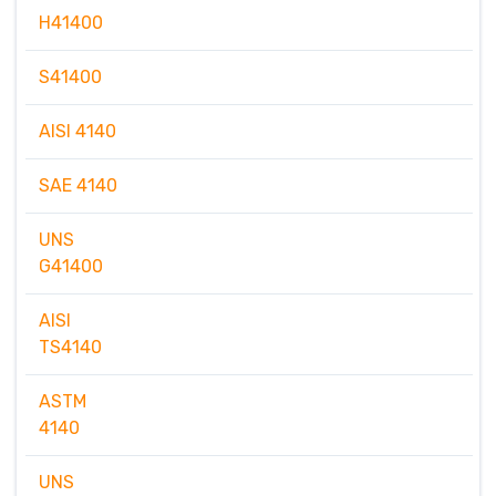
H41400
S41400
AISI 4140
SAE 4140
UNS
G41400
AISI
TS4140
ASTM
4140
UNS