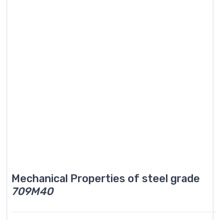
Mechanical Properties of steel grade
709M40