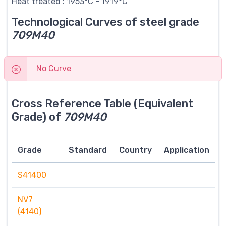
Heat treated : 1953°C - 1919°C
Technological Curves of steel grade
709M40
No Curve
Cross Reference Table (Equivalent
Grade) of
709M40
Grade
Standard
Country
Application
S41400
NV7
(4140)