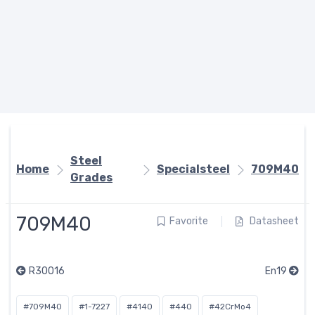
Steel
Home
Specialsteel
709M40
Grades
709M40
Favorite
Datasheet
R30016
En19
#709M40
#1-7227
#4140
#440
#42CrMo4