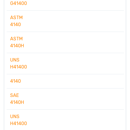
G41400
ASTM
4140
ASTM
4140H
UNS
H41400
4140
SAE
4140H
UNS
H41400