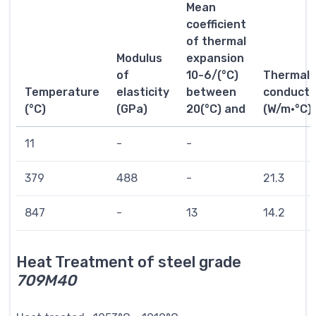
Mean
coefficient
of thermal
Modulus
expansion
of
10-6/(°C)
Thermal
Temperature
elasticity
between
conductiv
(°C)
(GPa)
20(°C) and
(W/m·°C)
11
-
-
379
488
-
21.3
847
-
13
14.2
Heat Treatment of steel grade
709M40