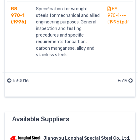
BS
Specification for wrought
BS-
970-1
steels for mechanical and allied
970-1---
(1996)
engineering purposes. General
(1996).pdf
inspection and testing
procedures and specific
requirements for carbon,
carbon manganese, alloy and
stainless steels
R30016
En19
Available Suppliers
Jiangyou Longhai Special Steel Co.,Ltd.