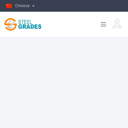
Chinese