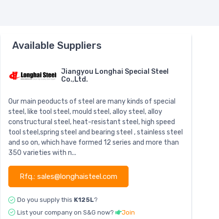
Available Suppliers
Jiangyou Longhai Special Steel
Co.,Ltd.
Our main peoducts of steel are many kinds of special
steel, like tool steel, mould steel, alloy steel, alloy
constructural steel, heat-resistant steel, high speed
tool steel,spring steel and bearing steel , stainless steel
and so on, which have formed 12 series and more than
350 varieties with n...
Rfq.: sales@longhaisteel.com
Do you supply this
K125L
?
List your company on S&G now?
Join