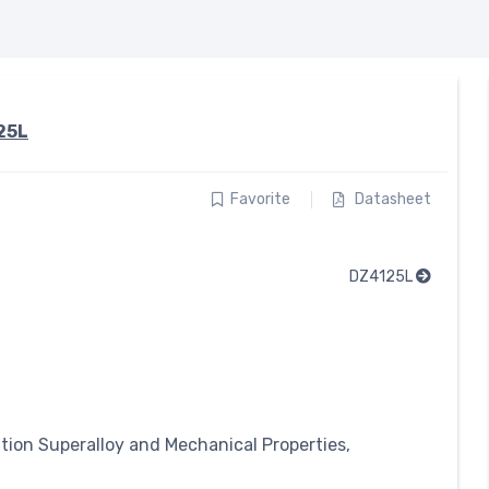
25L
Favorite
Datasheet
DZ4125L
ation Superalloy and Mechanical Properties,