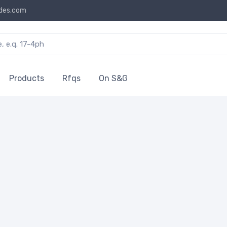
des.com
Products
Rfqs
On S&G