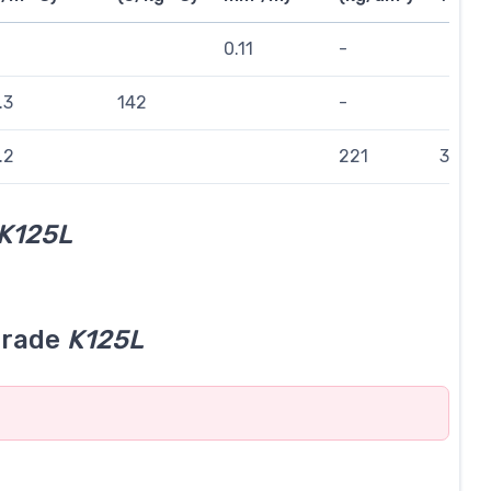
0.11
-
.3
142
-
.2
221
314
K125L
grade
K125L