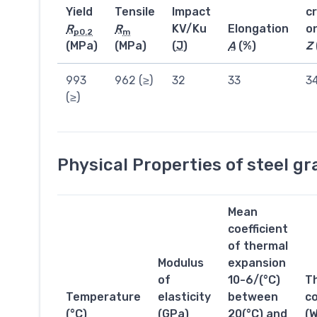
Yield
Tensile
Impact
c
R
R
KV/Ku
Elongation
o
p0.2
m
(MPa)
(MPa)
(
J
)
A
(%)
Z
993
962 (≥)
32
33
3
(≥)
Physical Properties of steel g
Mean
coefficient
of thermal
Modulus
expansion
of
10-6/(°C)
T
Temperature
elasticity
between
co
(°C)
(GPa)
20(°C) and
(