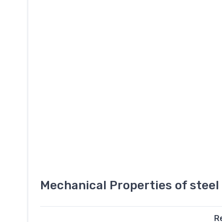
Mechanical Properties of stee
R