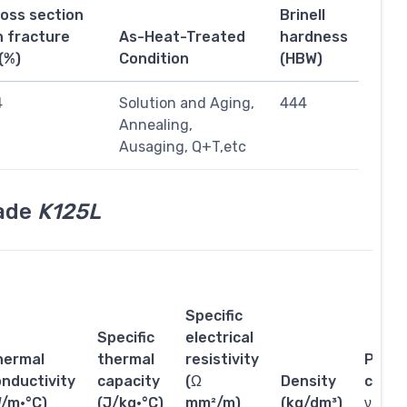
ross section
Brinell
n fracture
As-Heat-Treated
hardness
(%)
Condition
(HBW)
4
Solution and Aging,
444
Annealing,
Ausaging, Q+T,etc
rade
K125L
Specific
Specific
electrical
hermal
thermal
resistivity
Poiss
nductivity
capacity
(Ω
Density
coeffi
W/m·°C)
(J/kg·°C)
mm²/m)
(kg/dm³)
ν