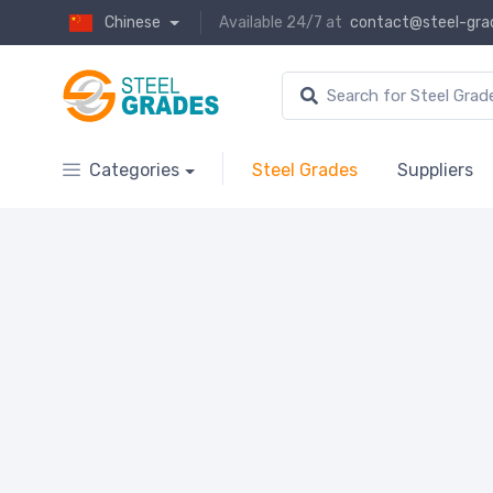
Chinese
Available 24/7 at
contact@steel-gra
Categories
Steel Grades
Suppliers