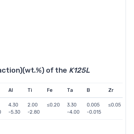
ction)(wt.%) of the
K125L
Al
Ti
Fe
Ta
B
Zr
Si
4.30
2.00
≤0.20
3.30
0.005
≤0.05
≤0
0
-5.30
-2.80
-4.00
-0.015