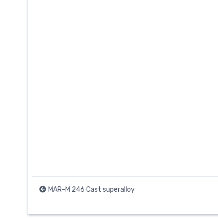
MAR-M 246 Cast superalloy