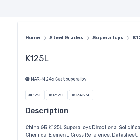
Home
Steel Grades
Superalloys
K1
K125L
MAR-M 246 Cast superalloy
#K125L
#DZ125L
#DZ4125L
Description
China GB K125L
Superalloys
Directional Solidific
Chemical Element, Cross Reference, Datasheet.