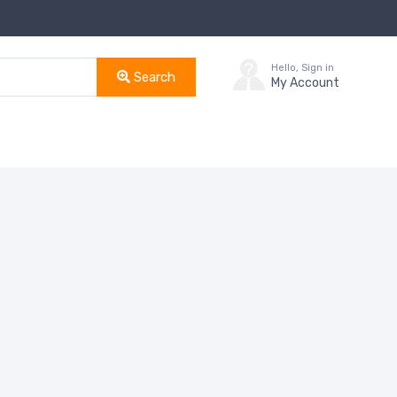
Hello, Sign in
Search
My Account