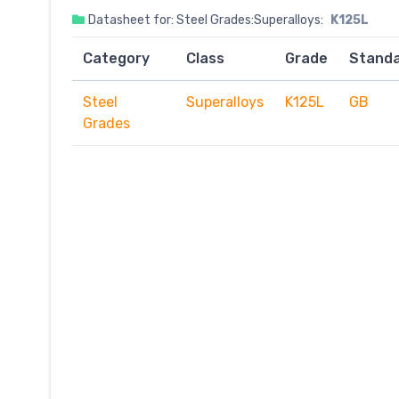
Datasheet for: Steel Grades:Superalloys:
K125L
Category
Class
Grade
Stand
Steel
Superalloys
K125L
GB
Grades