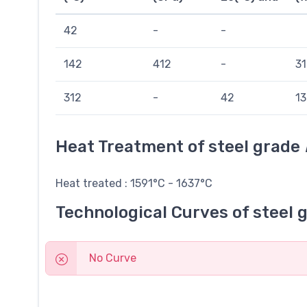
42
-
-
142
412
-
31
312
-
42
13
Heat Treatment of steel grade
Heat treated : 1591°C - 1637°C
Technological Curves of steel 
No Curve