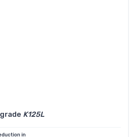
l grade
K125L
eduction in