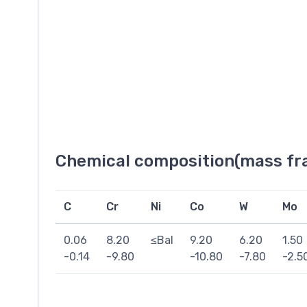
Chemical composition(mass fra
C
Cr
Ni
Co
W
Mo
0.06
8.20
≤Bal
9.20
6.20
1.50
-0.14
-9.80
-10.80
-7.80
-2.5