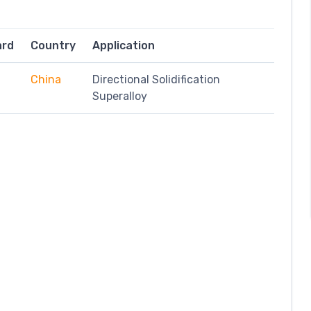
ard
Country
Application
China
Directional Solidification
Superalloy