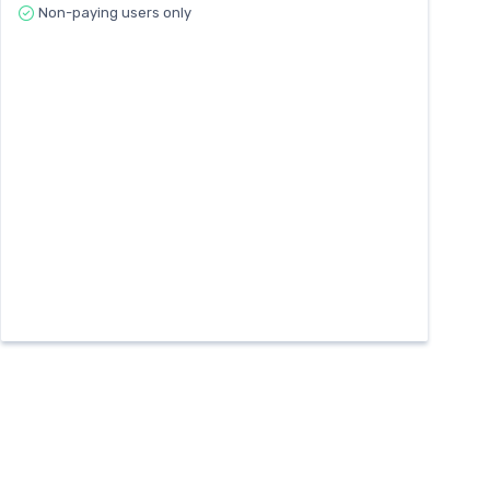
Non-paying users only