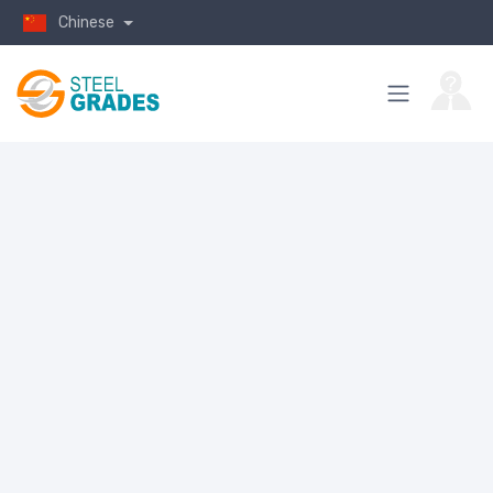
Chinese