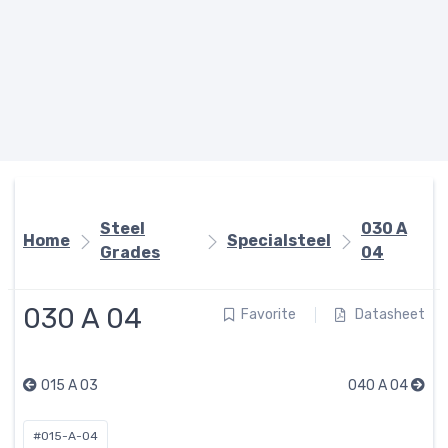
Steel
030 A
Home
Specialsteel
Grades
04
030 A 04
Favorite
Datasheet
015 A 03
040 A 04
#015-A-04