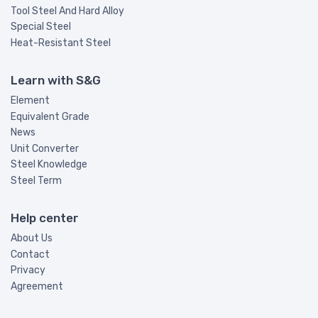
Tool Steel And Hard Alloy
Special Steel
Heat-Resistant Steel
Learn with S&G
Element
Equivalent Grade
News
Unit Converter
Steel Knowledge
Steel Term
Help center
About Us
Contact
Privacy
Agreement