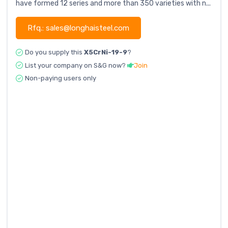
have formed 12 series and more than 350 varieties with n...
Rfq.: sales@longhaisteel.com
Do you supply this
X5CrNi-19-9
?
List your company on S&G now?
Join
Non-paying users only