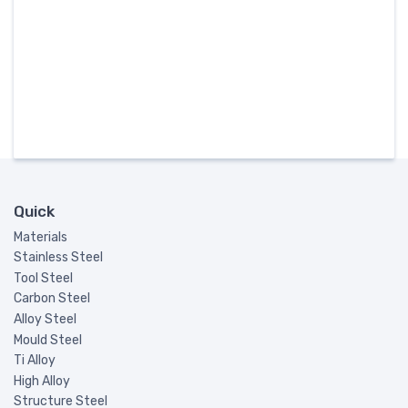
Quick
Materials
Stainless Steel
Tool Steel
Carbon Steel
Alloy Steel
Mould Steel
Ti Alloy
High Alloy
Structure Steel