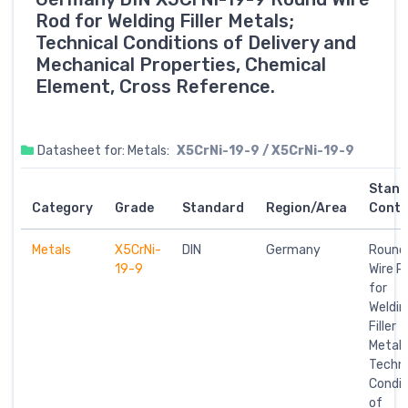
Rod for Welding Filler Metals;
Technical Conditions of Delivery and
Mechanical Properties, Chemical
Element, Cross Reference.
Datasheet for: Metals:
X5CrNi-19-9 / X5CrNi-19-9
Stand
Category
Grade
Standard
Region/Area
Conte
Metals
X5CrNi-
DIN
Germany
Round
19-9
Wire R
for
Weldin
Filler
Metals
Techni
Condit
of