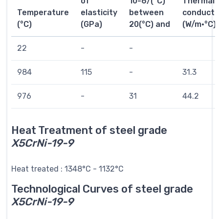
of
10-6/(°C)
Thermal
Temperature
elasticity
between
conductiv
(°C)
(GPa)
20(°C) and
(W/m·°C)
22
-
-
984
115
-
31.3
976
-
31
44.2
Heat Treatment of steel grade
X5CrNi-19-9
Heat treated : 1348°C - 1132°C
Technological Curves of steel grade
X5CrNi-19-9