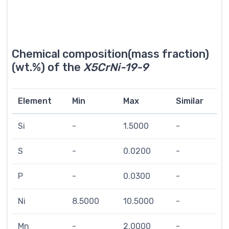
Chemical composition(mass fraction)
(wt.%) of the
X5CrNi-19-9
Element
Min
Max
Similar
Si
-
1.5000
-
S
-
0.0200
-
P
-
0.0300
-
Ni
8.5000
10.5000
-
Mn
-
2.0000
-