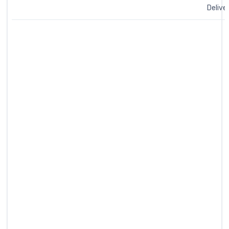
Delive