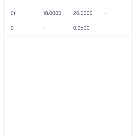
Cr
18.0000
20.0000
-
C
-
0.0600
-