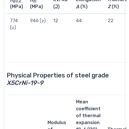
p0.2
m
(MPa)
(MPa)
(
J
)
A
(%)
Z
(%)
774
946 (≥)
12
44
22
(≥)
Physical Properties of steel grade
X5CrNi-19-9
Mean
coefficient
of thermal
Modulus
expansion