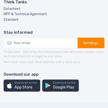
Think Tanks
Datasheet
MPP & Technical Agerrment
Standard
Stay informed
Sending...
*Trade Alert - Delivering the latest product info and steel industry news
and steel stock info straight to your inbox.
We’ll never share your email address with a third-party.
Download our app
Download on the
Download on the
App Store
Google Play