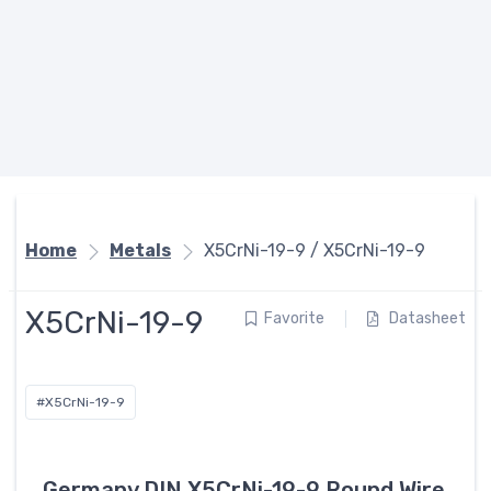
Home
Metals
X5CrNi-19-9 / X5CrNi-19-9
X5CrNi-19-9
Favorite
Datasheet
#X5CrNi-19-9
Germany DIN X5CrNi-19-9 Round Wire