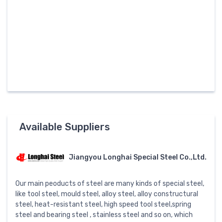
Available Suppliers
Jiangyou Longhai Special Steel Co.,Ltd.
Our main peoducts of steel are many kinds of special steel,
like tool steel, mould steel, alloy steel, alloy constructural
steel, heat-resistant steel, high speed tool steel,spring
steel and bearing steel , stainless steel and so on, which