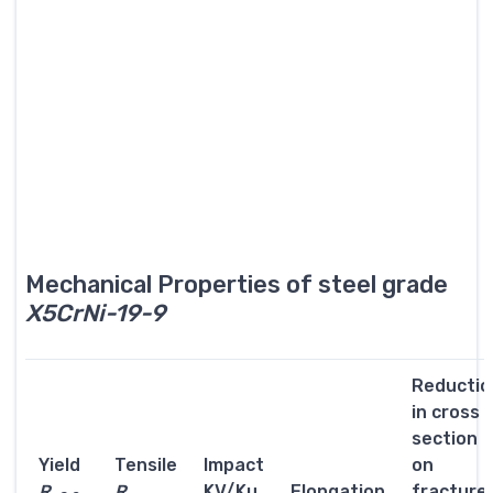
Mechanical Properties of steel grade
X5CrNi-19-9
Reductio
in cross
section
Yield
Tensile
Impact
on
R
R
KV/Ku
Elongation
fracture