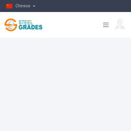
Chinese