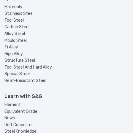
Materials
Stainless Steel
Tool Steel
Carbon Steel
Alloy Steel
Mould Steel
Ti Alloy
High Alloy
Structure Steel
Tool Steel And Hard Alloy
Special Steel
Heat-Resistant Steel
Learn with S&G
Element
Equivalent Grade
News
Unit Converter
Steel Knowledge