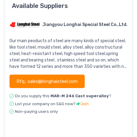
Available Suppliers
Jiangyou Longhai Special Steel Co.,Ltd.
Our main peoducts of steel are many kinds of special steel,
like tool steel, mould steel, alloy steel, alloy constructural
steel, heat-resistant steel, high speed tool steel,spring
steel and bearing steel , stainless steel and so on, which
have formed 12 series and more than 350 varieties with n...
Rfq.: sales@longhaisteel.com
Do you supply this
MAR-M 246 Cast superalloy
?
List your company on S&G now?
Join
Non-paying users only