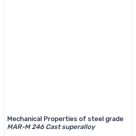
Mechanical Properties of steel grade
MAR-M 246 Cast superalloy