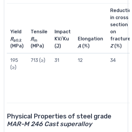
Reductio
in cross
section
Yield
Tensile
Impact
on
R
R
KV/Ku
Elongation
fracture
p0.2
m
(MPa)
(MPa)
(
J
)
A
(%)
Z
(%)
195
713 (≥)
31
12
34
(≥)
Physical Properties of steel grade
MAR-M 246 Cast superalloy