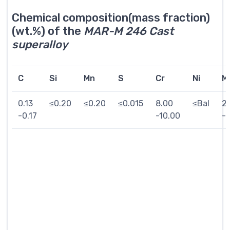
Chemical composition(mass fraction)
(wt.%) of the
MAR-M 246 Cast
superalloy
C
Si
Mn
S
Cr
Ni
M
0.13
≤0.20
≤0.20
≤0.015
8.00
≤Bal
2
-0.17
-10.00
-2