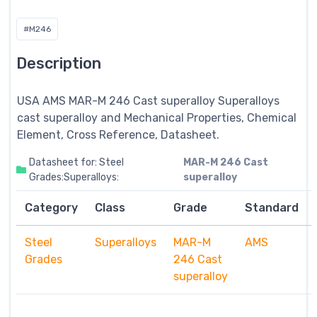
#M246
Description
USA AMS MAR-M 246 Cast superalloy
Superalloys
cast superalloy and Mechanical Properties, Chemical
Element, Cross Reference, Datasheet.
Datasheet for: Steel
MAR-M 246 Cast
Grades:Superalloys:
superalloy
Category
Class
Grade
Standard
Steel
Superalloys
MAR-M
AMS
Grades
246 Cast
superalloy