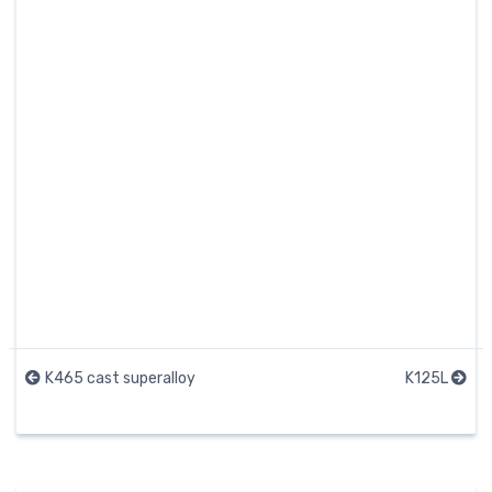
K465 cast superalloy
K125L