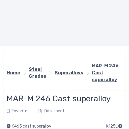
MAR-M 246
Steel
Home
Superalloys
Cast
Grades
superalloy
MAR-M 246 Cast superalloy
Favorite
Datasheet
K465 cast superalloy
K125L