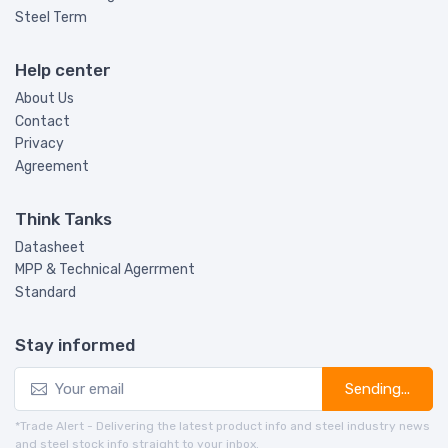
Steel Term
Help center
About Us
Contact
Privacy
Agreement
Think Tanks
Datasheet
MPP & Technical Agerrment
Standard
Stay informed
Sending...
*Trade Alert - Delivering the latest product info and steel industry news
and steel stock info straight to your inbox.