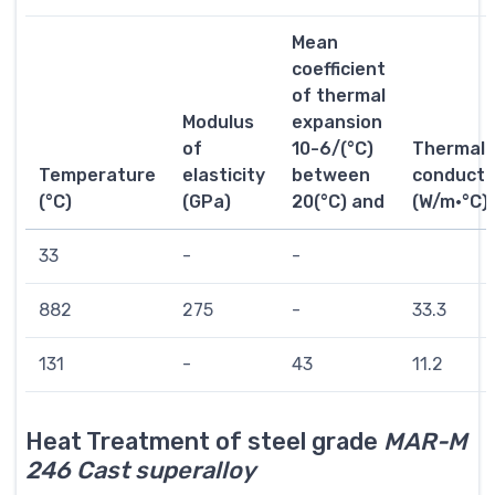
Mean
coefficient
of thermal
Modulus
expansion
of
10-6/(°C)
Thermal
Temperature
elasticity
between
conductiv
(°C)
(GPa)
20(°C) and
(W/m·°C)
33
-
-
882
275
-
33.3
131
-
43
11.2
Heat Treatment of steel grade
MAR-M
246 Cast superalloy