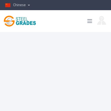
Chinese