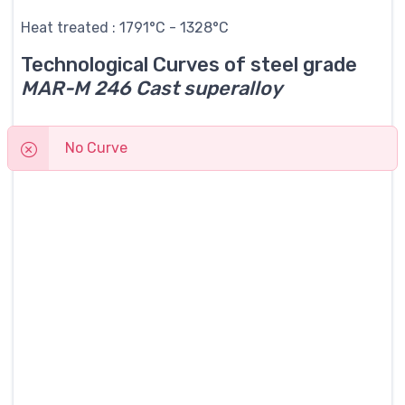
Heat treated : 1791°C - 1328°C
Technological Curves of steel grade
MAR-M 246 Cast superalloy
No Curve