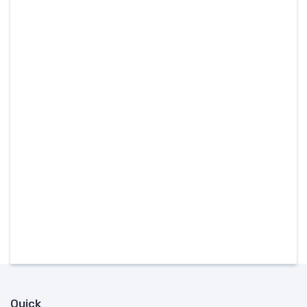
Quick