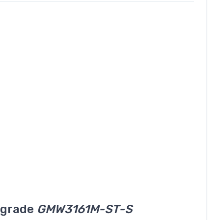
l grade
GMW3161M-ST-S