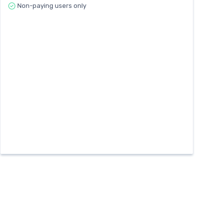
Non-paying users only