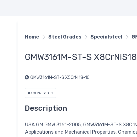
Home
Steel Grades
Specialsteel
G
GMW3161M-ST-S X8CrNiS18
GMW3161M-ST-S X5CrNi18-10
#X8CrNiS18-9
Description
USA GM GMW 3161-2005, GMW3161M-ST-S X8Cr
Applications and Mechanical Properties, Chemic