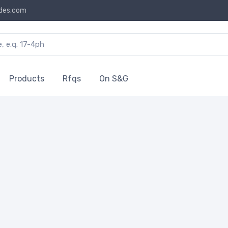
des.com
Products
Rfqs
On S&G