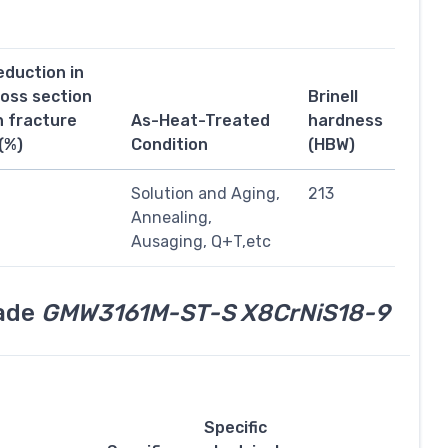
eduction in
ross section
Brinell
n fracture
As-Heat-Treated
hardness
(%)
Condition
(HBW)
1
Solution and Aging,
213
Annealing,
Ausaging, Q+T,etc
rade
GMW3161M-ST-S X8CrNiS18-9
Specific