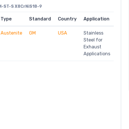
-ST-S X8CrNiS18-9
Type
Standard
Country
Application
Austenite
GM
USA
Stainless
Steel for
Exhaust
Applications