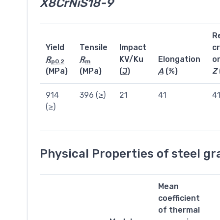
X8CrNiS18-9
R
Yield
Tensile
Impact
c
R
R
KV/Ku
Elongation
o
p0.2
m
(MPa)
(MPa)
(
J
)
A
(%)
Z
914
396 (≥)
21
41
4
(≥)
Physical Properties of steel g
Mean
coefficient
of thermal