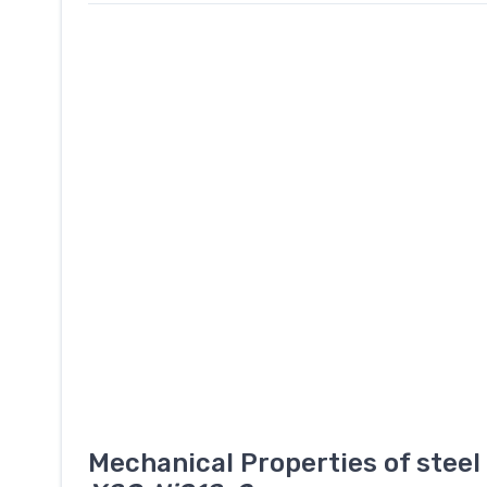
Mechanical Properties of stee