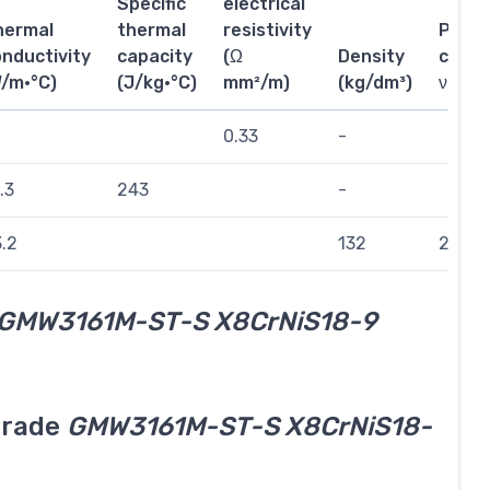
Specific
electrical
hermal
thermal
resistivity
Poiss
nductivity
capacity
(Ω
Density
coeffi
W/m·°C)
(J/kg·°C)
mm²/m)
(kg/dm³)
ν
0.33
-
.3
243
-
.2
132
244
GMW3161M-ST-S X8CrNiS18-9
grade
GMW3161M-ST-S X8CrNiS18-