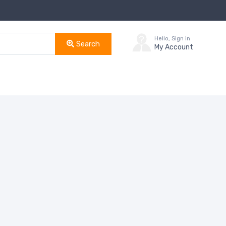
Hello, Sign in
Search
My Account