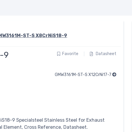
MW3161M-ST-S X8CrNiS18-9
-9
Favorite
Datasheet
GMW3161M-ST-S X12CrNi17-7
NiS18-9
Specialsteel
Stainless Steel for Exhaust
al Element, Cross Reference, Datasheet.