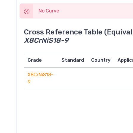
No Curve
Cross Reference Table (Equival
X8CrNiS18-9
Grade
Standard
Country
Applic
X8CrNiS18-
9