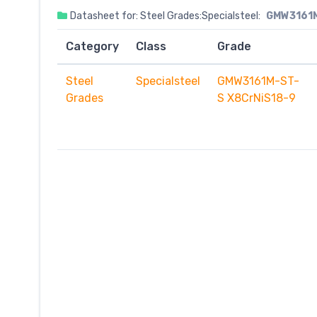
Datasheet for: Steel Grades:Specialsteel:
GMW3161M
Category
Class
Grade
Steel
Specialsteel
GMW3161M-ST-
Grades
S X8CrNiS18-9