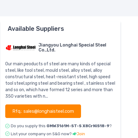
Available Suppliers
Jiangyou Longhai Special Steel
Co.,Ltd.
Our main peoducts of steel are many kinds of special
steel, like tool steel, mould steel, alloy steel, alloy
constructural steel, heat-resistant steel, high speed
tool steel,spring steel and bearing steel , stainless steel
and so on, which have formed 12 series and more than
350 varieties with n...
Rfq.: sales@longhaisteel.com
Do you supply this
GMW3161M-ST-S X8CrNiS18-9
?
List your company on S&G now?
Join