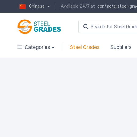
Chinese
Available 24/7 at
contact@steel-gra
Categories
Steel Grades
Suppliers