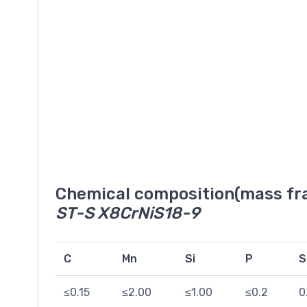
Chemical composition(mass fra
ST-S X8CrNiS18-9
C
Mn
Si
P
S
≤0.15
≤2.00
≤1.00
≤0.2
0