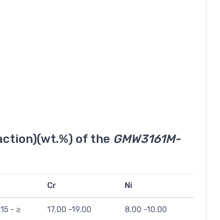
ction)(wt.%) of the
GMW3161M-
Cr
Ni
.15 - ≥
17.00 -19.00
8.00 -10.00