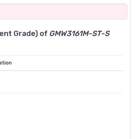
ent Grade) of
GMW3161M-ST-S
ation