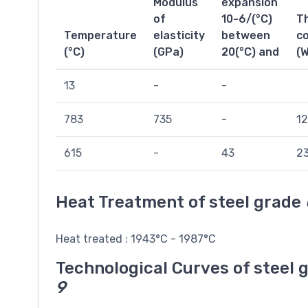
Modulus
expansion
of
10-6/(°C)
T
Temperature
elasticity
between
co
(°C)
(GPa)
20(°C) and
(
13
-
-
783
735
-
12
615
-
43
23
Heat Treatment of steel grade
Heat treated : 1943°C - 1987°C
Technological Curves of steel 
9