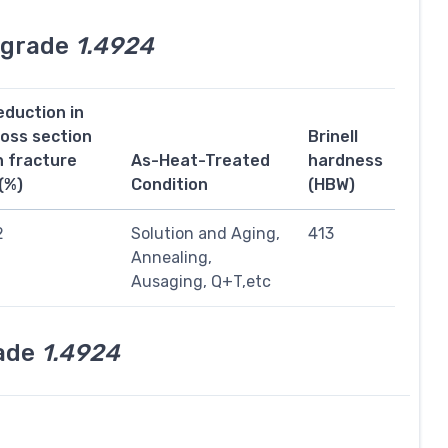
l grade
1.4924
eduction in
ross section
Brinell
n fracture
As-Heat-Treated
hardness
(%)
Condition
(HBW)
2
Solution and Aging,
413
Annealing,
Ausaging, Q+T,etc
rade
1.4924