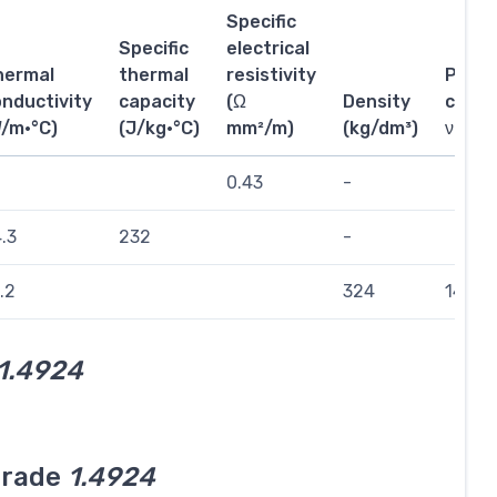
Specific
Specific
electrical
hermal
thermal
resistivity
Poiss
nductivity
capacity
(Ω
Density
coeffi
W/m·°C)
(J/kg·°C)
mm²/m)
(kg/dm³)
ν
0.43
-
.3
232
-
.2
324
144
1.4924
grade
1.4924