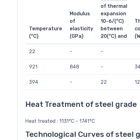
of thermal
Modulus
expansion
of
10-6/(°C)
T
Temperature
elasticity
between
co
(°C)
(GPa)
20(°C) and
(
22
-
-
921
848
-
34
394
-
22
12
Heat Treatment of steel grade
Heat treated : 1131°C - 1741°C
Technological Curves of steel 