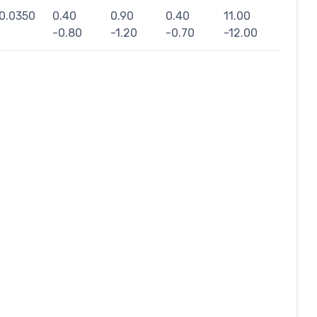
0.0350
0.40
0.90
0.40
11.00
-0.80
-1.20
-0.70
-12.00