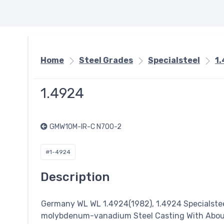
Home
Steel Grades
Specialsteel
1
1.4924
GMW10M-IR-C N700-2
#1-4924
Description
Germany WL WL 1.4924(1982), 1.4924
Specialste
molybdenum-vanadium Steel Casting With About