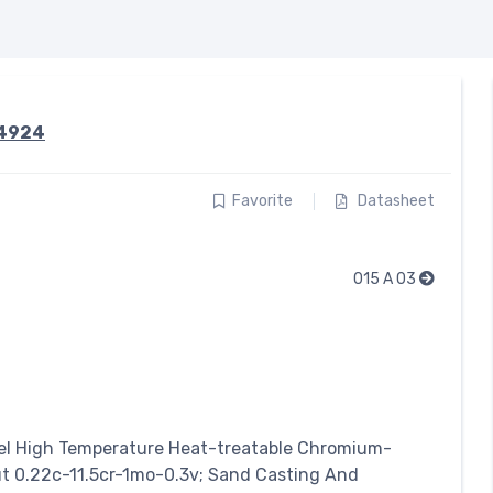
.4924
Favorite
Datasheet
015 A 03
el
High Temperature Heat-treatable Chromium-
 0.22c-11.5cr-1mo-0.3v; Sand Casting And