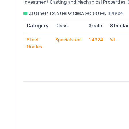
Investment Casting and Mechanical Properties, 
Datasheet for: Steel Grades:Specialsteel:
1.4924
Category
Class
Grade
Standa
Steel
Specialsteel
1.4924
WL
Grades