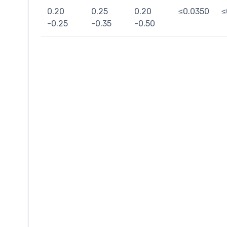
0.20
0.25
0.20
≤0.0350
≤
-0.25
-0.35
-0.50