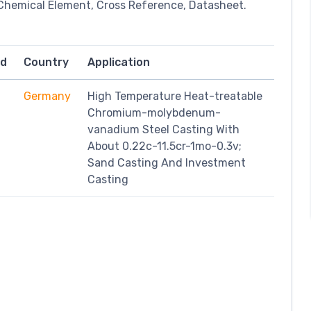
Chemical Element, Cross Reference, Datasheet.
rd
Country
Application
Germany
High Temperature Heat-treatable
Chromium-molybdenum-
vanadium Steel Casting With
About 0.22c-11.5cr-1mo-0.3v;
Sand Casting And Investment
Casting