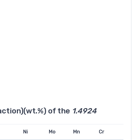
ction)(wt.%) of the
1.4924
Ni
Mo
Mn
Cr