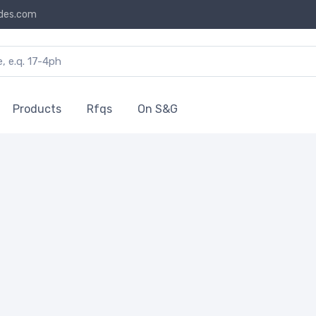
des.com
Products
Rfqs
On S&G