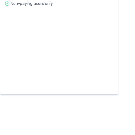
Non-paying users only