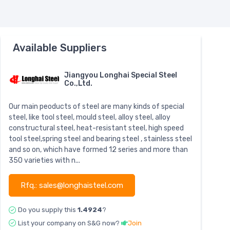
Available Suppliers
Jiangyou Longhai Special Steel
Co.,Ltd.
Our main peoducts of steel are many kinds of special
steel, like tool steel, mould steel, alloy steel, alloy
constructural steel, heat-resistant steel, high speed
tool steel,spring steel and bearing steel , stainless steel
and so on, which have formed 12 series and more than
350 varieties with n...
Rfq.: sales@longhaisteel.com
Do you supply this
1.4924
?
List your company on S&G now?
Join