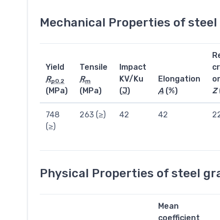
Mechanical Properties of stee
R
Yield
Tensile
Impact
c
R
R
KV/Ku
Elongation
o
p0.2
m
(MPa)
(MPa)
(
J
)
A
(%)
Z
748
263 (≥)
42
42
2
(≥)
Physical Properties of steel g
Mean
coefficient