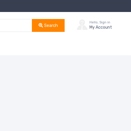
Hello, Sign in
Search
My Account