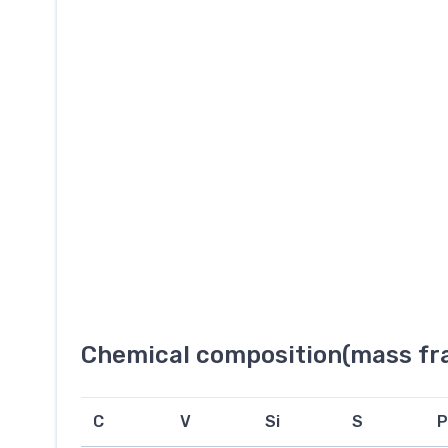
Chemical composition(mass fra
C
V
Si
S
P