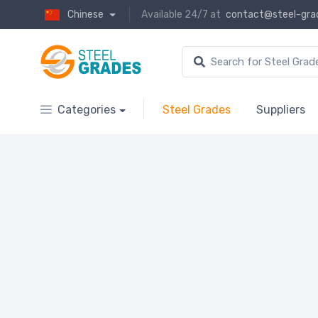
Chinese
Available 24/7 at
contact@steel-gra
Categories
Steel Grades
Suppliers