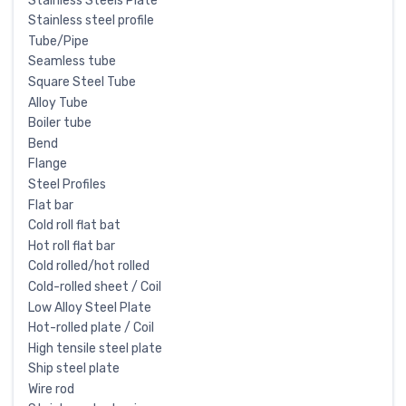
Stainless Steels Plate
Stainless steel profile
Tube/Pipe
Seamless tube
Square Steel Tube
Alloy Tube
Boiler tube
Bend
Flange
Steel Profiles
Flat bar
Cold roll flat bat
Hot roll flat bar
Cold rolled/hot rolled
Cold-rolled sheet / Coil
Low Alloy Steel Plate
Hot-rolled plate / Coil
High tensile steel plate
Ship steel plate
Wire rod