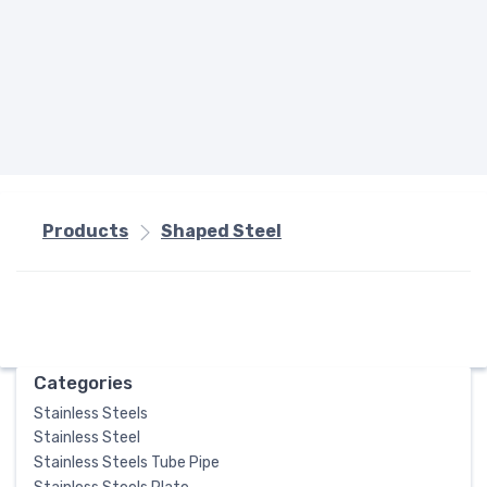
Products
Shaped Steel
Categories
Stainless Steels
Stainless Steel
Stainless Steels Tube Pipe