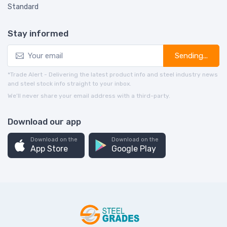
Standard
Stay informed
Sending...
*Trade Alert - Delivering the latest product info and steel industry news
and steel stock info straight to your inbox.
We’ll never share your email address with a third-party.
Download our app
Download on the
Download on the
App Store
Google Play