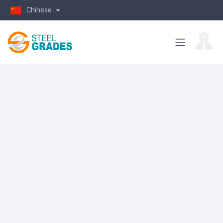
Chinese