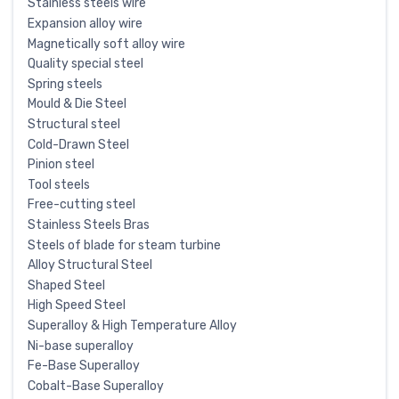
Stainless steels wire
Expansion alloy wire
Magnetically soft alloy wire
Quality special steel
Spring steels
Mould & Die Steel
Structural steel
Cold-Drawn Steel
Pinion steel
Tool steels
Free-cutting steel
Stainless Steels Bras
Steels of blade for steam turbine
Alloy Structural Steel
Shaped Steel
High Speed Steel
Superalloy & High Temperature Alloy
Ni-base superalloy
Fe-Base Superalloy
Cobalt-Base Superalloy