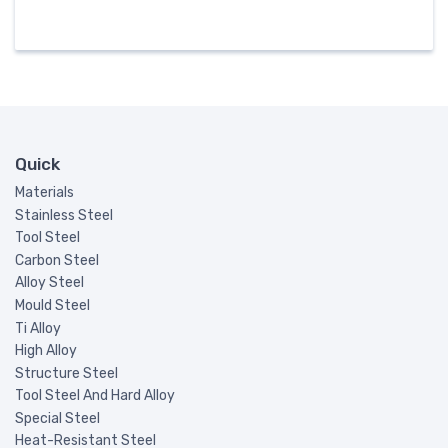
Quick
Materials
Stainless Steel
Tool Steel
Carbon Steel
Alloy Steel
Mould Steel
Ti Alloy
High Alloy
Structure Steel
Tool Steel And Hard Alloy
Special Steel
Heat-Resistant Steel