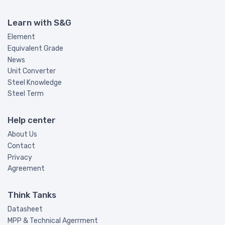
Learn with S&G
Element
Equivalent Grade
News
Unit Converter
Steel Knowledge
Steel Term
Help center
About Us
Contact
Privacy
Agreement
Think Tanks
Datasheet
MPP & Technical Agerrment