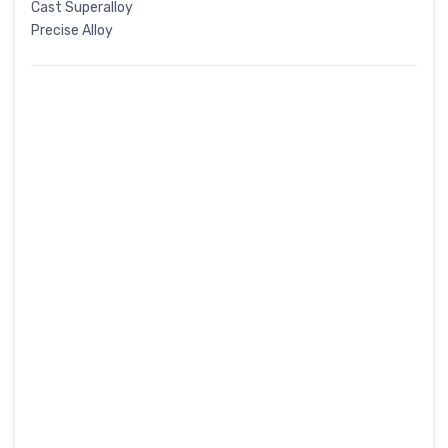
Cast Superalloy
Precise Alloy