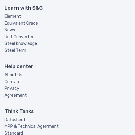
Learn with S&G
Element
Equivalent Grade
News
Unit Converter
Steel Knowledge
Steel Term
Help center
About Us
Contact
Privacy
Agreement
Think Tanks
Datasheet
MPP & Technical Agerrment
Standard