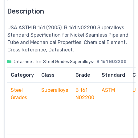
Description
USA ASTM B 161 (2005), B 161 N02200
Superalloys
Standard Specification for Nickel Seamless Pipe and
Tube and Mechanical Properties, Chemical Element,
Cross Reference, Datasheet.
Datasheet for: Steel Grades:Superalloys:
B 161 N02200
Category
Class
Grade
Standard
C
Steel
Superalloys
B 161
ASTM
U
Grades
N02200