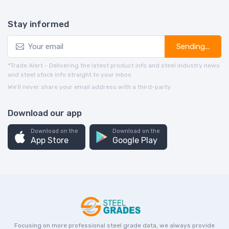
Stay informed
Sending...
*Trade Alert - Delivering the latest product info and steel industry news
and steel stock info straight to your inbox.
We’ll never share your email address with a third-party.
Download our app
Download on the
Download on the
App Store
Google Play
Focusing on more professional steel grade data, we always provide