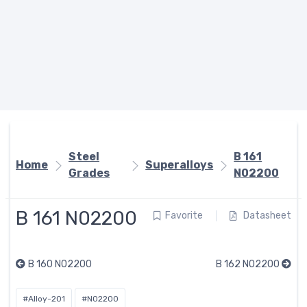
Steel
B 161
Home
Superalloys
Grades
N02200
B 161 N02200
Favorite
Datasheet
B 160 N02200
B 162 N02200
#Alloy-201
#N02200