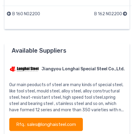
B 160 N02200
B 162 N02200
Available Suppliers
Jiangyou Longhai Special Steel Co.,Ltd.
Our main peoducts of steel are many kinds of special steel,
like tool steel, mould steel, alloy steel, alloy constructural
steel, heat-resistant steel, high speed tool steel,spring
steel and bearing steel , stainless steel and so on, which
have formed 12 series and more than 350 varieties with n...
Rfq.: sales@longhaisteel.com