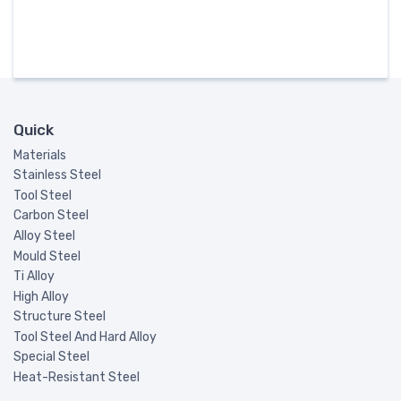
Quick
Materials
Stainless Steel
Tool Steel
Carbon Steel
Alloy Steel
Mould Steel
Ti Alloy
High Alloy
Structure Steel
Tool Steel And Hard Alloy
Special Steel
Heat-Resistant Steel