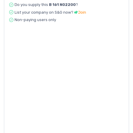
Do you supply this
B 161 N02200
?
List your company on S&G now?
Join
Non-paying users only