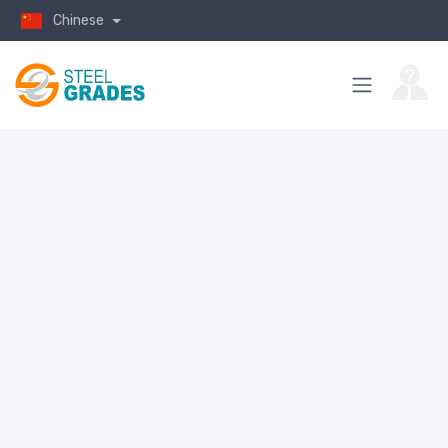
Chinese