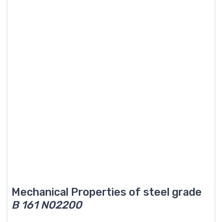
Mechanical Properties of steel grade
B 161 N02200