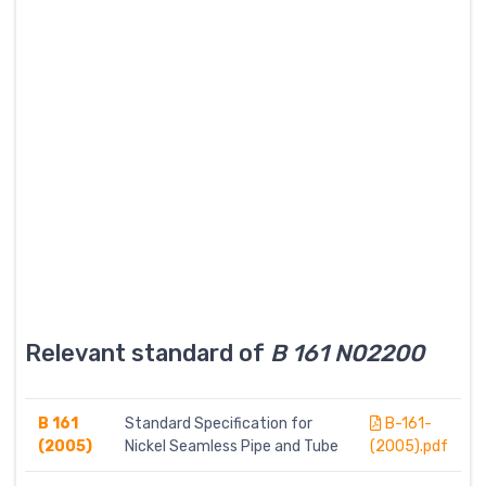
Relevant standard of
B 161 N02200
B 161
Standard Specification for
B-161-
(2005)
Nickel Seamless Pipe and Tube
(2005).pdf