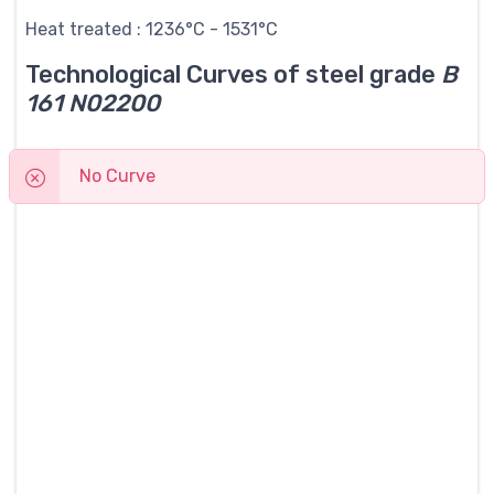
Heat treated : 1236°C - 1531°C
Technological Curves of steel grade
B
161 N02200
No Curve