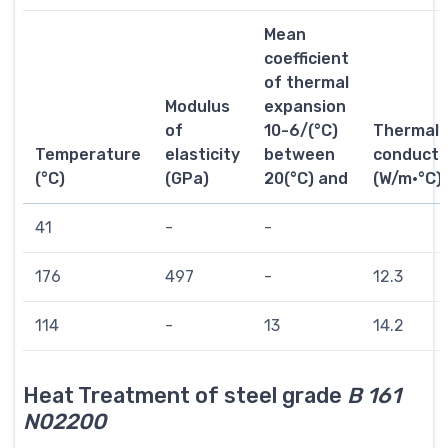
Mean
coefficient
of thermal
Modulus
expansion
of
10-6/(°C)
Thermal
Temperature
elasticity
between
conductiv
(°C)
(GPa)
20(°C) and
(W/m·°C)
41
-
-
176
497
-
12.3
114
-
13
14.2
Heat Treatment of steel grade
B 161
N02200