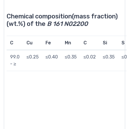
Chemical composition(mass fraction)
(wt.%) of the
B 161 N02200
C
Cu
Fe
Mn
C
Si
S
99.0
≤0.25
≤0.40
≤0.35
≤0.02
≤0.35
≤0.
- ≥