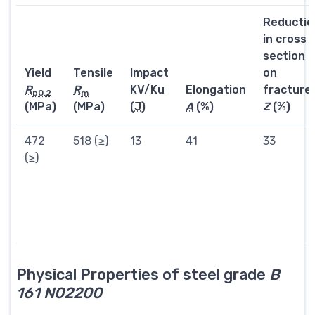
Reductio
in cross
section
Yield
Tensile
Impact
on
R
R
KV/Ku
Elongation
fracture
p0.2
m
(MPa)
(MPa)
(
J
)
A
(%)
Z
(%)
472
518 (≥)
13
41
33
(≥)
Physical Properties of steel grade
B
161 N02200