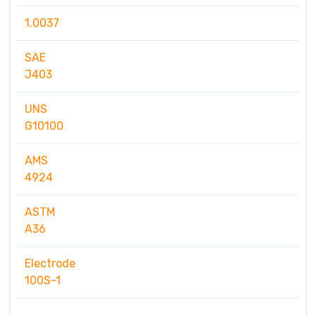
1.0037
SAE
J403
UNS
G10100
AMS
4924
ASTM
A36
Electrode
100S-1