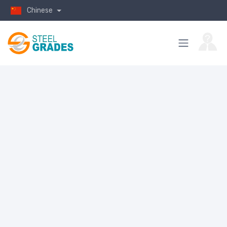
Chinese