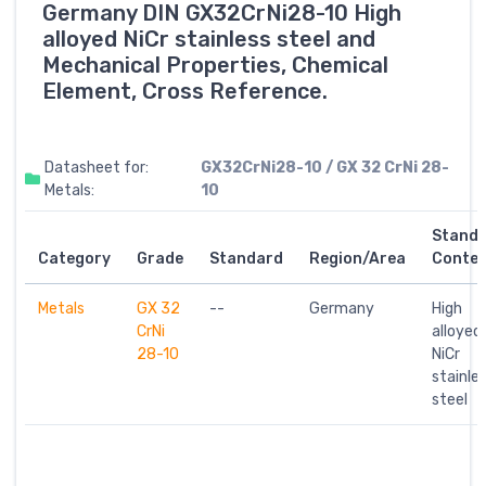
Germany DIN GX32CrNi28-10 High
alloyed NiCr stainless steel and
Mechanical Properties, Chemical
Element, Cross Reference.
Datasheet for:
GX32CrNi28-10 / GX 32 CrNi 28-
Metals:
10
Stand
Category
Grade
Standard
Region/Area
Conte
Metals
GX 32
--
Germany
High
CrNi
alloyed
28-10
NiCr
stainle
steel