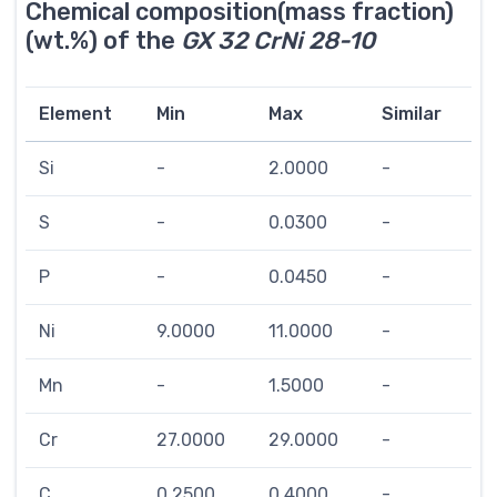
Chemical composition(mass fraction)
(wt.%) of the
GX 32 CrNi 28-10
Element
Min
Max
Similar
Si
-
2.0000
-
S
-
0.0300
-
P
-
0.0450
-
Ni
9.0000
11.0000
-
Mn
-
1.5000
-
Cr
27.0000
29.0000
-
C
0.2500
0.4000
-