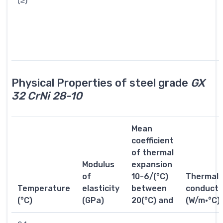
(≥)
Physical Properties of steel grade
GX
32 CrNi 28-10
Mean
coefficient
of thermal
Modulus
expansion
of
10-6/(°C)
Thermal
Temperature
elasticity
between
conductiv
(°C)
(GPa)
20(°C) and
(W/m·°C)