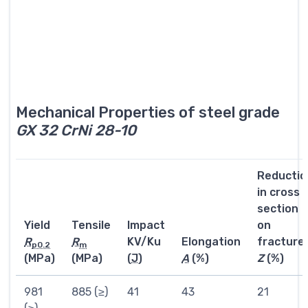
Mechanical Properties of steel grade
GX 32 CrNi 28-10
Reductio
in cross
section
Yield
Tensile
Impact
on
R
R
KV/Ku
Elongation
fracture
p0.2
m
(MPa)
(MPa)
(
J
)
A
(%)
Z
(%)
981
885 (≥)
41
43
21