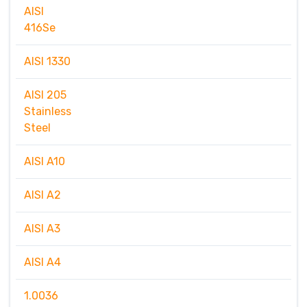
AISI
416Se
AISI 1330
AISI 205
Stainless
Steel
AISI A10
AISI A2
AISI A3
AISI A4
1.0036