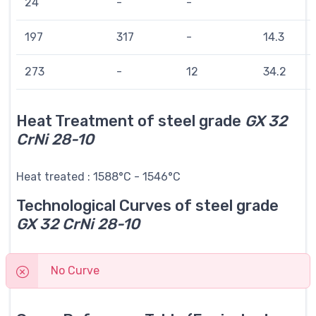
24
-
-
197
317
-
14.3
273
-
12
34.2
Heat Treatment of steel grade
GX 32
CrNi 28-10
Heat treated : 1588°C - 1546°C
Technological Curves of steel grade
GX 32 CrNi 28-10
No Curve