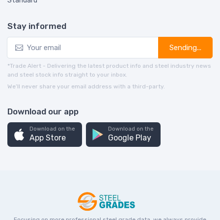
Standard
Stay informed
Sending...
*Trade Alert - Delivering the latest product info and steel industry news
and steel stock info straight to your inbox.
We’ll never share your email address with a third-party.
Download our app
Download on the
Download on the
App Store
Google Play
Focusing on more professional steel grade data, we always provide