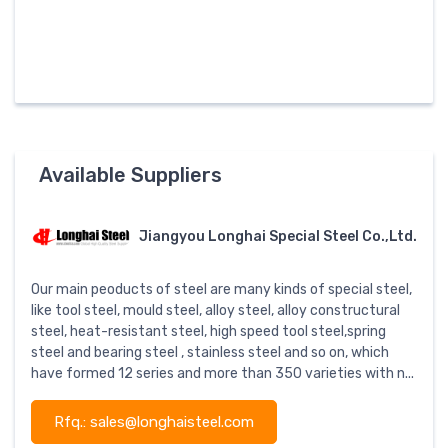
Available Suppliers
Jiangyou Longhai Special Steel Co.,Ltd.
Our main peoducts of steel are many kinds of special steel,
like tool steel, mould steel, alloy steel, alloy constructural
steel, heat-resistant steel, high speed tool steel,spring
steel and bearing steel , stainless steel and so on, which
have formed 12 series and more than 350 varieties with n...
Rfq.: sales@longhaisteel.com