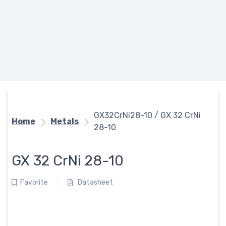
GX32CrNi28-10 / GX 32 CrNi
Home
Metals
28-10
GX 32 CrNi 28-10
Favorite
Datasheet