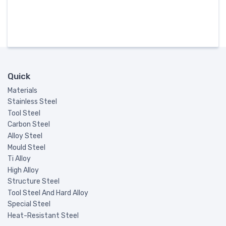
Quick
Materials
Stainless Steel
Tool Steel
Carbon Steel
Alloy Steel
Mould Steel
Ti Alloy
High Alloy
Structure Steel
Tool Steel And Hard Alloy
Special Steel
Heat-Resistant Steel