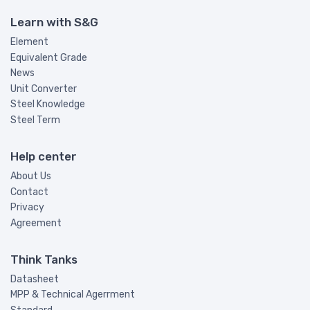
Learn with S&G
Element
Equivalent Grade
News
Unit Converter
Steel Knowledge
Steel Term
Help center
About Us
Contact
Privacy
Agreement
Think Tanks
Datasheet
MPP & Technical Agerrment