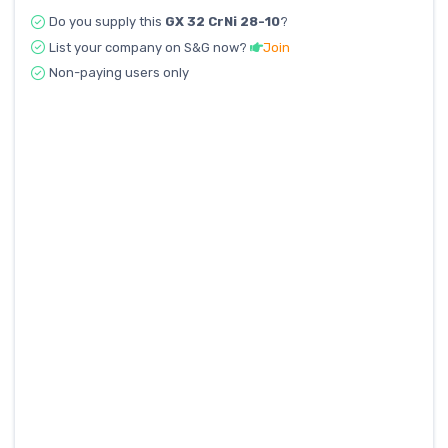
Do you supply this
GX 32 CrNi 28-10
?
List your company on S&G now?
Join
Non-paying users only