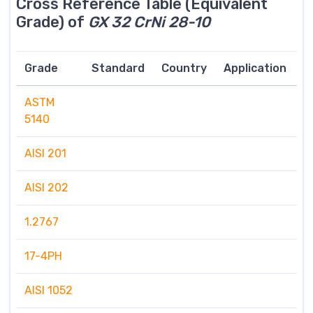
Cross Reference Table (Equivalent
Grade) of
GX 32 CrNi 28-10
Grade
Standard
Country
Application
ASTM
5140
AISI 201
AISI 202
1.2767
17-4PH
AISI 1052