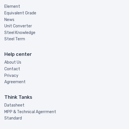
Element
Equivalent Grade
News
Unit Converter
Steel Knowledge
Steel Term
Help center
About Us
Contact
Privacy
Agreement
Think Tanks
Datasheet
MPP & Technical Agerrment
Standard