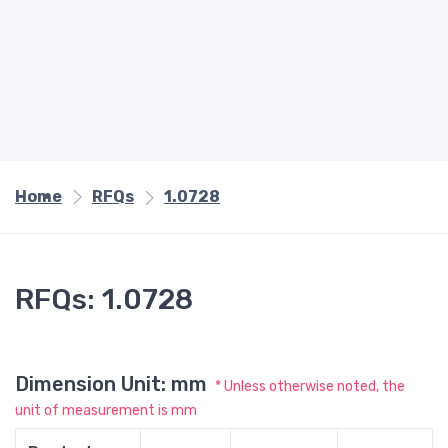
Home
RFQs
1.0728
RFQs: 1.0728
Dimension Unit: mm
* Unless otherwise noted, the
unit of measurement is mm