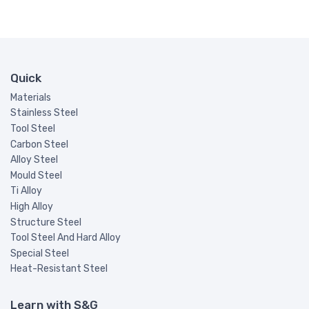
Quick
Materials
Stainless Steel
Tool Steel
Carbon Steel
Alloy Steel
Mould Steel
Ti Alloy
High Alloy
Structure Steel
Tool Steel And Hard Alloy
Special Steel
Heat-Resistant Steel
Learn with S&G