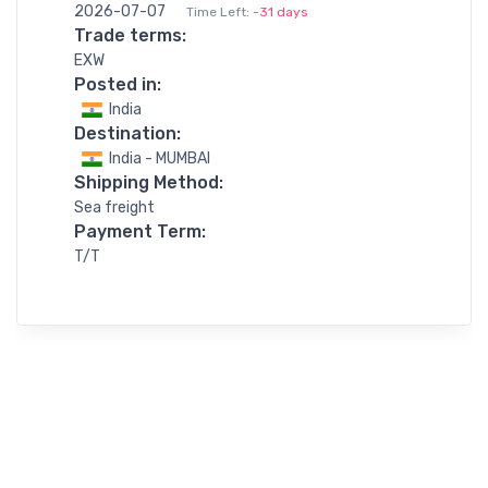
2026-07-07
Time Left:
-31 days
Trade terms:
EXW
Posted in:
India
Destination:
India - MUMBAI
Shipping Method:
Sea freight
Payment Term:
T/T