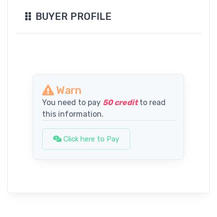
BUYER PROFILE
Warn
You need to pay
50 credit
to read
this information.
Click here to Pay