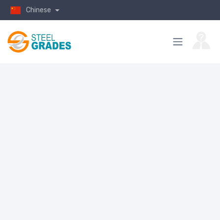
Chinese