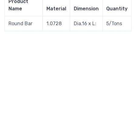
Product
Name
Material
Dimension
Quantity
Round Bar
1.0728
Dia.16 x L:
5/Tons