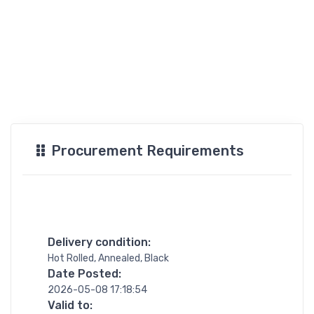
Procurement Requirements
Delivery condition:
Hot Rolled, Annealed, Black
Date Posted:
2026-05-08 17:18:54
Valid to: