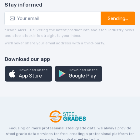
Stay informed
Sending...
*Trade Alert - Delivering the latest product info and steel industry news
and steel stock info straight to your inbox.
We’ll never share your email address with a third-party.
Download our app
Download on the
Download on the
App Store
Google Play
Focusing on more professional steel grade data, we always provide
steel grade data services for free, creating a professional platform for
users in the global steel industry.