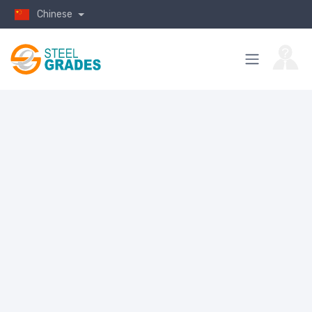
Chinese