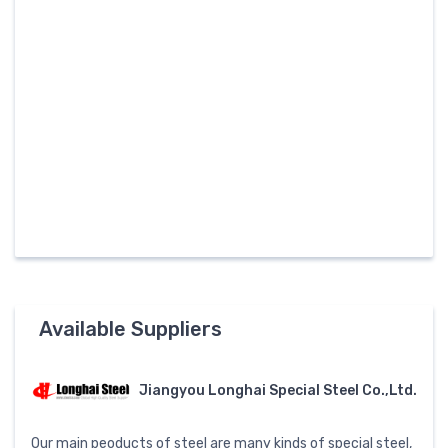
Available Suppliers
Jiangyou Longhai Special Steel Co.,Ltd.
Our main peoducts of steel are many kinds of special steel,