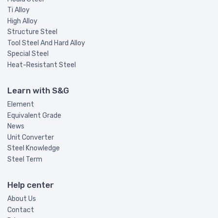
Ti Alloy
High Alloy
Structure Steel
Tool Steel And Hard Alloy
Special Steel
Heat-Resistant Steel
Learn with S&G
Element
Equivalent Grade
News
Unit Converter
Steel Knowledge
Steel Term
Help center
About Us
Contact