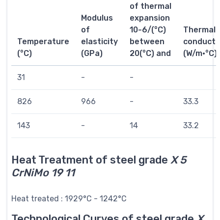
of thermal
Modulus
expansion
of
10-6/(°C)
Thermal
Temperature
elasticity
between
conductiv
(°C)
(GPa)
20(°C) and
(W/m·°C)
31
-
-
826
966
-
33.3
143
-
14
33.2
Heat Treatment of steel grade
X 5
CrNiMo 19 11
Heat treated : 1929°C - 1242°C
Technological Curves of steel grade
X