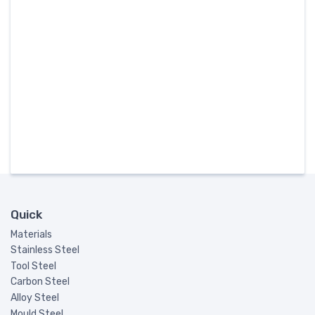
Quick
Materials
Stainless Steel
Tool Steel
Carbon Steel
Alloy Steel
Mould Steel