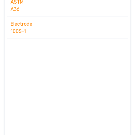
ASTM
A36
Electrode
100S-1