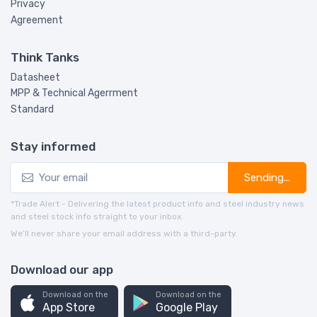
Privacy
Agreement
Think Tanks
Datasheet
MPP & Technical Agerrment
Standard
Stay informed
Sending...
*Trade Alert - Delivering the latest product info and steel industry news
and steel stock info straight to your inbox.
We’ll never share your email address with a third-party.
Download our app
Download on the
Download on the
App Store
Google Play