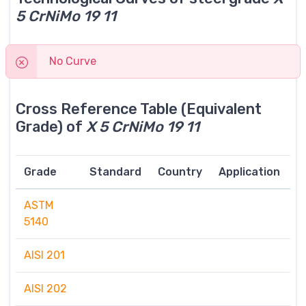
5 CrNiMo 19 11
No Curve
Cross Reference Table (Equivalent
Grade) of
X 5 CrNiMo 19 11
Grade
Standard
Country
Application
ASTM
5140
AISI 201
AISI 202