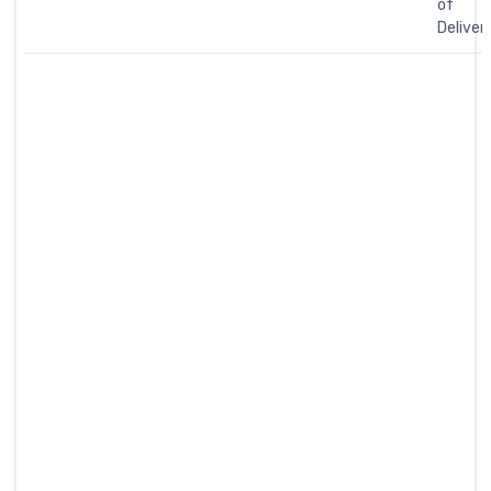
of
Deliver