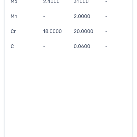
Mo
2.4000
3.1000
-
Mn
-
2.0000
-
Cr
18.0000
20.0000
-
C
-
0.0600
-