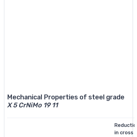
Mechanical Properties of steel grade
X 5 CrNiMo 19 11
Reductio
in cross