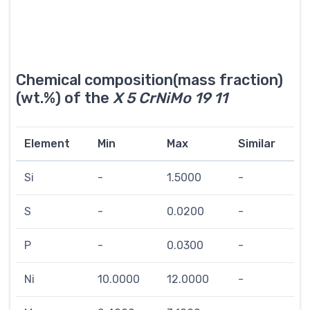
Chemical composition(mass fraction)
(wt.%) of the
X 5 CrNiMo 19 11
Element
Min
Max
Similar
Si
-
1.5000
-
S
-
0.0200
-
P
-
0.0300
-
Ni
10.0000
12.0000
-