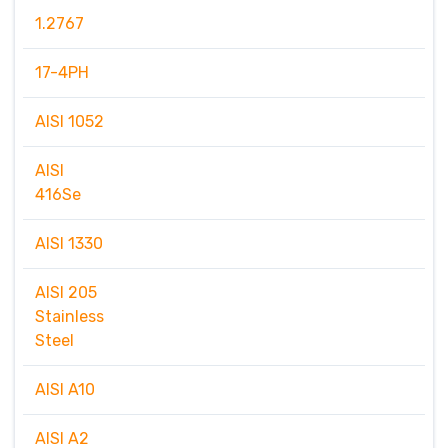
1.2767
17-4PH
AISI 1052
AISI
416Se
AISI 1330
AISI 205
Stainless
Steel
AISI A10
AISI A2