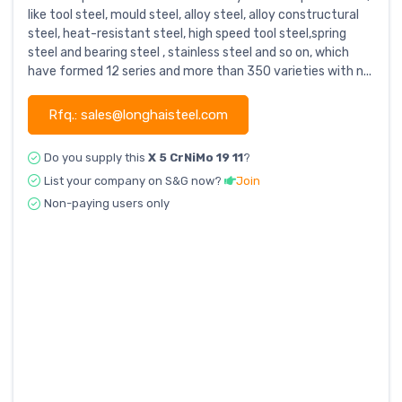
like tool steel, mould steel, alloy steel, alloy constructural
steel, heat-resistant steel, high speed tool steel,spring
steel and bearing steel , stainless steel and so on, which
have formed 12 series and more than 350 varieties with n...
Rfq.: sales@longhaisteel.com
Do you supply this
X 5 CrNiMo 19 11
?
List your company on S&G now?
Join
Non-paying users only