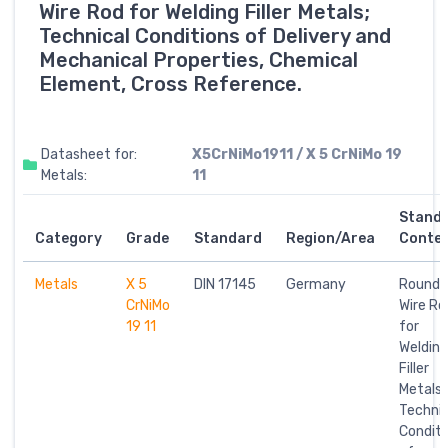
Wire Rod for Welding Filler Metals;
Technical Conditions of Delivery and
Mechanical Properties, Chemical
Element, Cross Reference.
Datasheet for:
X5CrNiMo1911 / X 5 CrNiMo 19
Metals:
11
Stand
Category
Grade
Standard
Region/Area
Conte
Metals
X 5
DIN 17145
Germany
Round
CrNiMo
Wire Ro
19 11
for
Welding
Filler
Metals;
Technic
Conditi