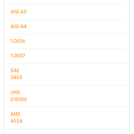
AISI A3
AISI A4
1.0036
1.0037
SAE
J403
UNS
G10100
AMS
4924