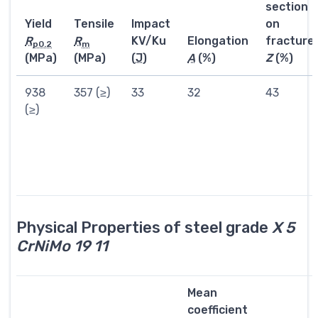
section
Yield
Tensile
Impact
on
R
R
KV/Ku
Elongation
fracture
p0.2
m
(MPa)
(MPa)
(
J
)
A
(%)
Z
(%)
938
357 (≥)
33
32
43
(≥)
Physical Properties of steel grade
X 5
CrNiMo 19 11
Mean
coefficient