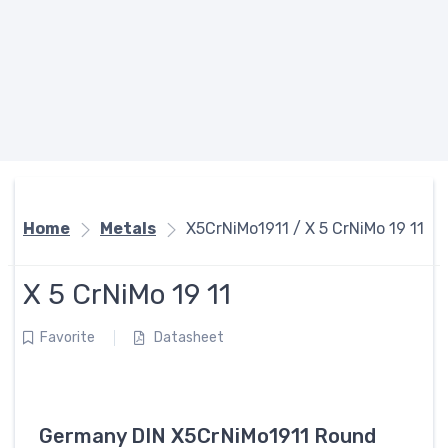
Home
Metals
X5CrNiMo1911 / X 5 CrNiMo 19 11
X 5 CrNiMo 19 11
Favorite
Datasheet
Germany DIN X5CrNiMo1911 Round