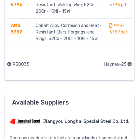
5796
Resistant, Welding Wire, 52Co -
5796.pdf
20Cr - 10Ni - 15W
AMS
Cobalt Alloy, Corrosion and Heat-
AMS-
5759
Resistant, Bars, Forgings, and
5759.pdf
Rings, 52Co - 20Cr - 10Ni - 15W
R30035
Haynes-25
Available Suppliers
Jiangyou Longhai Special Steel Co.,Ltd.
Our main peoducts of steel are many kinds of special steel,