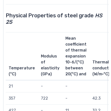
Physical Properties of steel grade
HS
25
Mean
coefficient
of thermal
Modulus
expansion
of
10-6/(°C)
Thermal
Temperature
elasticity
between
conductiv
(°C)
(GPa)
20(°C) and
(W/m·°C)
21
-
-
357
722
-
42.3
427
-
11
32.2