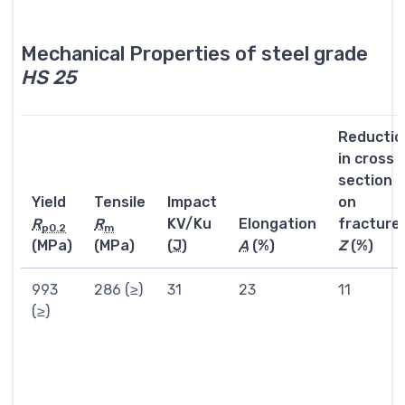
Mechanical Properties of steel grade
HS 25
Reductio
in cross
section
Yield
Tensile
Impact
on
R
R
KV/Ku
Elongation
fracture
p0.2
m
(MPa)
(MPa)
(
J
)
A
(%)
Z
(%)
993
286 (≥)
31
23
11
(≥)