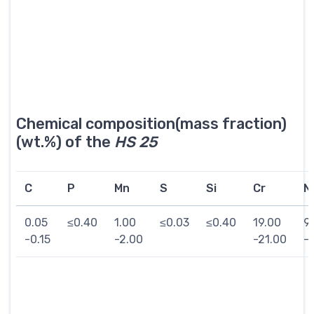
Chemical composition(mass fraction)
(wt.%) of the
HS 25
C
P
Mn
S
Si
Cr
Ni
0.05
≤0.40
1.00
≤0.03
≤0.40
19.00
9
-0.15
-2.00
-21.00
-1