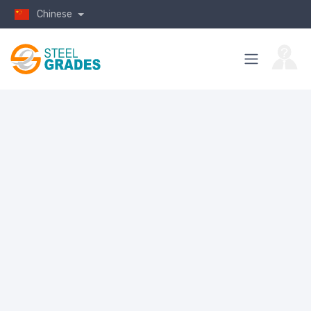
Chinese