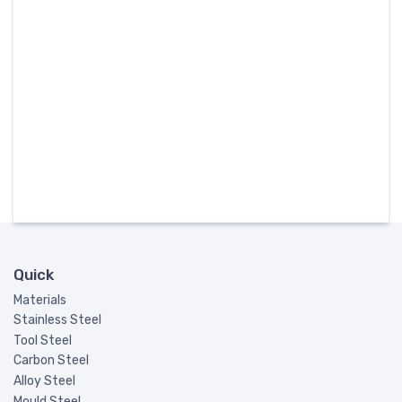
Quick
Materials
Stainless Steel
Tool Steel
Carbon Steel
Alloy Steel
Mould Steel