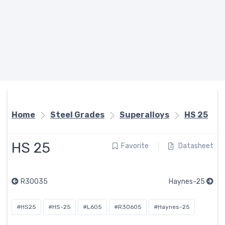
Home
Steel Grades
Superalloys
HS 25
HS 25
Favorite
Datasheet
R30035
Haynes-25
#HS25
#HS-25
#L605
#R30605
#Haynes-25