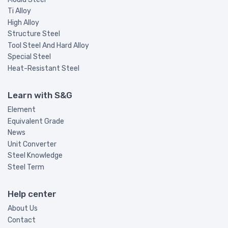
Ti Alloy
High Alloy
Structure Steel
Tool Steel And Hard Alloy
Special Steel
Heat-Resistant Steel
Learn with S&G
Element
Equivalent Grade
News
Unit Converter
Steel Knowledge
Steel Term
Help center
About Us
Contact