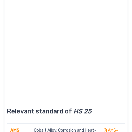
Relevant standard of
HS 25
AMS
Cobalt Alloy, Corrosion and Heat-
AMS-