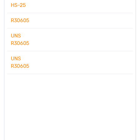
HS-25
R30605
UNS
R30605
UNS
R30605