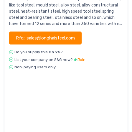
like tool steel, mould steel, alloy steel, alloy constructural
steel, heat-resistant steel, high speed tool steel,spring
steel and bearing steel , stainless steel and so on, which
have formed 12 series and more than 350 varieties with n...
Rfq.: sales@longhaisteel.com
Do you supply this
HS 25
?
List your company on S&G now?
Join
Non-paying users only