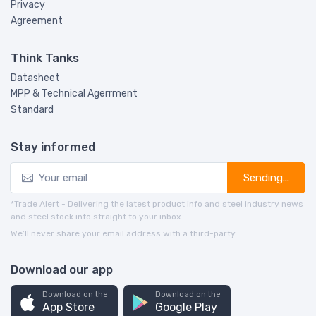
Privacy
Agreement
Think Tanks
Datasheet
MPP & Technical Agerrment
Standard
Stay informed
Sending...
*Trade Alert - Delivering the latest product info and steel industry news
and steel stock info straight to your inbox.
We’ll never share your email address with a third-party.
Download our app
Download on the
Download on the
App Store
Google Play