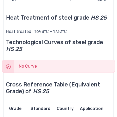
Heat Treatment of steel grade
HS 25
Heat treated : 1698°C - 1732°C
Technological Curves of steel grade
HS 25
No Curve
Cross Reference Table (Equivalent
Grade) of
HS 25
Grade
Standard
Country
Application