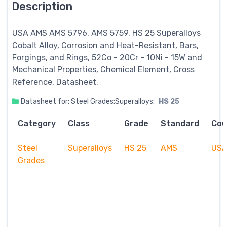
Description
USA AMS AMS 5796, AMS 5759, HS 25
Superalloys
Cobalt Alloy, Corrosion and Heat-Resistant, Bars,
Forgings, and Rings, 52Co - 20Cr - 10Ni - 15W and
Mechanical Properties, Chemical Element, Cross
Reference, Datasheet.
Datasheet for: Steel Grades:Superalloys:
HS 25
Category
Class
Grade
Standard
Cou
Steel
Superalloys
HS 25
AMS
US
Grades