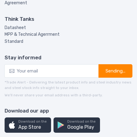
Agreement
Think Tanks
Datasheet
MPP & Technical Agerrment
Standard
Stay informed
Sending...
*Trade Alert - Delivering the latest product info and steel industry news
and steel stock info straight to your inbox.
We’ll never share your email address with a third-party.
Download our app
Download on the
Download on the
App Store
Google Play