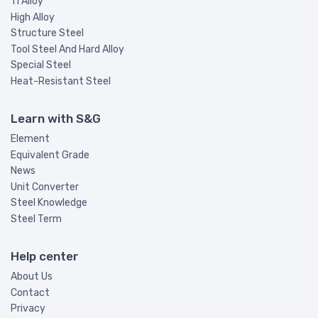
Ti Alloy
High Alloy
Structure Steel
Tool Steel And Hard Alloy
Special Steel
Heat-Resistant Steel
Learn with S&G
Element
Equivalent Grade
News
Unit Converter
Steel Knowledge
Steel Term
Help center
About Us
Contact
Privacy