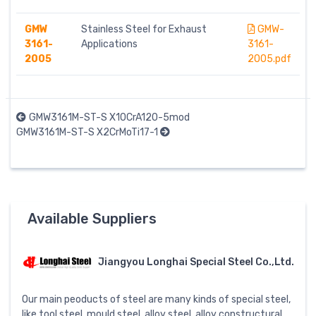
GMW
Stainless Steel for Exhaust
GMW-
3161-
Applications
3161-
2005
2005.pdf
GMW3161M-ST-S X10CrA120-5mod
GMW3161M-ST-S X2CrMoTi17-1
Available Suppliers
Jiangyou Longhai Special Steel Co.,Ltd.
Our main peoducts of steel are many kinds of special steel,
like tool steel, mould steel, alloy steel, alloy constructural