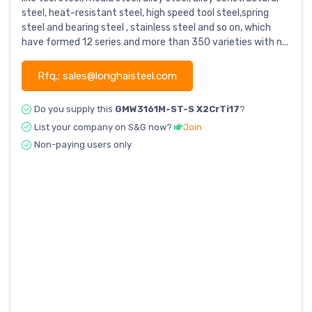
steel, heat-resistant steel, high speed tool steel,spring
steel and bearing steel , stainless steel and so on, which
have formed 12 series and more than 350 varieties with n...
Rfq.: sales@longhaisteel.com
Do you supply this
GMW3161M-ST-S X2CrTi17
?
List your company on S&G now?
Join
Non-paying users only