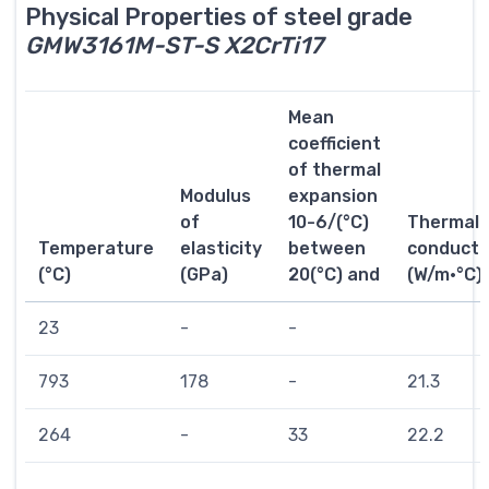
Physical Properties of steel grade
GMW3161M-ST-S X2CrTi17
Mean
coefficient
of thermal
Modulus
expansion
of
10-6/(°C)
Thermal
Temperature
elasticity
between
conductiv
(°C)
(GPa)
20(°C) and
(W/m·°C)
23
-
-
793
178
-
21.3
264
-
33
22.2