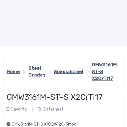
GMW3161M-
Steel
Home
Specialsteel
ST-S
Grades
X2CrTi17
GMW3161M-ST-S X2CrTi17
Favorite
Datasheet
GMW3161M-ST-S X10CrA120-5mod