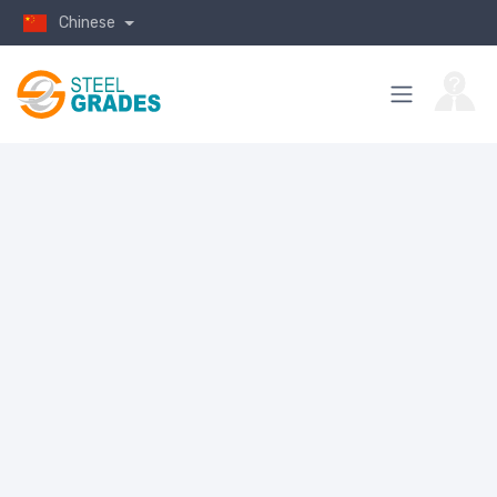
Chinese