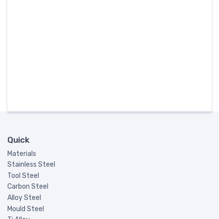
Quick
Materials
Stainless Steel
Tool Steel
Carbon Steel
Alloy Steel
Mould Steel