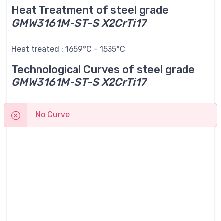
Heat Treatment of steel grade
GMW3161M-ST-S X2CrTi17
Heat treated : 1659°C - 1535°C
Technological Curves of steel grade
GMW3161M-ST-S X2CrTi17
No Curve