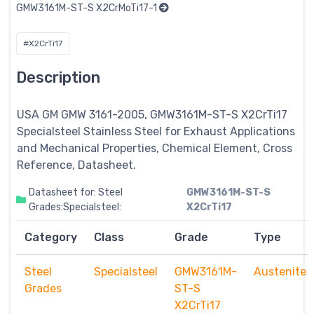
GMW3161M-ST-S X2CrMoTi17-1
#X2CrTi17
Description
USA GM GMW 3161-2005, GMW3161M-ST-S X2CrTi17
Specialsteel
Stainless Steel for Exhaust Applications
and Mechanical Properties, Chemical Element, Cross
Reference, Datasheet.
Datasheet for: Steel
GMW3161M-ST-S
Grades:Specialsteel:
X2CrTi17
Category
Class
Grade
Type
Steel
Specialsteel
GMW3161M-
Austenite
Grades
ST-S
X2CrTi17