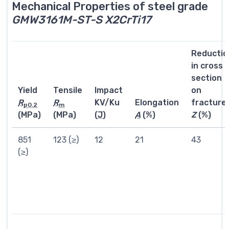
Mechanical Properties of steel grade
GMW3161M-ST-S X2CrTi17
Reductio
in cross
section
Yield
Tensile
Impact
on
R
R
KV/Ku
Elongation
fracture
p0.2
m
(MPa)
(MPa)
(
J
)
A
(%)
Z
(%)
851
123 (≥)
12
21
43
(≥)