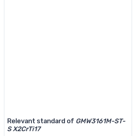
Relevant standard of
GMW3161M-ST-
S X2CrTi17