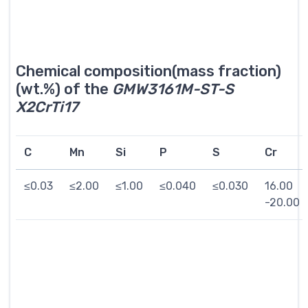
Chemical composition(mass fraction)
(wt.%) of the
GMW3161M-ST-S
X2CrTi17
C
Mn
Si
P
S
Cr
≤0.03
≤2.00
≤1.00
≤0.040
≤0.030
16.00
-20.00