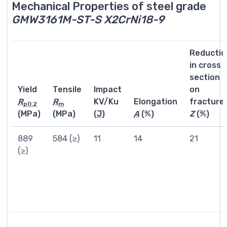
Mechanical Properties of steel grade
GMW3161M-ST-S X2CrNi18-9
Reductio
in cross
section
Yield
Tensile
Impact
on
R
R
KV/Ku
Elongation
fracture
p0.2
m
(MPa)
(MPa)
(
J
)
A
(%)
Z
(%)
889
584 (≥)
11
14
21
(≥)