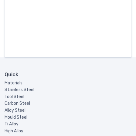
Quick
Materials
Stainless Steel
Tool Steel
Carbon Steel
Alloy Steel
Mould Steel
Ti Alloy
High Alloy