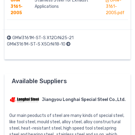
GMW
Stainless Steel for Exhaust
GMW-
3161-
Applications
3161-
2005
2005.pdf
GMW3161M-ST-S X12CrNi25-21
GMW3161M-ST-S X5CrNi18-10
Available Suppliers
Jiangyou Longhai Special Steel Co.,Ltd.
Our main peoducts of steel are many kinds of special steel,
like tool steel, mould steel, alloy steel, alloy constructural
steel, heat-resistant steel, high speed tool steel,spring
steel and bearing steel , stainless steel and so on, which