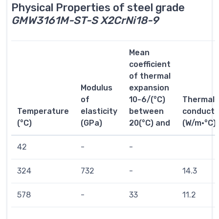
Physical Properties of steel grade
GMW3161M-ST-S X2CrNi18-9
Mean
coefficient
of thermal
Modulus
expansion
of
10-6/(°C)
Thermal
Temperature
elasticity
between
conductiv
(°C)
(GPa)
20(°C) and
(W/m·°C)
42
-
-
324
732
-
14.3
578
-
33
11.2