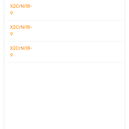
X2CrNi18-
9
X2CrNi18-
9
X2CrNi18-
9