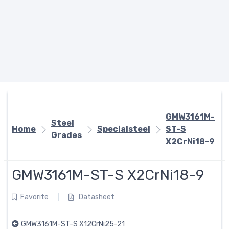
GMW3161M-
Steel
Home
Specialsteel
ST-S
Grades
X2CrNi18-9
GMW3161M-ST-S X2CrNi18-9
Favorite
Datasheet
GMW3161M-ST-S X12CrNi25-21