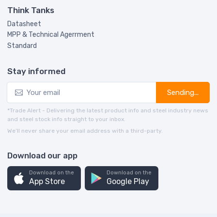
Think Tanks
Datasheet
MPP & Technical Agerrment
Standard
Stay informed
Sending...
*Trade Alert - Delivering the latest product info and steel industry news
and steel stock info straight to your inbox.
We’ll never share your email address with a third-party.
Download our app
Download on the
Download on the
App Store
Google Play