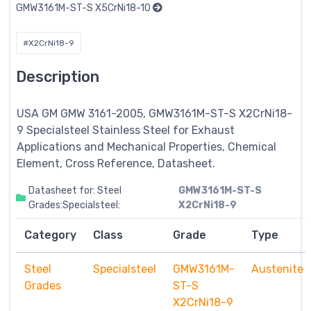
GMW3161M-ST-S X5CrNi18-10
#X2CrNi18-9
Description
USA GM GMW 3161-2005, GMW3161M-ST-S X2CrNi18-
9
Specialsteel
Stainless Steel for Exhaust
Applications and Mechanical Properties, Chemical
Element, Cross Reference, Datasheet.
Datasheet for: Steel
GMW3161M-ST-S
Grades:Specialsteel:
X2CrNi18-9
Category
Class
Grade
Type
Steel
Specialsteel
GMW3161M-
Austenite
Grades
ST-S
X2CrNi18-9