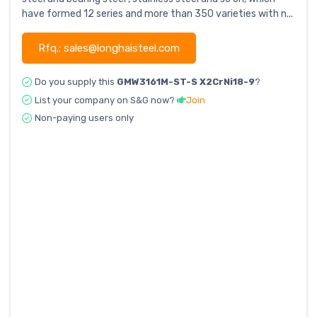
have formed 12 series and more than 350 varieties with n...
Rfq.: sales@longhaisteel.com
Do you supply this
GMW3161M-ST-S X2CrNi18-9
?
List your company on S&G now?
Join
Non-paying users only