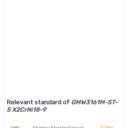
Relevant standard of
GMW3161M-ST-
S X2CrNi18-9