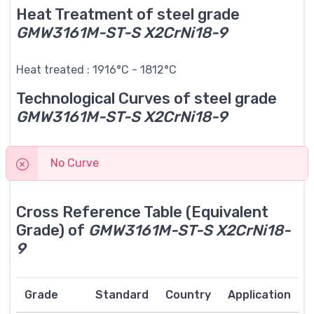
Heat Treatment of steel grade
GMW3161M-ST-S X2CrNi18-9
Heat treated : 1916°C - 1812°C
Technological Curves of steel grade
GMW3161M-ST-S X2CrNi18-9
No Curve
Cross Reference Table (Equivalent
Grade) of
GMW3161M-ST-S X2CrNi18-
9
Grade
Standard
Country
Application