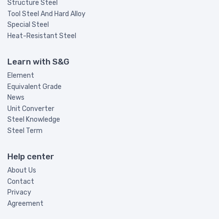
Structure Steel
Tool Steel And Hard Alloy
Special Steel
Heat-Resistant Steel
Learn with S&G
Element
Equivalent Grade
News
Unit Converter
Steel Knowledge
Steel Term
Help center
About Us
Contact
Privacy
Agreement