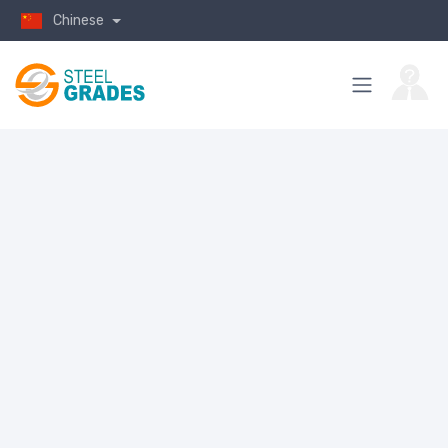
Chinese