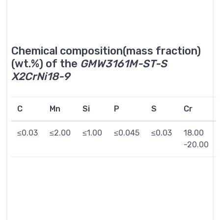
Chemical composition(mass fraction)
(wt.%) of the
GMW3161M-ST-S
X2CrNi18-9
C
Mn
Si
P
S
Cr
≤0.03
≤2.00
≤1.00
≤0.045
≤0.03
18.00
-20.00