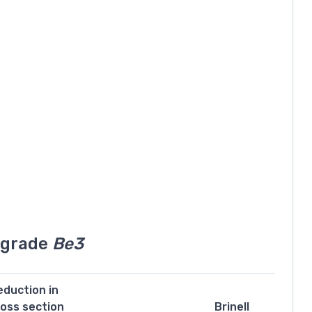
l grade
Be3
eduction in
ross section
Brinell