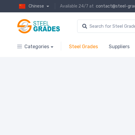
Chinese
Available 24/7 at
contact@steel-gra
Categories
Steel Grades
Suppliers