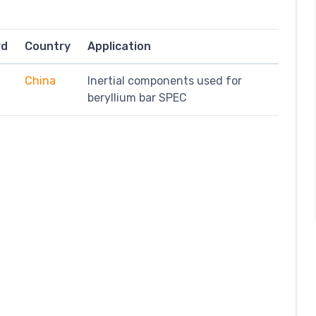
rd
Country
Application
China
Inertial components used for
beryllium bar SPEC