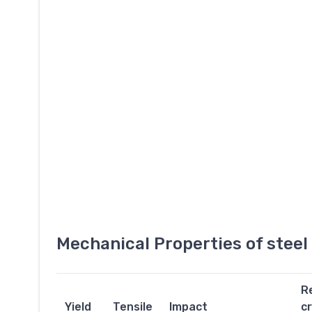
Mechanical Properties of stee
R
Yield
Tensile
Impact
c