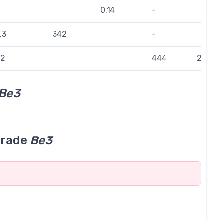
0.14
-
.3
342
-
.2
444
224
Be3
grade
Be3