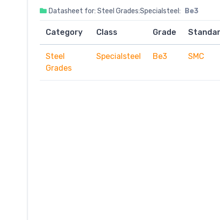
Datasheet for: Steel Grades:Specialsteel:
Be3
Category
Class
Grade
Standa
Steel
Specialsteel
Be3
SMC
Grades