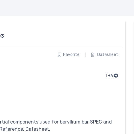
e3
Favorite
Datasheet
TB6
rtial components used for beryllium bar SPEC and
 Reference, Datasheet.