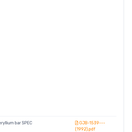
eryllium bar SPEC
GJB-1539---
(1992).pdf