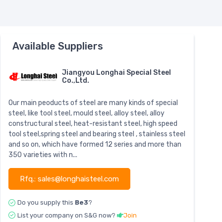
Available Suppliers
Jiangyou Longhai Special Steel
Co.,Ltd.
Our main peoducts of steel are many kinds of special
steel, like tool steel, mould steel, alloy steel, alloy
constructural steel, heat-resistant steel, high speed
tool steel,spring steel and bearing steel , stainless steel
and so on, which have formed 12 series and more than
350 varieties with n...
Rfq.: sales@longhaisteel.com
Do you supply this
Be3
?
List your company on S&G now?
Join