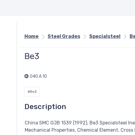
Home
Steel Grades
Specialsteel
B
Be3
040 A 10
#Be3
Description
China SMC GJB 1539 (1992), Be3
Specialsteel
Ine
Mechanical Properties, Chemical Element, Cross