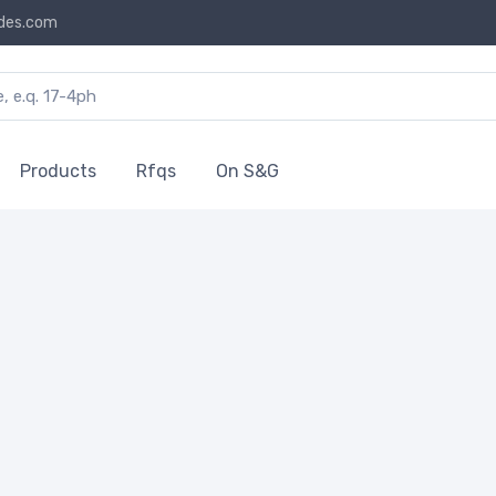
des.com
Products
Rfqs
On S&G