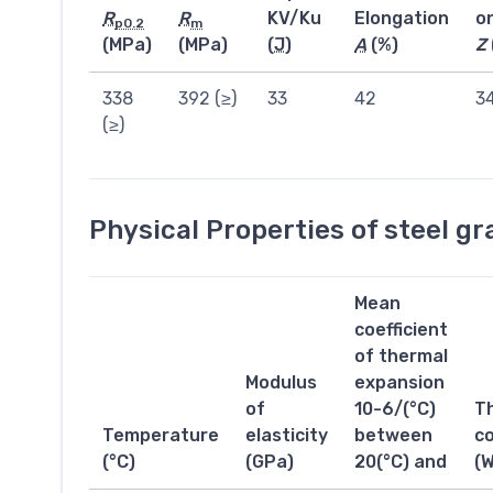
R
R
KV/Ku
Elongation
o
p0.2
m
(MPa)
(MPa)
(
J
)
A
(%)
Z
338
392 (≥)
33
42
3
(≥)
Physical Properties of steel g
Mean
coefficient
of thermal
Modulus
expansion
of
10-6/(°C)
T
Temperature
elasticity
between
co
(°C)
(GPa)
20(°C) and
(