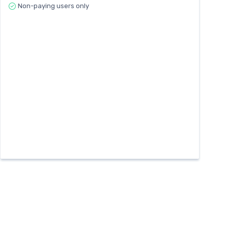
Non-paying users only