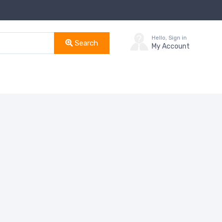
Hello, Sign in
Search
My Account