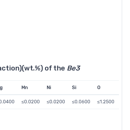
ction)(wt.%) of the
Be3
g
Mn
Ni
Si
O
Be
0.0400
≤0.0200
≤0.0200
≤0.0600
≤1.2500
≤0.