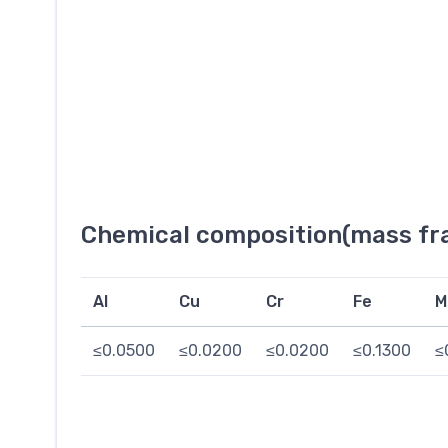
Chemical composition(mass fra
Al
Cu
Cr
Fe
M
≤0.0500
≤0.0200
≤0.0200
≤0.1300
≤