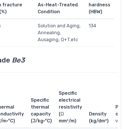
n fracture
As-Heat-Treated
hardness
(%)
Condition
(HBW)
4
Solution and Aging,
134
Annealing,
Ausaging, Q+T,etc
rade
Be3
Specific
Specific
electrical
hermal
thermal
resistivity
Poiss
nductivity
capacity
(Ω
Density
coeffi
W/m·°C)
(J/kg·°C)
mm²/m)
(kg/dm³)
ν