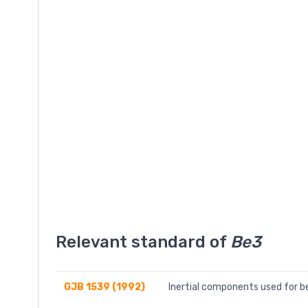
Relevant standard of
Be3
GJB 1539 (1992)
Inertial components used for b