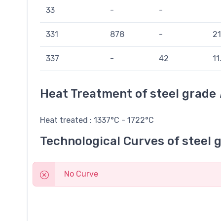
33
-
-
331
878
-
21
337
-
42
11
Heat Treatment of steel grade
Heat treated : 1337°C - 1722°C
Technological Curves of steel 
No Curve