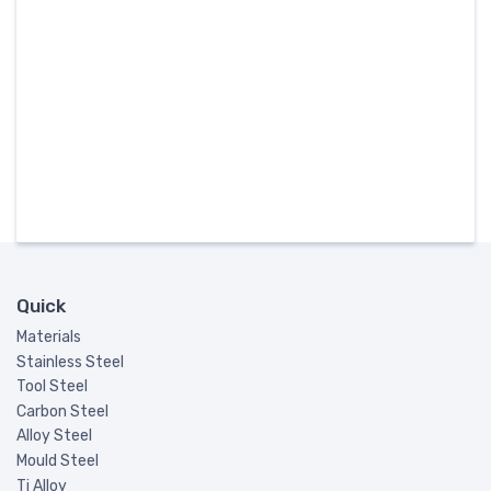
Quick
Materials
Stainless Steel
Tool Steel
Carbon Steel
Alloy Steel
Mould Steel
Ti Alloy