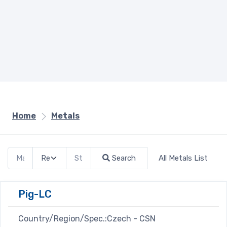
Home
Metals
Search
All Metals List
Pig-LC
Country/Region/Spec.:Czech - CSN