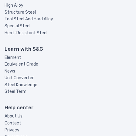
High Alloy
Structure Steel
Tool Steel And Hard Alloy
Special Steel
Heat-Resistant Steel
Learn with S&G
Element
Equivalent Grade
News
Unit Converter
Steel Knowledge
Steel Term
Help center
About Us
Contact
Privacy