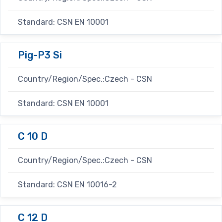
Standard: CSN EN 10001
Pig-P3 Si
Country/Region/Spec.:Czech - CSN
Standard: CSN EN 10001
C 10 D
Country/Region/Spec.:Czech - CSN
Standard: CSN EN 10016-2
C 12 D