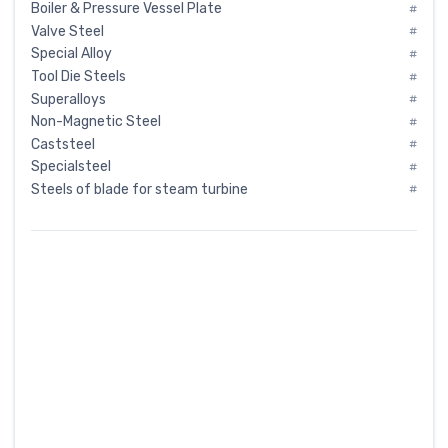
Boiler & Pressure Vessel Plate
#
Valve Steel
#
Special Alloy
#
Tool Die Steels
#
Superalloys
#
Non-Magnetic Steel
#
Caststeel
#
Specialsteel
#
Steels of blade for steam turbine
#