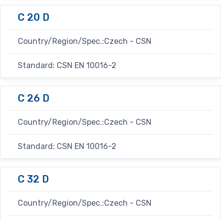
C 20 D
Country/Region/Spec.:Czech - CSN
Standard: CSN EN 10016-2
C 26 D
Country/Region/Spec.:Czech - CSN
Standard: CSN EN 10016-2
C 32 D
Country/Region/Spec.:Czech - CSN