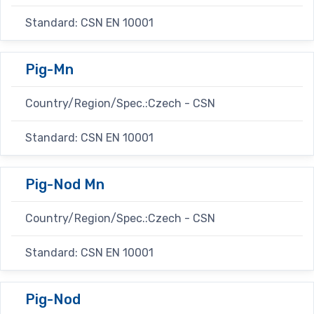
Standard: CSN EN 10001
Pig-Mn
Country/Region/Spec.:Czech - CSN
Standard: CSN EN 10001
Pig-Nod Mn
Country/Region/Spec.:Czech - CSN
Standard: CSN EN 10001
Pig-Nod