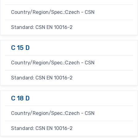
Country/Region/Spec.:Czech - CSN
Standard: CSN EN 10016-2
C 15 D
Country/Region/Spec.:Czech - CSN
Standard: CSN EN 10016-2
C 18 D
Country/Region/Spec.:Czech - CSN
Standard: CSN EN 10016-2