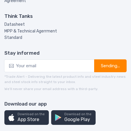
Agreement
Think Tanks
Datasheet
MPP & Technical Agerrment
Standard
Stay informed
Sending...
*Trade Alert - Delivering the latest product info and steel industry news
and steel stock info straight to your inbox.
We’ll never share your email address with a third-party.
Download our app
Download on the
Download on the
App Store
Google Play