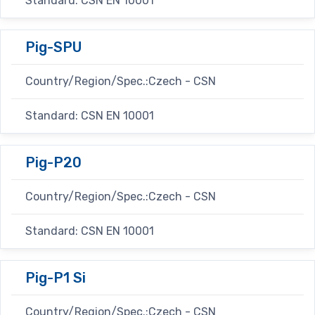
Standard: CSN EN 10001
Pig-SPU
Country/Region/Spec.:Czech - CSN
Standard: CSN EN 10001
Pig-P20
Country/Region/Spec.:Czech - CSN
Standard: CSN EN 10001
Pig-P1 Si
Country/Region/Spec.:Czech - CSN