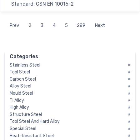
Standard: CSN EN 10016-2
Prev
2
3
4
5
289
Next
Categories
Stainless Steel
#
Tool Steel
#
Carbon Steel
#
Alloy Steel
#
Mould Steel
#
Ti Alloy
#
High Alloy
#
Structure Steel
#
Tool Steel And Hard Alloy
#
Special Steel
#
Heat-Resistant Steel
#