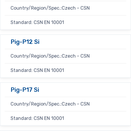
Country/Region/Spec.:Czech - CSN
Standard: CSN EN 10001
Pig-P12 Si
Country/Region/Spec.:Czech - CSN
Standard: CSN EN 10001
Pig-P17 Si
Country/Region/Spec.:Czech - CSN
Standard: CSN EN 10001