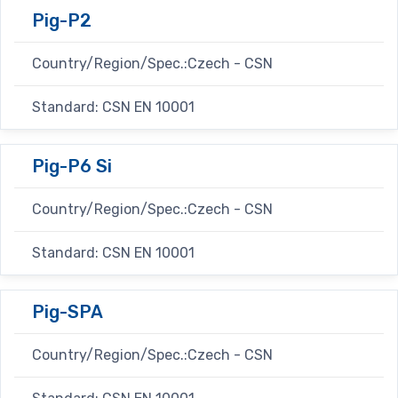
Pig-P2
Country/Region/Spec.:Czech - CSN
Standard: CSN EN 10001
Pig-P6 Si
Country/Region/Spec.:Czech - CSN
Standard: CSN EN 10001
Pig-SPA
Country/Region/Spec.:Czech - CSN