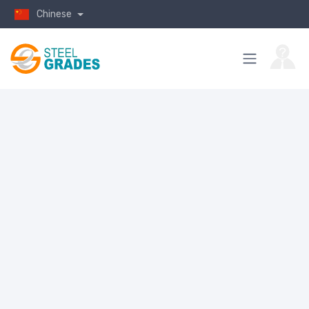
Chinese