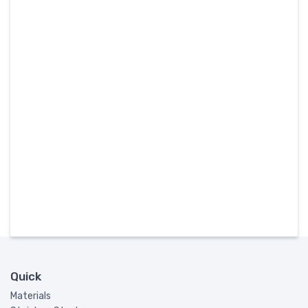
Quick
Materials