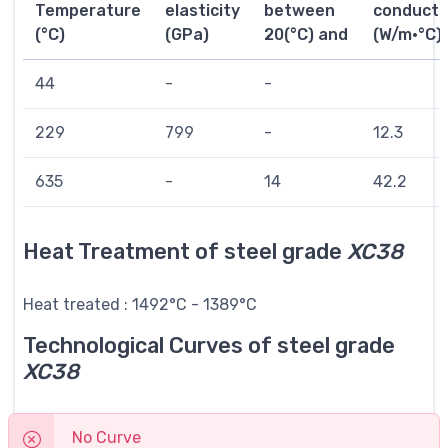
Temperature
elasticity
between
conductiv
(°C)
(GPa)
20(°C) and
(W/m·°C)
44
-
-
229
799
-
12.3
635
-
14
42.2
Heat Treatment of steel grade
XC38
Heat treated : 1492°C - 1389°C
Technological Curves of steel grade
XC38
No Curve