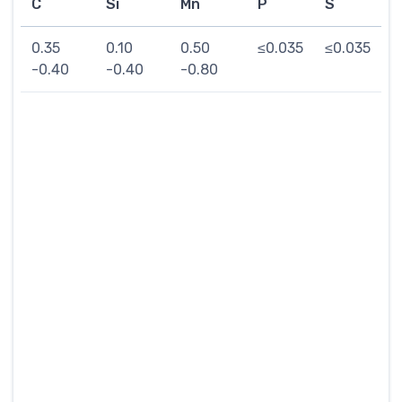
C
Si
Mn
P
S
0.35
0.10
0.50
≤0.035
≤0.035
-0.40
-0.40
-0.80