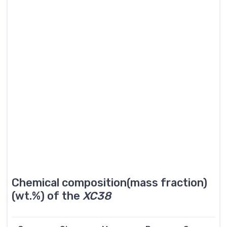
Chemical composition(mass fraction)
(wt.%) of the
XC38