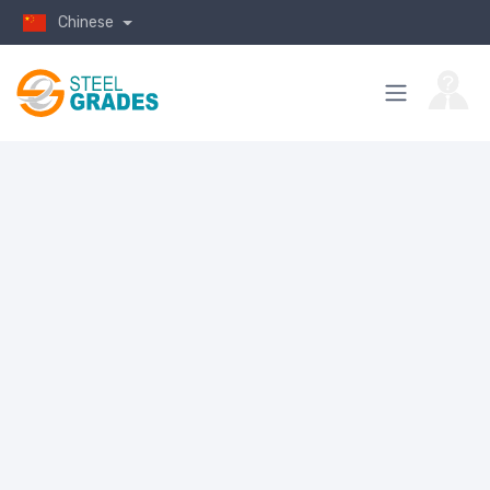
Chinese