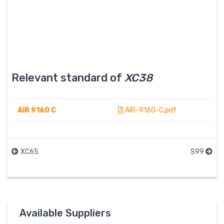
Relevant standard of
XC38
AIR 9160 C
AIR-9160-C.pdf
XC65
S99
Available Suppliers