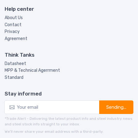
Help center
About Us
Contact
Privacy
Agreement
Think Tanks
Datasheet
MPP & Technical Agerrment
Standard
Stay informed
Sending...
*Trade Alert - Delivering the latest product info and steel industry news
and steel stock info straight to your inbox.
We’ll never share your email address with a third-party.