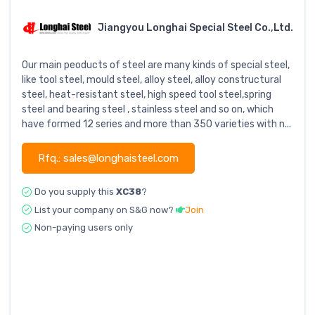
Jiangyou Longhai Special Steel Co.,Ltd.
Our main peoducts of steel are many kinds of special steel,
like tool steel, mould steel, alloy steel, alloy constructural
steel, heat-resistant steel, high speed tool steel,spring
steel and bearing steel , stainless steel and so on, which
have formed 12 series and more than 350 varieties with n...
Rfq.: sales@longhaisteel.com
Do you supply this
XC38
?
List your company on S&G now?
Join
Non-paying users only