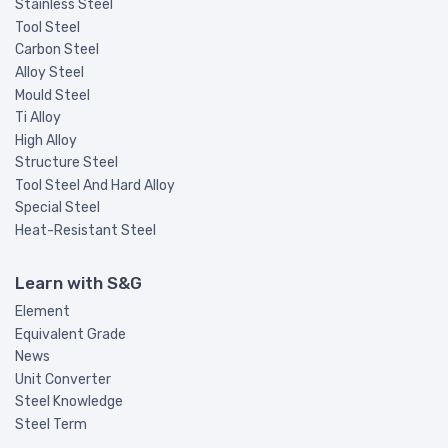
Stainless Steel
Tool Steel
Carbon Steel
Alloy Steel
Mould Steel
Ti Alloy
High Alloy
Structure Steel
Tool Steel And Hard Alloy
Special Steel
Heat-Resistant Steel
Learn with S&G
Element
Equivalent Grade
News
Unit Converter
Steel Knowledge
Steel Term