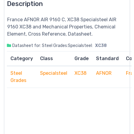
Description
France AFNOR AIR 9160 C, XC38
Specialsteel
AIR
9160 XC38 and Mechanical Properties, Chemical
Element, Cross Reference, Datasheet.
Datasheet for: Steel Grades:Specialsteel:
XC38
Category
Class
Grade
Standard
Co
Steel
Specialsteel
XC38
AFNOR
Fra
Grades