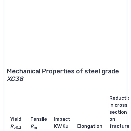
Mechanical Properties of steel grade
XC38
Reductio
in cross
section
Yield
Tensile
Impact
on
R
R
KV/Ku
Elongation
fracture
p0.2
m