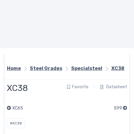
Home
Steel Grades
Specialsteel
XC38
XC38
Favorite
Datasheet
XC65
S99
#XC38