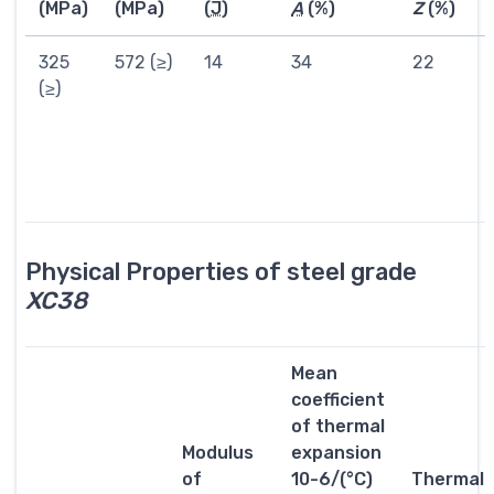
(MPa)
(MPa)
(
J
)
A
(%)
Z
(%)
325
572 (≥)
14
34
22
(≥)
Physical Properties of steel grade
XC38
Mean
coefficient
of thermal
Modulus
expansion
of
10-6/(°C)
Thermal