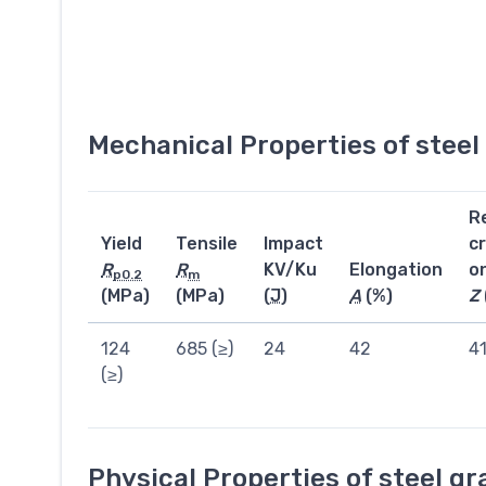
Mechanical Properties of stee
R
Yield
Tensile
Impact
c
R
R
KV/Ku
Elongation
o
p0.2
m
(MPa)
(MPa)
(
J
)
A
(%)
Z
124
685 (≥)
24
42
4
(≥)
Physical Properties of steel g