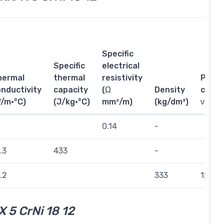
Specific
Specific
electrical
hermal
thermal
resistivity
Poiss
nductivity
capacity
(Ω
Density
coeffi
W/m·°C)
(J/kg·°C)
mm²/m)
(kg/dm³)
ν
0.14
-
.3
433
-
.2
333
121
X 5 CrNi 18 12