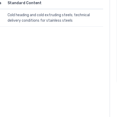
a
Standard Content
Cold heading and cold extruding steels; technical
delivery conditions for stainless steels