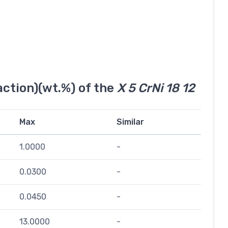
ction)(wt.%) of the
X 5 CrNi 18 12
Max
Similar
1.0000
-
0.0300
-
0.0450
-
13.0000
-