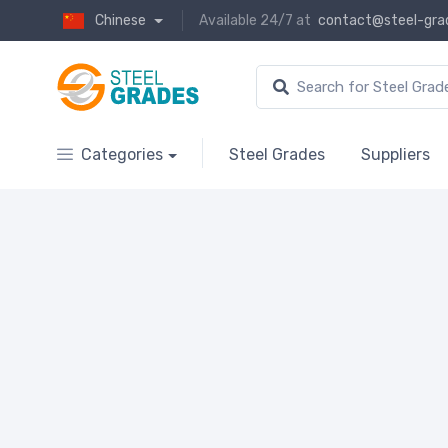
Chinese
Available 24/7 at
contact@steel-gra
Categories
Steel Grades
Suppliers