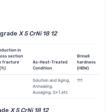
l grade
X 5 CrNi 18 12
eduction in
ross section
Brinell
n fracture
As-Heat-Treated
hardness
(%)
Condition
(HBW)
1
Solution and Aging,
111
Annealing,
Ausaging, Q+T,etc
rade
X 5 CrNi 18 12