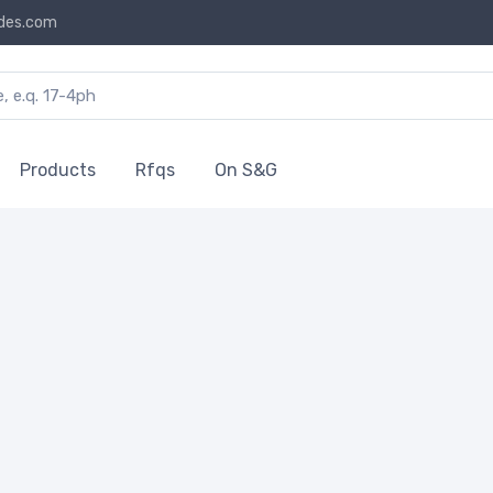
des.com
Products
Rfqs
On S&G