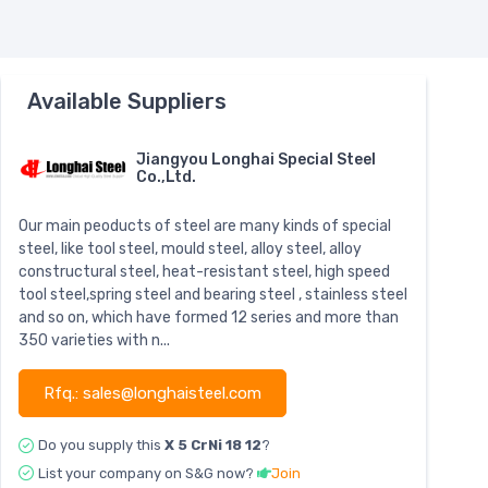
Available Suppliers
Jiangyou Longhai Special Steel
Co.,Ltd.
Our main peoducts of steel are many kinds of special
steel, like tool steel, mould steel, alloy steel, alloy
constructural steel, heat-resistant steel, high speed
tool steel,spring steel and bearing steel , stainless steel
and so on, which have formed 12 series and more than
350 varieties with n...
Rfq.: sales@longhaisteel.com
Do you supply this
X 5 CrNi 18 12
?
List your company on S&G now?
Join