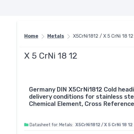
Home
Metals
X5CrNi1812 / X 5 CrNi 18 12
X 5 CrNi 18 12
Germany DIN X5CrNi1812 Cold headin
delivery conditions for stainless st
Chemical Element, Cross Reference
Datasheet for: Metals:
X5CrNi1812 / X 5 CrNi 18 12