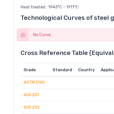
Heat treated : 1943°C - 1911°C
Technological Curves of steel 
No Curve
Cross Reference Table (Equival
Grade
Standard
Country
Applic
ASTM 5140
AISI 201
AISI 202