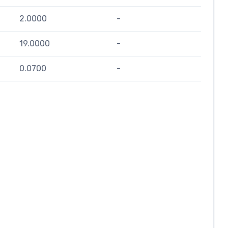
2.0000
-
19.0000
-
0.0700
-