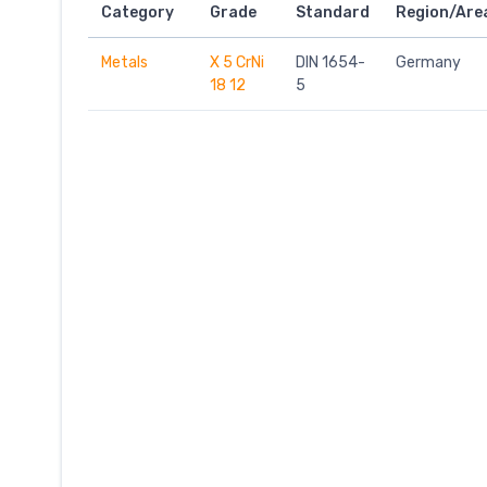
Category
Grade
Standard
Region/Are
Metals
X 5 CrNi
DIN 1654-
Germany
18 12
5