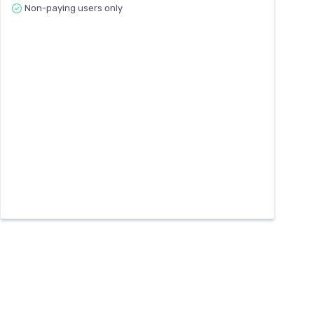
Non-paying users only