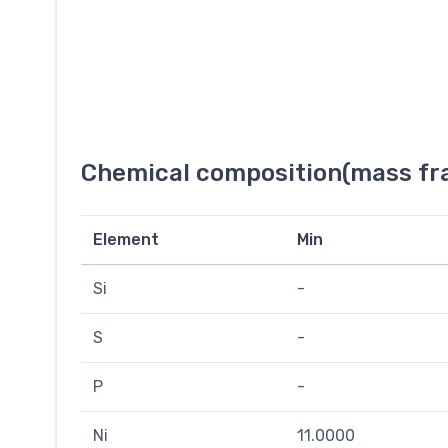
Chemical composition(mass fra
Element
Min
Si
-
S
-
P
-
Ni
11.0000