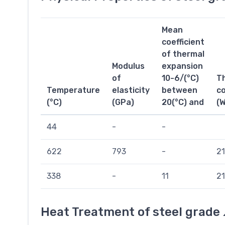
Mean
coefficient
of thermal
Modulus
expansion
of
10-6/(°C)
T
Temperature
elasticity
between
co
(°C)
(GPa)
20(°C) and
(
44
-
-
622
793
-
21
338
-
11
21
Heat Treatment of steel grade