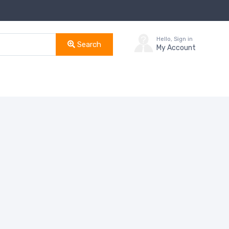
Hello, Sign in
Search
My Account