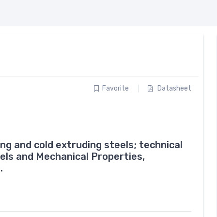
Favorite
Datasheet
g and cold extruding steels; technical
eels and Mechanical Properties,
.