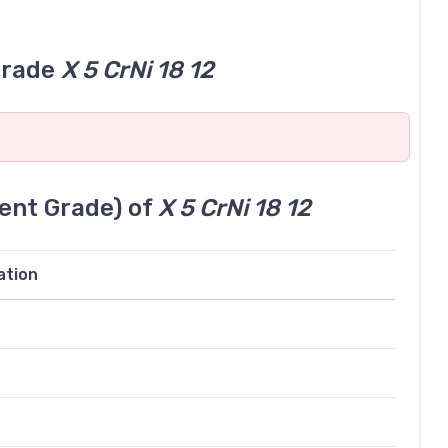
grade
X 5 CrNi 18 12
ent Grade) of
X 5 CrNi 18 12
ation