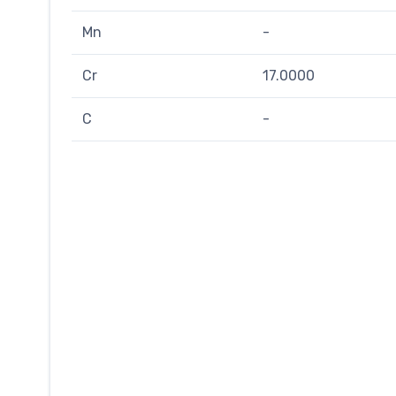
Mn
-
Cr
17.0000
C
-