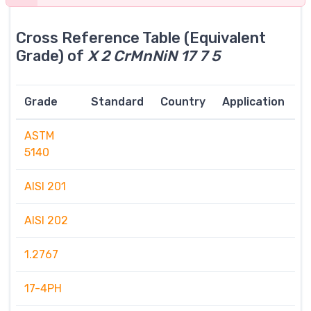
Cross Reference Table (Equivalent
Grade) of
X 2 CrMnNiN 17 7 5
Grade
Standard
Country
Application
ASTM
5140
AISI 201
AISI 202
1.2767
17-4PH