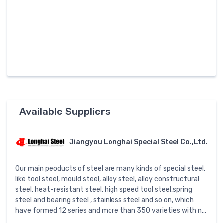
Available Suppliers
Jiangyou Longhai Special Steel Co.,Ltd.
Our main peoducts of steel are many kinds of special steel,
like tool steel, mould steel, alloy steel, alloy constructural
steel, heat-resistant steel, high speed tool steel,spring
steel and bearing steel , stainless steel and so on, which
have formed 12 series and more than 350 varieties with n...