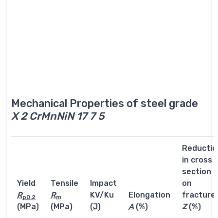
Mechanical Properties of steel grade
X 2 CrMnNiN 17 7 5
Reductio
in cross
section
Yield
Tensile
Impact
on
R
R
KV/Ku
Elongation
fracture
p0.2
m
(MPa)
(MPa)
(
J
)
A
(%)
Z
(%)