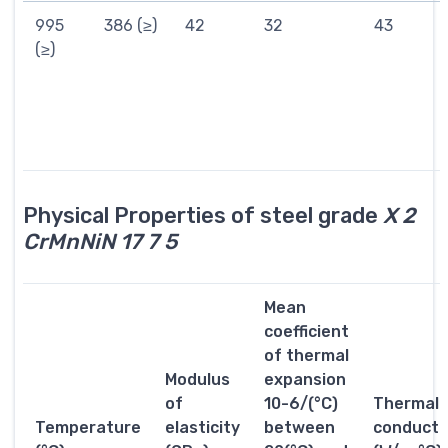
995
386 (≥)
42
32
43
(≥)
Physical Properties of steel grade
X 2
CrMnNiN 17 7 5
Mean
coefficient
of thermal
Modulus
expansion
of
10-6/(°C)
Thermal
Temperature
elasticity
between
conductiv