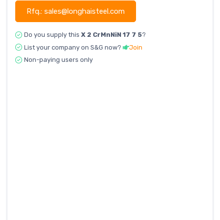
Rfq.: sales@longhaisteel.com
Do you supply this
X 2 CrMnNiN 17 7 5
?
List your company on S&G now?
Join
Non-paying users only