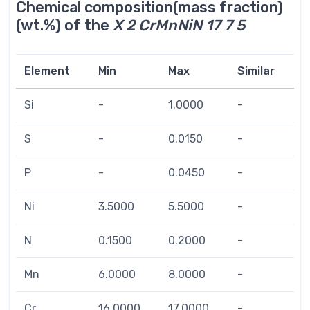
Chemical composition(mass fraction)
(wt.%) of the
X 2 CrMnNiN 17 7 5
Element
Min
Max
Similar
Si
-
1.0000
-
S
-
0.0150
-
P
-
0.0450
-
Ni
3.5000
5.5000
-
N
0.1500
0.2000
-
Mn
6.0000
8.0000
-
Cr
16.0000
17.0000
-