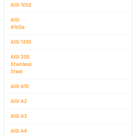
AISI 1052
AISI
416Se
AISI 1330
AISI 205
Stainless
Steel
AISI A10
AISI A2
AISI A3
AISI A4