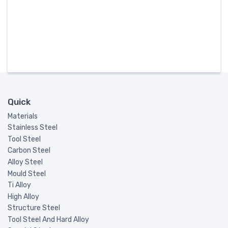
Quick
Materials
Stainless Steel
Tool Steel
Carbon Steel
Alloy Steel
Mould Steel
Ti Alloy
High Alloy
Structure Steel
Tool Steel And Hard Alloy