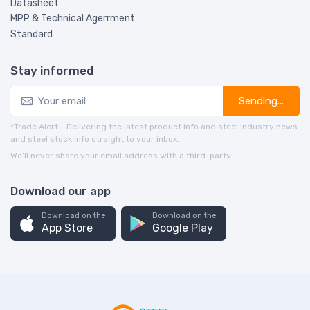
Datasheet
MPP & Technical Agerrment
Standard
Stay informed
Sending...
*Trade Alert - Delivering the latest product info and steel industry news
and steel stock info straight to your inbox.
We’ll never share your email address with a third-party.
Download our app
Download on the
Download on the
App Store
Google Play