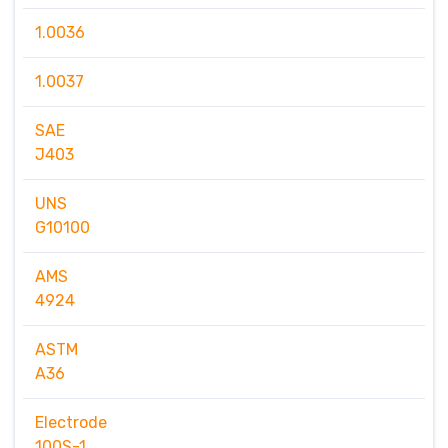
1.0036
1.0037
SAE
J403
UNS
G10100
AMS
4924
ASTM
A36
Electrode
100S-1