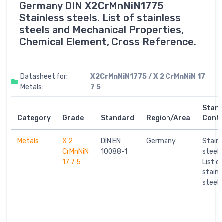
Germany DIN X2CrMnNiN1775
Stainless steels. List of stainless
steels and Mechanical Properties,
Chemical Element, Cross Reference.
Datasheet for:
X2CrMnNiN1775 / X 2 CrMnNiN 17
Metals:
7 5
Stan
Category
Grade
Standard
Region/Area
Cont
Metals
X 2
DIN EN
Germany
Stainl
CrMnNiN
10088-1
steels
17 7 5
List o
stainl
steels