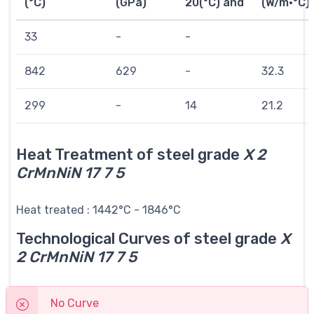
(°C)
(GPa)
20(°C) and
(W/m·°C)
33
-
-
842
629
-
32.3
299
-
14
21.2
Heat Treatment of steel grade
X 2
CrMnNiN 17 7 5
Heat treated : 1442°C - 1846°C
Technological Curves of steel grade
X
2 CrMnNiN 17 7 5
No Curve