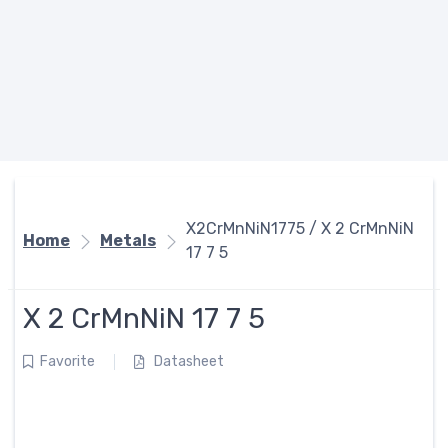
X2CrMnNiN1775 / X 2 CrMnNiN
Home
Metals
17 7 5
X 2 CrMnNiN 17 7 5
Favorite
Datasheet