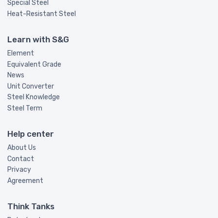
Special Steel
Heat-Resistant Steel
Learn with S&G
Element
Equivalent Grade
News
Unit Converter
Steel Knowledge
Steel Term
Help center
About Us
Contact
Privacy
Agreement
Think Tanks