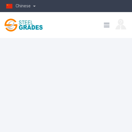
Chinese