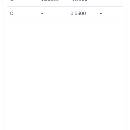
C
-
0.0300
-