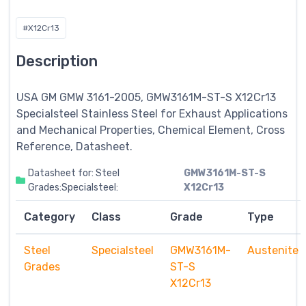
#X12Cr13
Description
USA GM GMW 3161-2005, GMW3161M-ST-S X12Cr13
Specialsteel
Stainless Steel for Exhaust Applications
and Mechanical Properties, Chemical Element, Cross
Reference, Datasheet.
Datasheet for: Steel
GMW3161M-ST-S
Grades:Specialsteel:
X12Cr13
Category
Class
Grade
Type
Steel
Specialsteel
GMW3161M-
Austenite
Grades
ST-S
X12Cr13