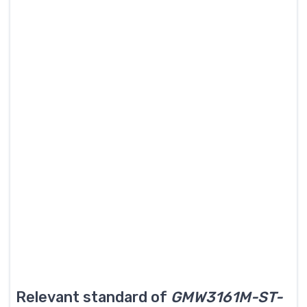
Relevant standard of
GMW3161M-ST-