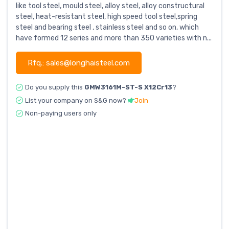
like tool steel, mould steel, alloy steel, alloy constructural
steel, heat-resistant steel, high speed tool steel,spring
steel and bearing steel , stainless steel and so on, which
have formed 12 series and more than 350 varieties with n...
Rfq.: sales@longhaisteel.com
Do you supply this
GMW3161M-ST-S X12Cr13
?
List your company on S&G now?
Join
Non-paying users only