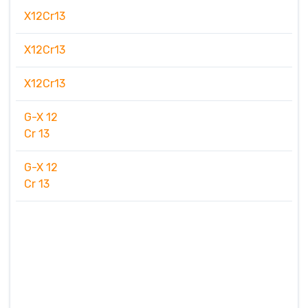
X12Cr13
X12Cr13
X12Cr13
G-X 12
Cr 13
G-X 12
Cr 13