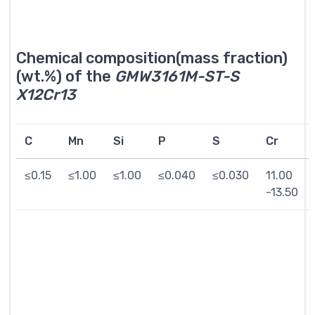
Chemical composition(mass fraction)
(wt.%) of the
GMW3161M-ST-S
X12Cr13
C
Mn
Si
P
S
Cr
≤0.15
≤1.00
≤1.00
≤0.040
≤0.030
11.00
-13.50