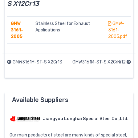
S X12Cr13
GMW
Stainless Steel for Exhaust
GMW-
3161-
Applications
3161-
2005
2005.pdf
GMW3161M-ST-S X2Cr13
GMW3161M-ST-S X2CrNi12
Available Suppliers
Jiangyou Longhai Special Steel Co.,Ltd.
Our main peoducts of steel are many kinds of special steel,