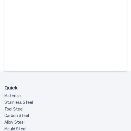
Quick
Materials
Stainless Steel
Tool Steel
Carbon Steel
Alloy Steel
Mould Steel