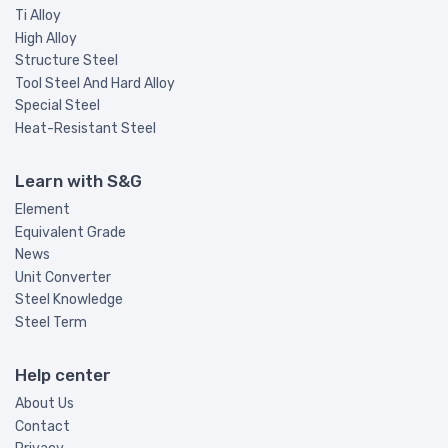
Ti Alloy
High Alloy
Structure Steel
Tool Steel And Hard Alloy
Special Steel
Heat-Resistant Steel
Learn with S&G
Element
Equivalent Grade
News
Unit Converter
Steel Knowledge
Steel Term
Help center
About Us
Contact