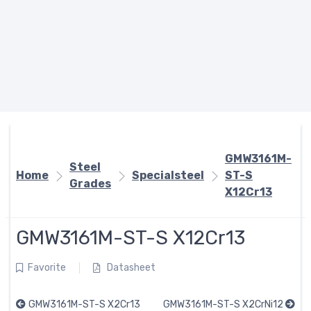
GMW3161M-
Steel
Home
Specialsteel
ST-S
Grades
X12Cr13
GMW3161M-ST-S X12Cr13
Favorite
Datasheet
GMW3161M-ST-S X2Cr13
GMW3161M-ST-S X2CrNi12