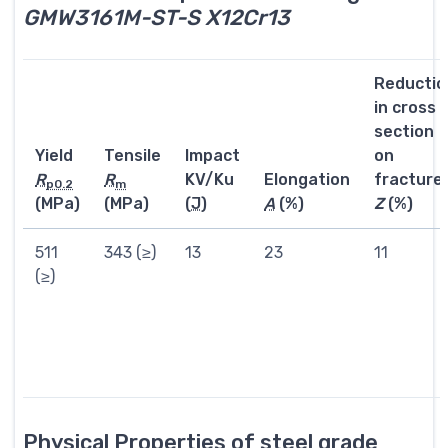
GMW3161M-ST-S X12Cr13
Reductio
in cross
section
Yield
Tensile
Impact
on
R
R
KV/Ku
Elongation
fracture
p0.2
m
(MPa)
(MPa)
(
J
)
A
(%)
Z
(%)
511
343 (≥)
13
23
11
(≥)
Physical Properties of steel grade