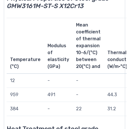
GMW3161M-ST-S X12Cr13
Mean
coefficient
of thermal
Modulus
expansion
of
10-6/(°C)
Thermal
Temperature
elasticity
between
conductiv
(°C)
(GPa)
20(°C) and
(W/m·°C)
12
-
-
959
491
-
44.3
384
-
22
31.2
Heat Treatment of steel grade