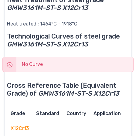
GMW3161M-ST-S X12Cr13
Heat treated : 1464°C - 1918°C
Technological Curves of steel grade
GMW3161M-ST-S X12Cr13
No Curve
Cross Reference Table (Equivalent
Grade) of
GMW3161M-ST-S X12Cr13
Grade
Standard
Country
Application
X12Cr13