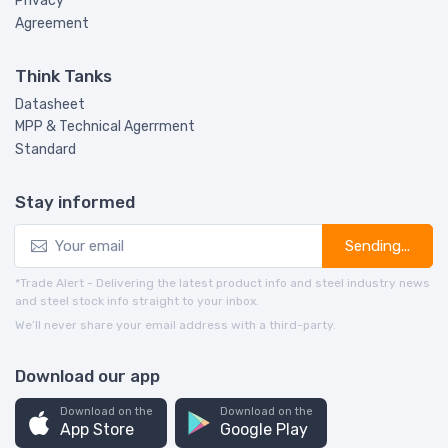
Privacy
Agreement
Think Tanks
Datasheet
MPP & Technical Agerrment
Standard
Stay informed
Sending...
*Trade Alert - Delivering the latest product info and steel industry news
and steel stock info straight to your inbox.
We’ll never share your email address with a third-party.
Download our app
Download on the
Download on the
App Store
Google Play