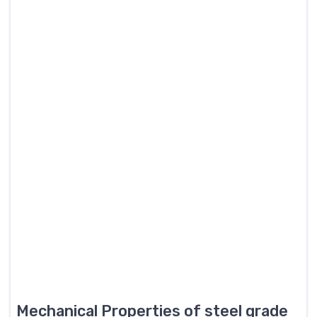
Mechanical Properties of steel grade