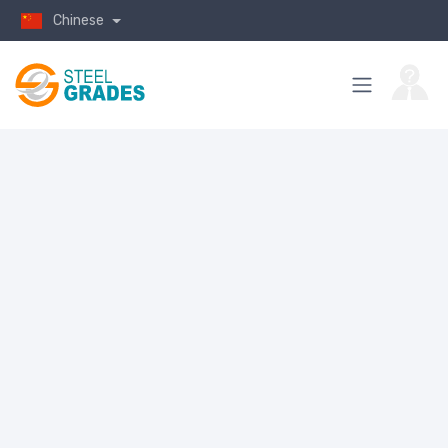
Chinese