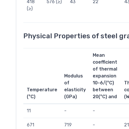
418
576 (≥)
43
22
4
(≥)
Physical Properties of steel g
Mean
coefficient
of thermal
Modulus
expansion
of
10-6/(°C)
T
Temperature
elasticity
between
co
(°C)
(GPa)
20(°C) and
(
11
-
-
671
719
-
21