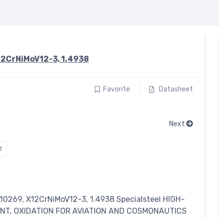
12CrNiMoV12-3, 1.4938
Favorite
Datasheet
Next
2
 10269, X12CrNiMoV12-3, 1.4938
Specialsteel
HIGH-
ANT, OXIDATION FOR AVIATION AND COSMONAUTICS