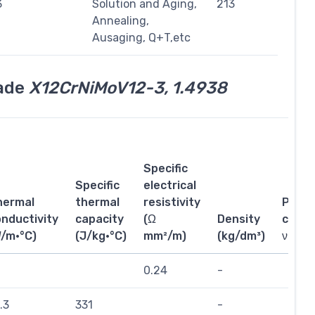
3
Solution and Aging,
213
Annealing,
Ausaging, Q+T,etc
rade
X12CrNiMoV12-3, 1.4938
Specific
Specific
electrical
hermal
thermal
resistivity
Poiss
nductivity
capacity
(Ω
Density
coeffi
W/m·°C)
(J/kg·°C)
mm²/m)
(kg/dm³)
ν
0.24
-
.3
331
-