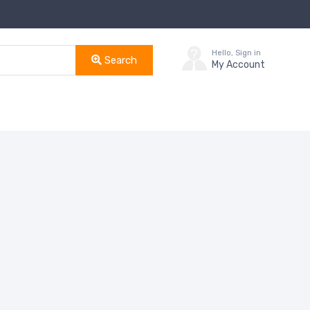
Hello, Sign in
Search
My Account