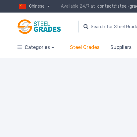
Chinese
Available 24/7 at
contact@steel-gra
Categories
Steel Grades
Suppliers