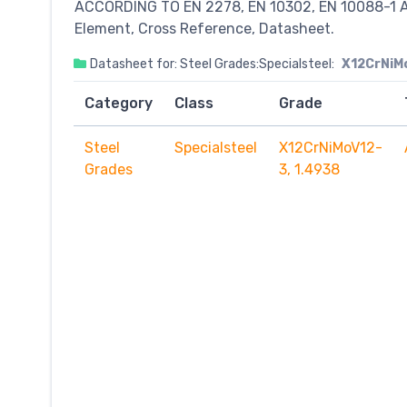
ACCORDING TO EN 2278, EN 10302, EN 10088-1 A
Element, Cross Reference, Datasheet.
Datasheet for: Steel Grades:Specialsteel:
X12CrNiMo
Category
Class
Grade
Steel
Specialsteel
X12CrNiMoV12-
Grades
3, 1.4938