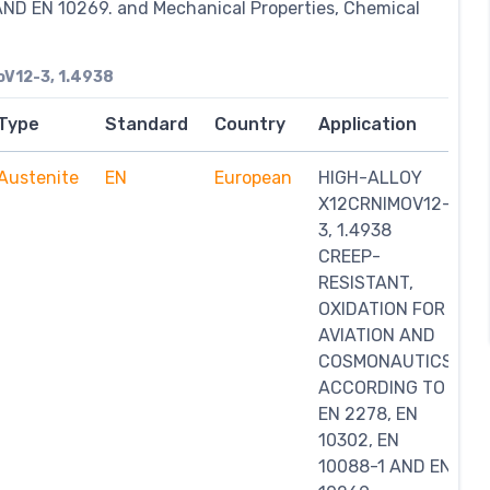
ND EN 10269. and Mechanical Properties, Chemical
V12-3, 1.4938
Type
Standard
Country
Application
Austenite
EN
European
HIGH-ALLOY
X12CRNIMOV12-
3, 1.4938
CREEP-
RESISTANT,
OXIDATION FOR
AVIATION AND
COSMONAUTICS
ACCORDING TO
EN 2278, EN
10302, EN
10088-1 AND EN