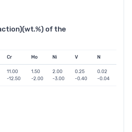
ction)(wt.%) of the
Cr
Mo
Ni
V
N
11.00
1.50
2.00
0.25
0.02
-12.50
-2.00
-3.00
-0.40
-0.04