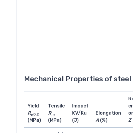
Mechanical Properties of stee
R
Yield
Tensile
Impact
c
R
R
KV/Ku
Elongation
o
p0.2
m
(MPa)
(MPa)
(
J
)
A
(%)
Z