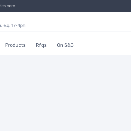
des.com
Products
Rfqs
On S&G