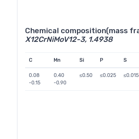
Chemical composition(mass fra
X12CrNiMoV12-3, 1.4938
C
Mn
Si
P
S
0.08
0.40
≤0.50
≤0.025
≤0.015
-0.15
-0.90