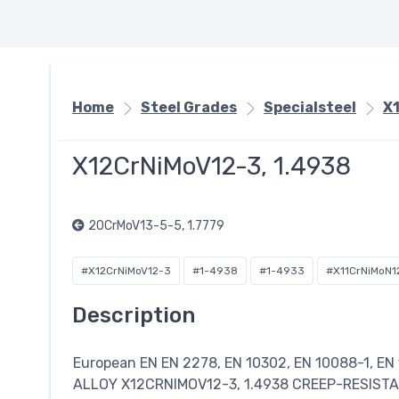
Home
Steel Grades
Specialsteel
X
X12CrNiMoV12-3, 1.4938
20CrMoV13-5-5, 1.7779
#X12CrNiMoV12-3
#1-4938
#1-4933
#X11CrNiMoN1
Description
European EN EN 2278, EN 10302, EN 10088-1, EN
ALLOY X12CRNIMOV12-3, 1.4938 CREEP-RESIST