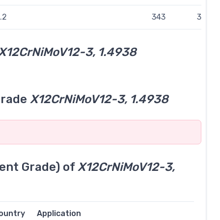
.2
343
314
X12CrNiMoV12-3, 1.4938
grade
X12CrNiMoV12-3, 1.4938
ent Grade) of
X12CrNiMoV12-3,
ountry
Application