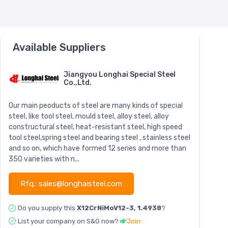
Available Suppliers
Jiangyou Longhai Special Steel
Co.,Ltd.
Our main peoducts of steel are many kinds of special
steel, like tool steel, mould steel, alloy steel, alloy
constructural steel, heat-resistant steel, high speed
tool steel,spring steel and bearing steel , stainless steel
and so on, which have formed 12 series and more than
350 varieties with n...
Rfq.: sales@longhaisteel.com
Do you supply this
X12CrNiMoV12-3, 1.4938
?
List your company on S&G now?
Join