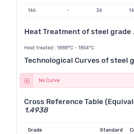
146
-
34
14
Heat Treatment of steel grade
Heat treated : 1888°C - 1854°C
Technological Curves of steel 
No Curve
Cross Reference Table (Equival
1.4938
Grade
Standard
C