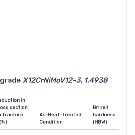
l grade
X12CrNiMoV12-3, 1.4938
eduction in
ross section
Brinell
n fracture
As-Heat-Treated
hardness
(%)
Condition
(HBW)