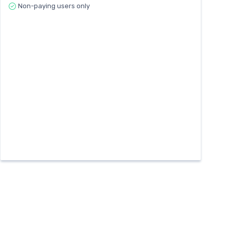
Non-paying users only