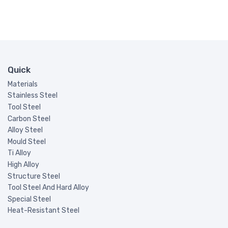
Quick
Materials
Stainless Steel
Tool Steel
Carbon Steel
Alloy Steel
Mould Steel
Ti Alloy
High Alloy
Structure Steel
Tool Steel And Hard Alloy
Special Steel
Heat-Resistant Steel