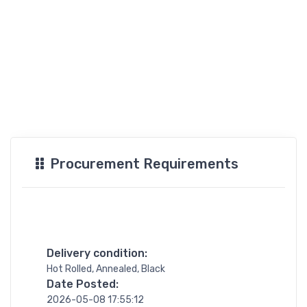
Procurement Requirements
Delivery condition:
Hot Rolled, Annealed, Black
Date Posted:
2026-05-08 17:55:12