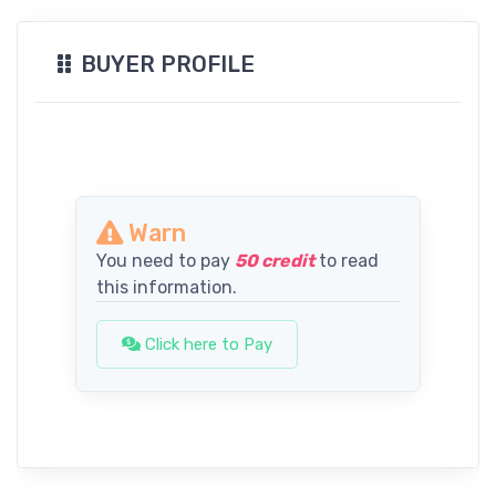
BUYER PROFILE
Warn
You need to pay
50 credit
to read
this information.
Click here to Pay