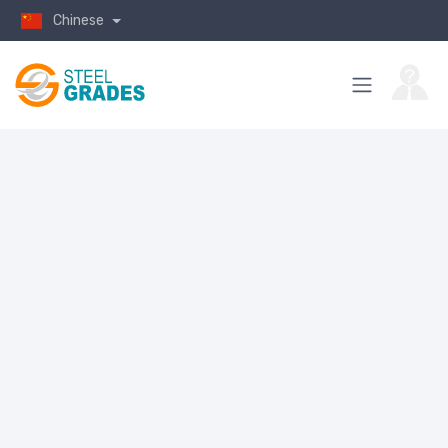
Chinese