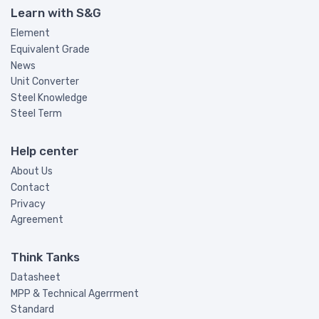
Learn with S&G
Element
Equivalent Grade
News
Unit Converter
Steel Knowledge
Steel Term
Help center
About Us
Contact
Privacy
Agreement
Think Tanks
Datasheet
MPP & Technical Agerrment
Standard