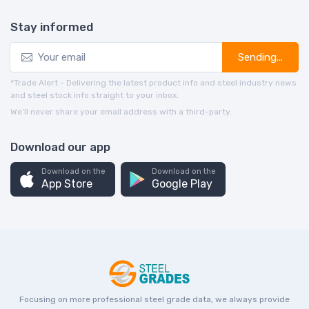
Stay informed
Sending...
*Trade Alert - Delivering the latest product info and steel industry news
and steel stock info straight to your inbox.
We’ll never share your email address with a third-party.
Download our app
Download on the
Download on the
App Store
Google Play
Focusing on more professional steel grade data, we always provide