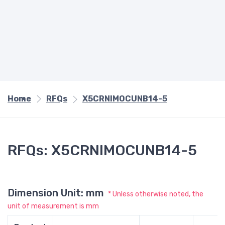
Home
RFQs
X5CRNIMOCUNB14-5
RFQs: X5CRNIMOCUNB14-5
Dimension Unit: mm
* Unless otherwise noted, the
unit of measurement is mm