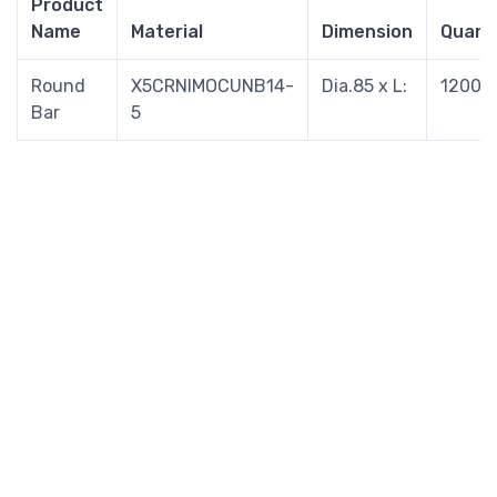
Product
Name
Material
Dimension
Quant
Round
X5CRNIMOCUNB14-
Dia.85 x L:
1200/K
Bar
5