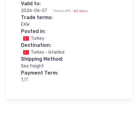
Valid to:
2026-06-07
Time Left:
-62 days
Trade terms:
EXW
Posted in:
Turkey
Destination:
Turkey - Istanbul
Shipping Method:
Sea freight
Payment Term:
T/T