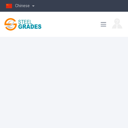
Chinese