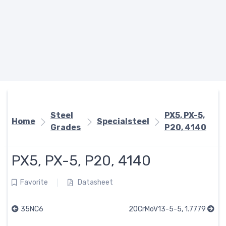
Steel
PX5, PX-5,
Home
Specialsteel
Grades
P20, 4140
PX5, PX-5, P20, 4140
Favorite
Datasheet
35NC6
20CrMoV13-5-5, 1.7779