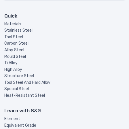
Quick
Materials
Stainless Steel
Tool Steel
Carbon Steel
Alloy Steel
Mould Steel
Ti Alloy
High Alloy
Structure Steel
Tool Steel And Hard Alloy
Special Steel
Heat-Resistant Steel
Learn with S&G
Element
Equivalent Grade