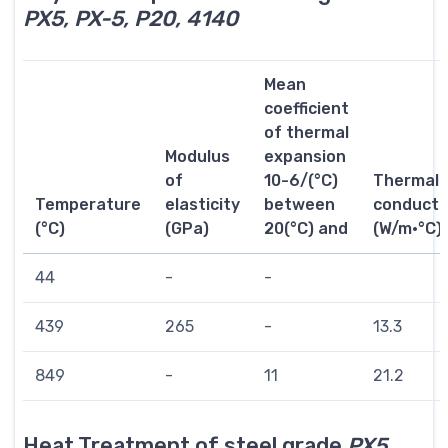
PX5, PX-5, P20, 4140
Mean
coefficient
of thermal
Modulus
expansion
of
10-6/(°C)
Thermal
Temperature
elasticity
between
conductiv
(°C)
(GPa)
20(°C) and
(W/m·°C)
44
-
-
439
265
-
13.3
849
-
11
21.2
Heat Treatment of steel grade
PX5,