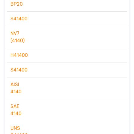
BP20
S41400
NV7
(4140)
H41400
S41400
AISI
4140
SAE
4140
UNS