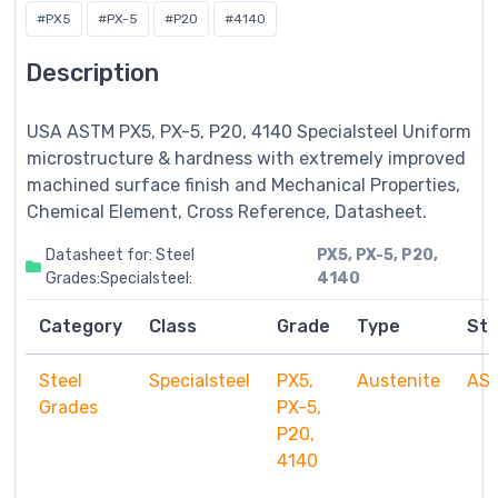
#PX5
#PX-5
#P20
#4140
Description
USA ASTM PX5, PX-5, P20, 4140
Specialsteel
Uniform
microstructure & hardness with extremely improved
machined surface finish and Mechanical Properties,
Chemical Element, Cross Reference, Datasheet.
Datasheet for: Steel
PX5, PX-5, P20,
Grades:Specialsteel:
4140
Category
Class
Grade
Type
St
Steel
Specialsteel
PX5,
Austenite
AS
Grades
PX-5,
P20,
4140