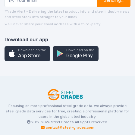
Sending...
*Trade Alert - Delivering the latest product info and steel industry news
and steel stock info straight to your inbox.
We’ll never share your email address with a third-party.
Download our app
Download on the
Download on the
App Store
Google Play
Focusing on more professional steel grade data, we always provide
steel grade data services for free, creating a professional platform for
users in the global steel industry.
2012-2026
Steel Grades
All rights reserved.
contact@steel-grades.com