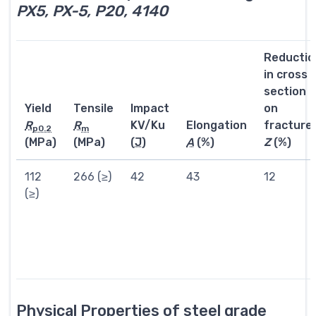
PX5, PX-5, P20, 4140
Reductio
in cross
section
Yield
Tensile
Impact
on
R
R
KV/Ku
Elongation
fracture
p0.2
m
(MPa)
(MPa)
(
J
)
A
(%)
Z
(%)
112
266 (≥)
42
43
12
(≥)
Physical Properties of steel grade