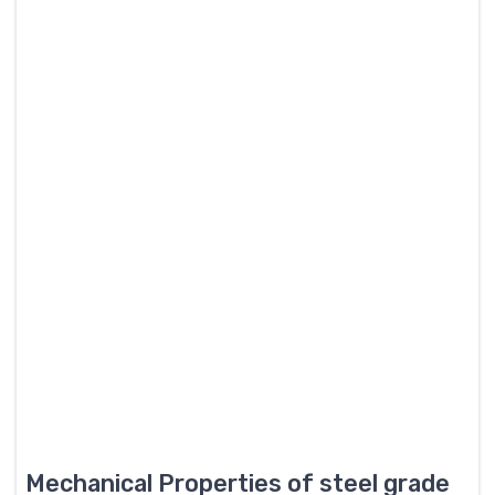
Mechanical Properties of steel grade