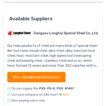
Available Suppliers
Jiangyou Longhai Special Steel Co.,Ltd.
Our main peoducts of steel are many kinds of special steel,
like tool steel, mould steel, alloy steel, alloy constructural
steel, heat-resistant steel, high speed tool steel,spring
steel and bearing steel , stainless steel and so on, which
have formed 12 series and more than 350 varieties with n...
Rfq.: sales@longhaisteel.com
Do you supply this
PX5, PX-5, P20, 4140
?
List your company on S&G now?
Join
Non-paying users only