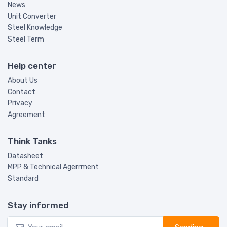
News
Unit Converter
Steel Knowledge
Steel Term
Help center
About Us
Contact
Privacy
Agreement
Think Tanks
Datasheet
MPP & Technical Agerrment
Standard
Stay informed