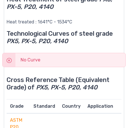
PX-5, P20, 4140
Heat treated : 1641°C - 1534°C
Technological Curves of steel grade
PX5, PX-5, P20, 4140
No Curve
Cross Reference Table (Equivalent
Grade) of
PX5, PX-5, P20, 4140
Grade
Standard
Country
Application
ASTM
P20