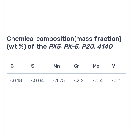
Chemical composition(mass fraction)
(wt.%) of the
PX5, PX-5, P20, 4140
C
S
Mn
Cr
Mo
V
≤0.18
≤0.04
≤1.75
≤2.2
≤0.4
≤0.1