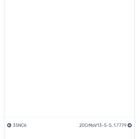
35NC6
20CrMoV13-5-5, 1.7779