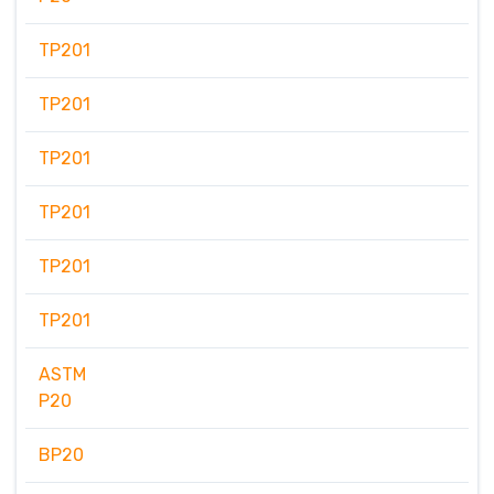
TP201
TP201
TP201
TP201
TP201
TP201
ASTM
P20
BP20