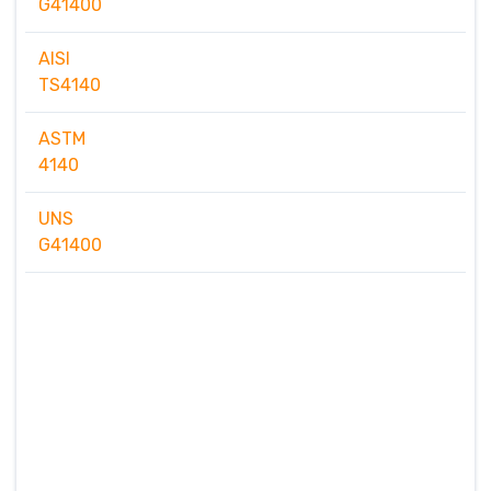
G41400
AISI
TS4140
ASTM
4140
UNS
G41400