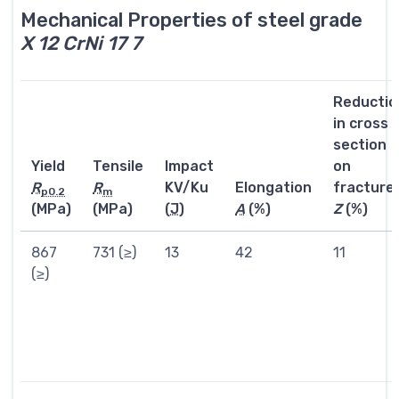
Mechanical Properties of steel grade
X 12 CrNi 17 7
Reductio
in cross
section
Yield
Tensile
Impact
on
R
R
KV/Ku
Elongation
fracture
p0.2
m
(MPa)
(MPa)
(
J
)
A
(%)
Z
(%)
867
731 (≥)
13
42
11
(≥)