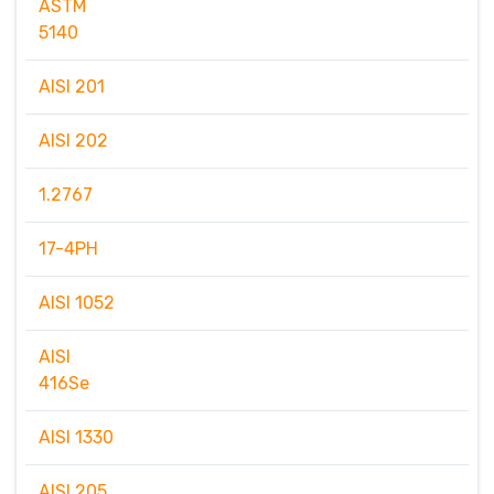
ASTM
5140
AISI 201
AISI 202
1.2767
17-4PH
AISI 1052
AISI
416Se
AISI 1330
AISI 205