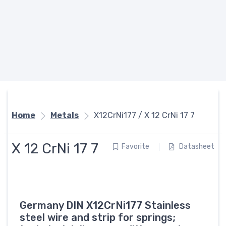
Home
Metals
X12CrNi177 / X 12 CrNi 17 7
X 12 CrNi 17 7
Favorite
Datasheet
Germany DIN X12CrNi177 Stainless
steel wire and strip for springs;