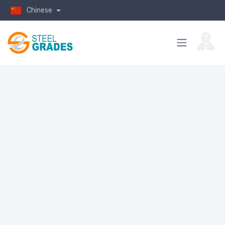
Chinese