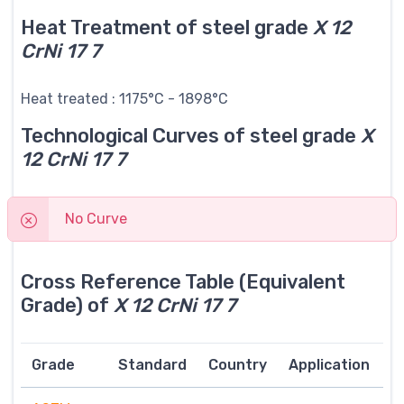
Heat Treatment of steel grade
X 12
CrNi 17 7
Heat treated : 1175°C - 1898°C
Technological Curves of steel grade
X
12 CrNi 17 7
No Curve
Cross Reference Table (Equivalent
Grade) of
X 12 CrNi 17 7
Grade
Standard
Country
Application