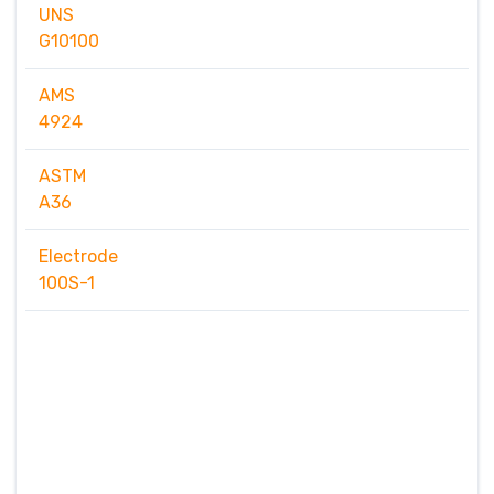
UNS
G10100
AMS
4924
ASTM
A36
Electrode
100S-1