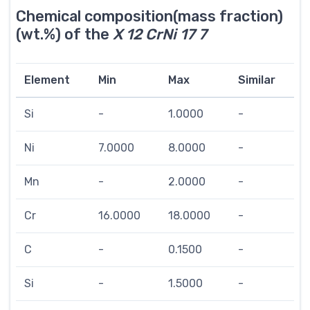
Chemical composition(mass fraction)
(wt.%) of the
X 12 CrNi 17 7
Element
Min
Max
Similar
Si
-
1.0000
-
Ni
7.0000
8.0000
-
Mn
-
2.0000
-
Cr
16.0000
18.0000
-
C
-
0.1500
-
Si
-
1.5000
-