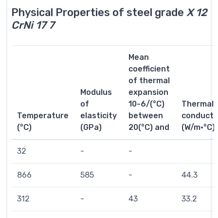
Physical Properties of steel grade
X 12
CrNi 17 7
Mean
coefficient
of thermal
Modulus
expansion
of
10-6/(°C)
Thermal
Temperature
elasticity
between
conductiv
(°C)
(GPa)
20(°C) and
(W/m·°C)
32
-
-
866
585
-
44.3
312
-
43
33.2