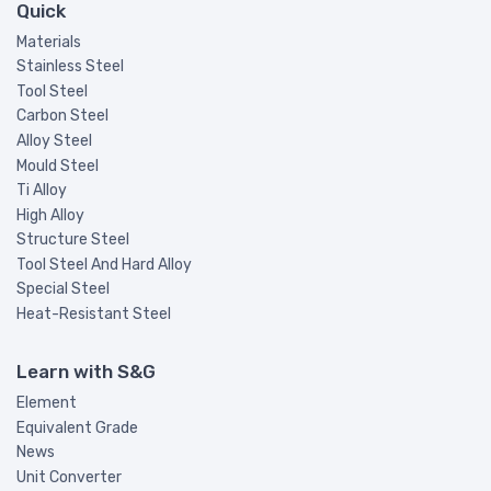
Quick
Materials
Stainless Steel
Tool Steel
Carbon Steel
Alloy Steel
Mould Steel
Ti Alloy
High Alloy
Structure Steel
Tool Steel And Hard Alloy
Special Steel
Heat-Resistant Steel
Learn with S&G
Element
Equivalent Grade
News
Unit Converter