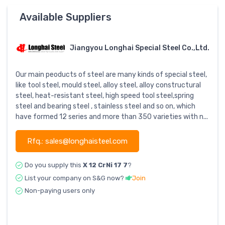
Available Suppliers
Jiangyou Longhai Special Steel Co.,Ltd.
Our main peoducts of steel are many kinds of special steel,
like tool steel, mould steel, alloy steel, alloy constructural
steel, heat-resistant steel, high speed tool steel,spring
steel and bearing steel , stainless steel and so on, which
have formed 12 series and more than 350 varieties with n...
Rfq.: sales@longhaisteel.com
Do you supply this
X 12 CrNi 17 7
?
List your company on S&G now?
Join
Non-paying users only