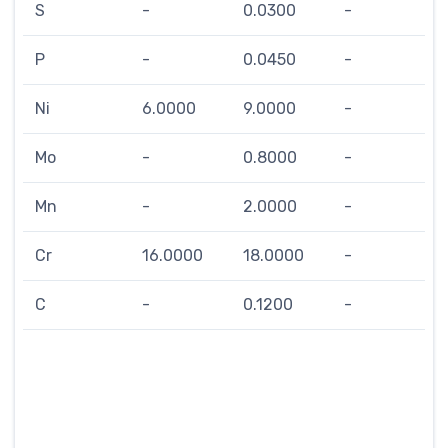
S
-
0.0300
-
P
-
0.0450
-
Ni
6.0000
9.0000
-
Mo
-
0.8000
-
Mn
-
2.0000
-
Cr
16.0000
18.0000
-
C
-
0.1200
-