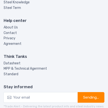
Steel Knowledge
Steel Term
Help center
About Us
Contact
Privacy
Agreement
Think Tanks
Datasheet
MPP & Technical Agerrment
Standard
Stay informed
Sending...
*Trade Alert - Delivering the latest product info and steel industry news