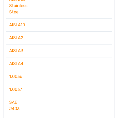
Stainless
Steel
AISI A10
AISI A2
AISI A3
AISI A4
1.0036
1.0037
SAE
J403