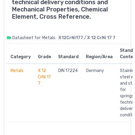
technical delivery conditions and
Mechanical Properties, Chemical
Element, Cross Reference.
Datasheet for: Metals:
X12CrNi177 / X 12 CrNi 17 7
Stand
Category
Grade
Standard
Region/Area
Conte
Metals
X 12
DIN 17224
Germany
Stainle
CrNi 17
steel w
7
and str
for
springs;
technic
deliver
conditi