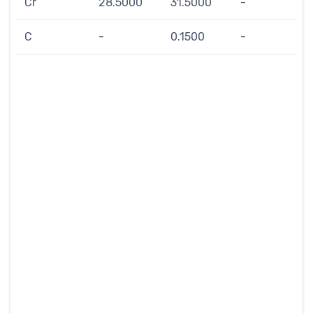
Cr
28.5000
31.5000
-
C
-
0.1500
-