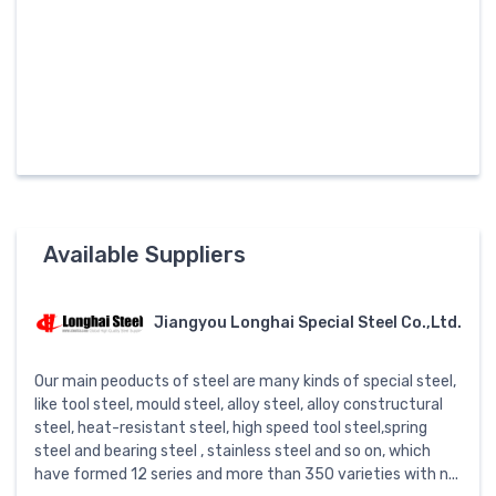
Available Suppliers
Jiangyou Longhai Special Steel Co.,Ltd.
Our main peoducts of steel are many kinds of special steel,
like tool steel, mould steel, alloy steel, alloy constructural
steel, heat-resistant steel, high speed tool steel,spring
steel and bearing steel , stainless steel and so on, which
have formed 12 series and more than 350 varieties with n...