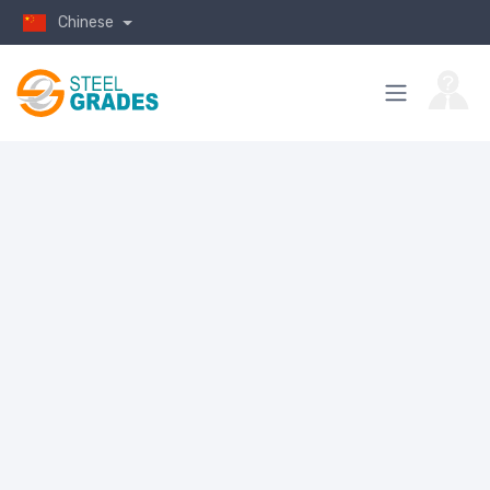
Chinese