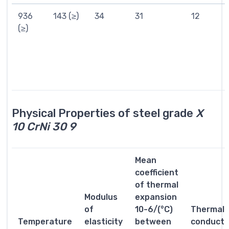
936
143 (≥)
34
31
12
(≥)
Physical Properties of steel grade
X
10 CrNi 30 9
Mean
coefficient
of thermal
Modulus
expansion
of
10-6/(°C)
Thermal
Temperature
elasticity
between
conductiv