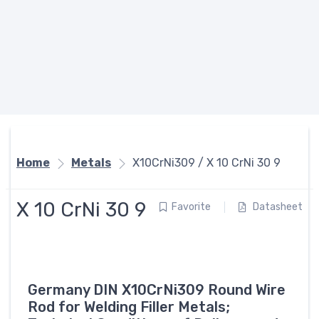
Home
Metals
X10CrNi309 / X 10 CrNi 30 9
X 10 CrNi 30 9
Favorite
Datasheet
Germany DIN X10CrNi309 Round Wire
Rod for Welding Filler Metals;