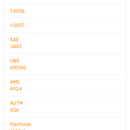
1.0036
1.0037
SAE
J403
UNS
G10100
AMS
4924
ASTM
A36
Electrode