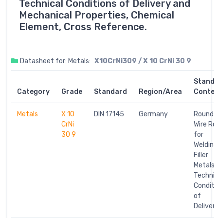
Technical Conditions of Delivery and
Mechanical Properties, Chemical
Element, Cross Reference.
Datasheet for: Metals:
X10CrNi309 / X 10 CrNi 30 9
Stand
Category
Grade
Standard
Region/Area
Conte
Metals
X 10
DIN 17145
Germany
Round
CrNi
Wire Ro
30 9
for
Welding
Filler
Metals;
Technic
Conditi
of
Deliver