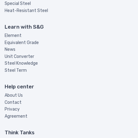
Special Steel
Heat-Resistant Steel
Learn with S&G
Element
Equivalent Grade
News
Unit Converter
Steel Knowledge
Steel Term
Help center
About Us
Contact
Privacy
Agreement
Think Tanks