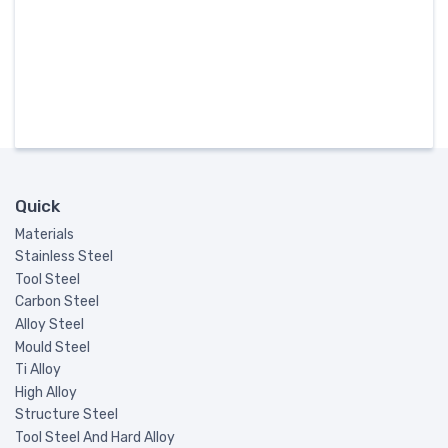
Quick
Materials
Stainless Steel
Tool Steel
Carbon Steel
Alloy Steel
Mould Steel
Ti Alloy
High Alloy
Structure Steel
Tool Steel And Hard Alloy