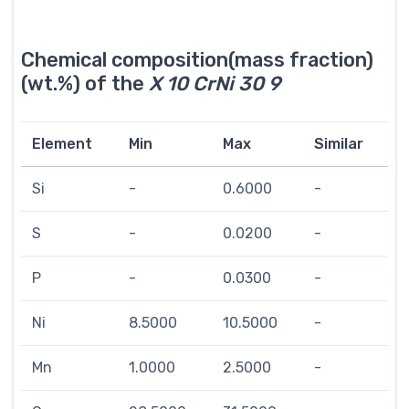
Chemical composition(mass fraction)
(wt.%) of the
X 10 CrNi 30 9
Element
Min
Max
Similar
Si
-
0.6000
-
S
-
0.0200
-
P
-
0.0300
-
Ni
8.5000
10.5000
-
Mn
1.0000
2.5000
-