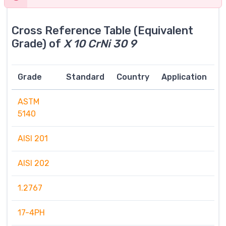
Cross Reference Table (Equivalent
Grade) of
X 10 CrNi 30 9
Grade
Standard
Country
Application
ASTM
5140
AISI 201
AISI 202
1.2767
17-4PH