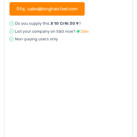
Rfq.: sales@longhaisteel.com
Do you supply this
X 10 CrNi 30 9
?
List your company on S&G now?
Join
Non-paying users only