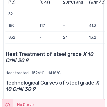
(°C)
(GPa)
20(°C) and
(W/m·°C)
32
-
-
159
117
-
41.3
832
-
24
13.2
Heat Treatment of steel grade
X 10
CrNi 30 9
Heat treated : 1526°C - 1418°C
Technological Curves of steel grade
X
10 CrNi 30 9
No Curve