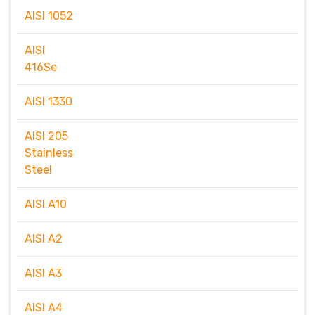
AISI 1052
AISI
416Se
AISI 1330
AISI 205
Stainless
Steel
AISI A10
AISI A2
AISI A3
AISI A4