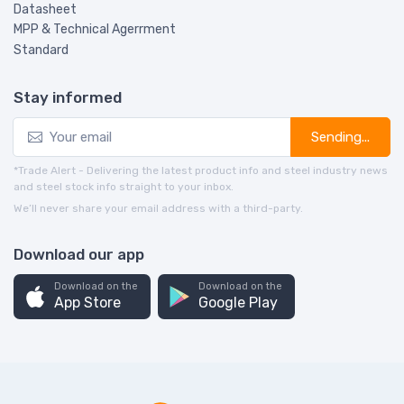
Datasheet
MPP & Technical Agerrment
Standard
Stay informed
Sending...
*Trade Alert - Delivering the latest product info and steel industry news
and steel stock info straight to your inbox.
We’ll never share your email address with a third-party.
Download our app
Download on the
Download on the
App Store
Google Play