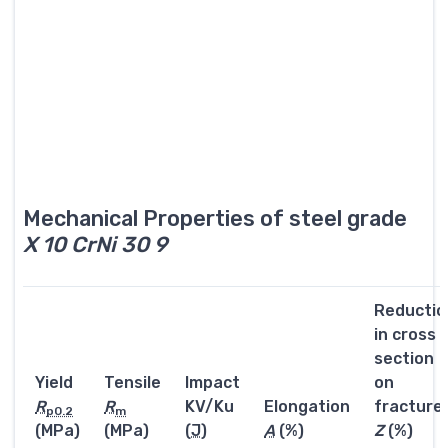
Mechanical Properties of steel grade
X 10 CrNi 30 9
Reductio
in cross
section
Yield
Tensile
Impact
on
R
R
KV/Ku
Elongation
fracture
p0.2
m
(MPa)
(MPa)
(
J
)
A
(%)
Z
(%)