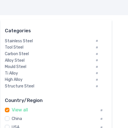
Categories
Stainless Steel
#
Tool Steel
#
Carbon Steel
#
Alloy Steel
#
Mould Steel
#
Ti Alloy
#
High Alloy
#
Structure Steel
#
Tool Steel And Hard Alloy
#
Special Steel
#
Country/Region
Heat-Resistant Steel
#
View all
#
Boiler & Pressure Vessel Plate
#
Valve Steel
China
#
#
Special Alloy
#
USA
#