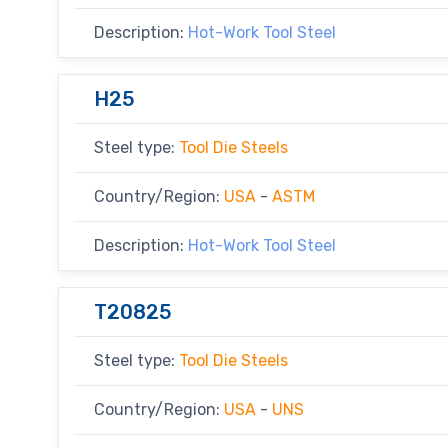
Description:
Hot-Work Tool Steel
H25
Steel type:
Tool Die Steels
Country/Region:
USA
-
ASTM
Description:
Hot-Work Tool Steel
T20825
Steel type:
Tool Die Steels
Country/Region:
USA
-
UNS