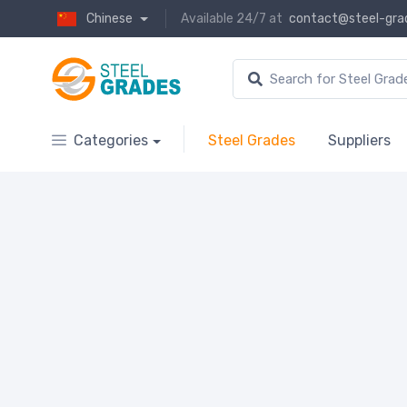
Chinese
Available 24/7 at
contact@steel-gra
Categories
Steel Grades
Suppliers