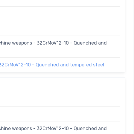
achine weapons - 32CrMoV12-10 - Quenched and
 32CrMoV12-10 - Quenched and tempered steel
achine weapons - 32CrMoV12-10 - Quenched and