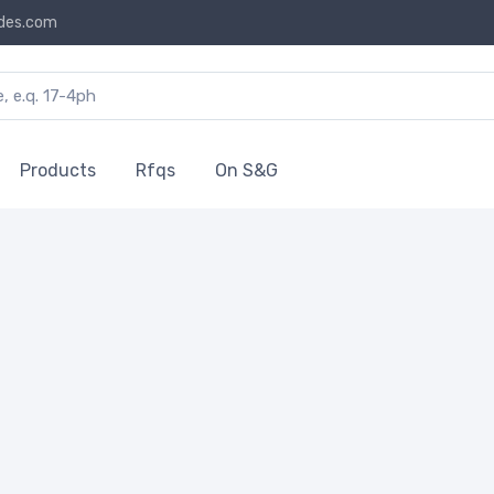
des.com
Products
Rfqs
On S&G