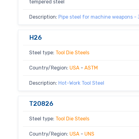
tempered steel
Description:
Pipe steel for machine weapons -
H26
Steel type:
Tool Die Steels
Country/Region:
USA
-
ASTM
Description:
Hot-Work Tool Steel
T20826
Steel type:
Tool Die Steels
Country/Region:
USA
-
UNS