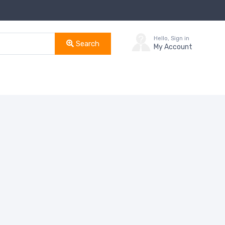
Hello, Sign in
Search
My Account