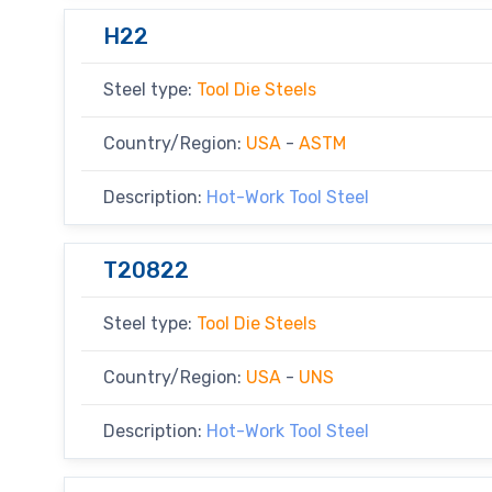
H22
Steel type:
Tool Die Steels
Country/Region:
USA
-
ASTM
Description:
Hot-Work Tool Steel
T20822
Steel type:
Tool Die Steels
Country/Region:
USA
-
UNS
Description:
Hot-Work Tool Steel