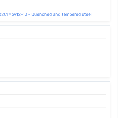
 32CrMoV12-10 - Quenched and tempered steel