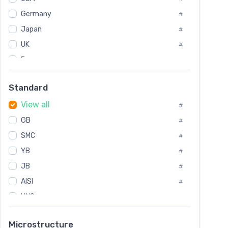
Tool Die Steels
#
Germany
#
Superalloys
#
Non-Magnetic Steel
Japan
#
#
Caststeel
#
UK
#
Specialsteel
#
France
#
Steels of blade for steam turbine
#
Russia
#
Standard
Sweden
#
View all
Korea
#
#
GB
International
#
#
SMC
Italian
#
#
YB
Spain
#
#
JB
Poland
#
#
AISI
European
#
#
UNS
#
SAE
#
Microstructure
ASTM
#