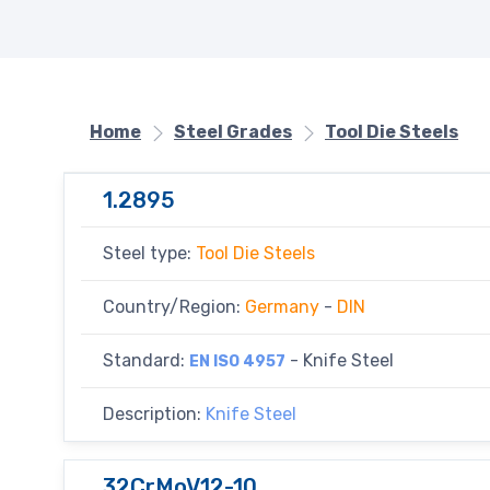
Home
Steel Grades
Tool Die Steels
1.2895
Steel type:
Tool Die Steels
Country/Region:
Germany
-
DIN
Standard:
- Knife Steel
EN ISO 4957
Description:
Knife Steel
32CrMoV12-10