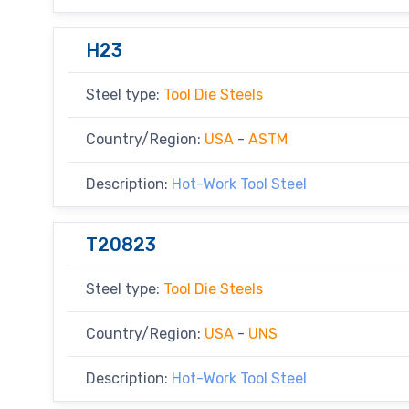
H23
Steel type:
Tool Die Steels
Country/Region:
USA
-
ASTM
Description:
Hot-Work Tool Steel
T20823
Steel type:
Tool Die Steels
Country/Region:
USA
-
UNS
Description:
Hot-Work Tool Steel