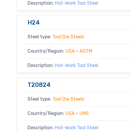
Description:
Hot-Work Tool Steel
H24
Steel type:
Tool Die Steels
Country/Region:
USA
-
ASTM
Description:
Hot-Work Tool Steel
T20824
Steel type:
Tool Die Steels
Country/Region:
USA
-
UNS
Description:
Hot-Work Tool Steel