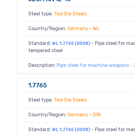
Steel type:
Tool Die Steels
Country/Region:
Germany
-
WL
Standard:
- Pipe steel for m
WL 1.7765 (2008)
tempered steel
Description:
Pipe steel for machine weapons -
1.7765
Steel type:
Tool Die Steels
Country/Region:
Germany
-
DIN
Standard:
- Pipe steel for m
WL 1.7765 (2008)