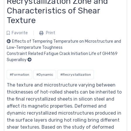
Recrystallization Zone and
Characteristics of Shear
Texture
Favorite
Print
Effects of Tempering Temperature on Microstructure and
Low-Temperature Toughness
Constraint Related Fatigue Crack Initiation Life of GH4169
Superalloy
#Formation
#Dynamic
#Recrystallization
The texture and microstructure varying between
thicknesses of hot-rolled sheets can be inherited to
the final recrystallized sheets in silicon steel and
affect its magnetic properties. Deformed and
dynamic recrystallized microstructures produced in
the surface layers during hot rolling bring different
shear textures. Based on the study of deformed