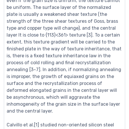
even if the grain size is uniform, the texture cannot
be uniform. The surface layer of the normalized
plate is usually a weakened shear texture (the
strength of the three shear textures of Goss, brass
type and copper type will change), and the central
layer It is close to {113}<361> texture [3]. To a certain
extent, this texture gradient will be carried to the
finished plate in the way of texture inheritance, that
is, there is a fixed texture inheritance law in the
process of cold rolling and final recrystallization
annealing [3~7]. In addition, if normalizing annealing
is improper, the growth of equiaxed grains on the
surface and the recrystallization process of
deformed elongated grains in the central layer will
be asynchronous, which will aggravate the
inhomogeneity of the grain size in the surface layer
and the central layer.
Calvillo et al.[1] studied non-oriented silicon steel