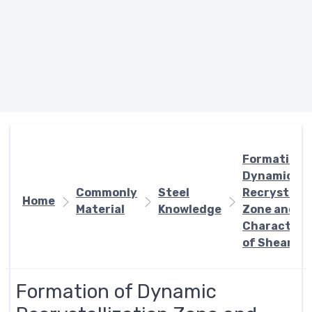
Formation 
Dynamic
Commonly
Steel
Recrystalli
Home
Material
Knowledge
Zone and
Characteris
of Shear Te
Formation of Dynamic