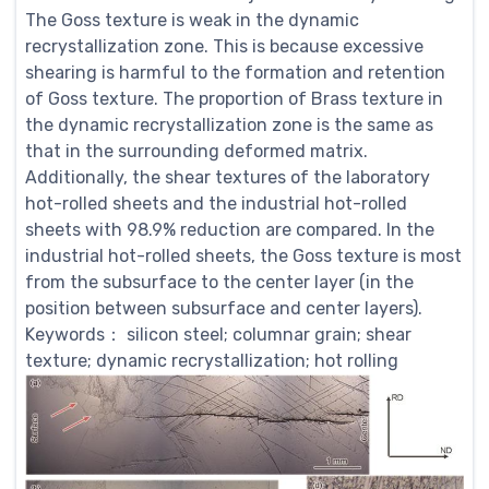
The Goss texture is weak in the dynamic
recrystallization zone. This is because excessive
shearing is harmful to the formation and retention
of Goss texture. The proportion of Brass texture in
the dynamic recrystallization zone is the same as
that in the surrounding deformed matrix.
Additionally, the shear textures of the laboratory
hot-rolled sheets and the industrial hot-rolled
sheets with 98.9% reduction are compared. In the
industrial hot-rolled sheets, the Goss texture is most
from the subsurface to the center layer (in the
position between subsurface and center layers).
Keywords： silicon steel; columnar grain; shear
texture; dynamic recrystallization; hot rolling