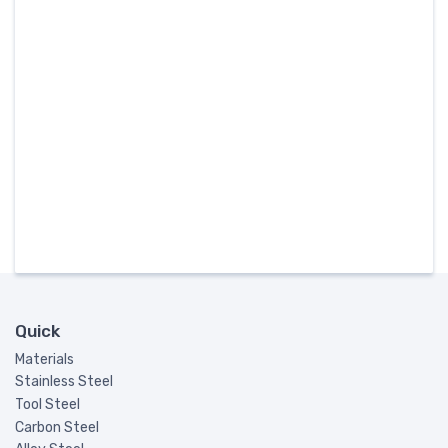
Quick
Materials
Stainless Steel
Tool Steel
Carbon Steel