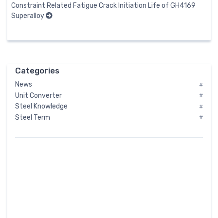
Constraint Related Fatigue Crack Initiation Life of GH4169
Superalloy
Categories
News
#
Unit Converter
#
Steel Knowledge
#
Steel Term
#