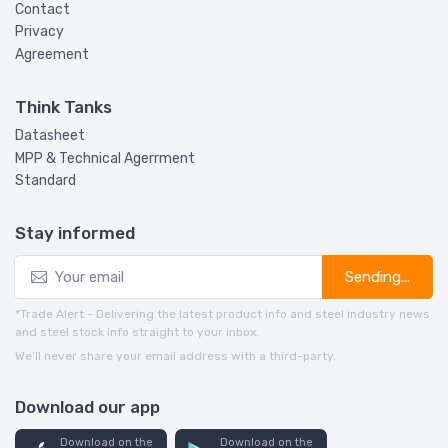
Contact
Privacy
Agreement
Think Tanks
Datasheet
MPP & Technical Agerrment
Standard
Stay informed
Sending...
*Trade Alert - Delivering the latest product info and steel industry news
and steel stock info straight to your inbox.
We’ll never share your email address with a third-party.
Download our app
Download on the
Download on the