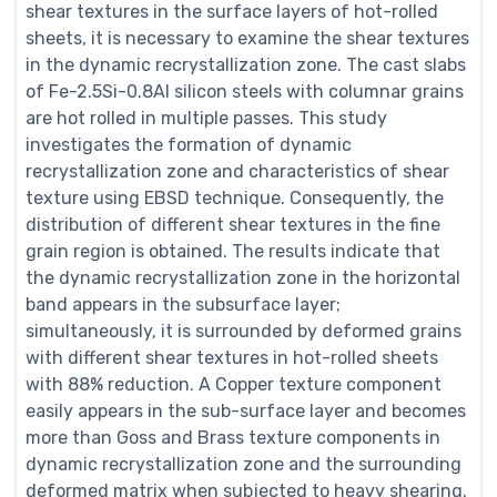
shear textures in the surface layers of hot-rolled
sheets, it is necessary to examine the shear textures
in the dynamic recrystallization zone. The cast slabs
of Fe-2.5Si-0.8Al silicon steels with columnar grains
are hot rolled in multiple passes. This study
investigates the formation of dynamic
recrystallization zone and characteristics of shear
texture using EBSD technique. Consequently, the
distribution of different shear textures in the fine
grain region is obtained. The results indicate that
the dynamic recrystallization zone in the horizontal
band appears in the subsurface layer;
simultaneously, it is surrounded by deformed grains
with different shear textures in hot-rolled sheets
with 88% reduction. A Copper texture component
easily appears in the sub-surface layer and becomes
more than Goss and Brass texture components in
dynamic recrystallization zone and the surrounding
deformed matrix when subjected to heavy shearing.