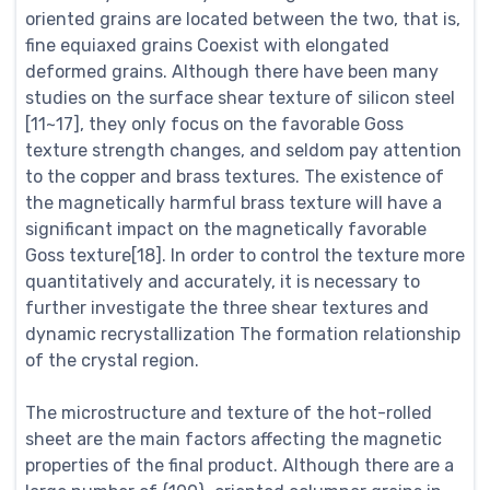
oriented grains are located between the two, that is,
fine equiaxed grains Coexist with elongated
deformed grains. Although there have been many
studies on the surface shear texture of silicon steel
[11~17], they only focus on the favorable Goss
texture strength changes, and seldom pay attention
to the copper and brass textures. The existence of
the magnetically harmful brass texture will have a
significant impact on the magnetically favorable
Goss texture[18]. In order to control the texture more
quantitatively and accurately, it is necessary to
further investigate the three shear textures and
dynamic recrystallization The formation relationship
of the crystal region.
The microstructure and texture of the hot-rolled
sheet are the main factors affecting the magnetic
properties of the final product. Although there are a