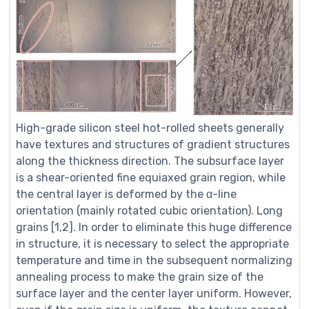
High-grade silicon steel hot-rolled sheets generally
have textures and structures of gradient structures
along the thickness direction. The subsurface layer
is a shear-oriented fine equiaxed grain region, while
the central layer is deformed by the α-line
orientation (mainly rotated cubic orientation). Long
grains [1,2]. In order to eliminate this huge difference
in structure, it is necessary to select the appropriate
temperature and time in the subsequent normalizing
annealing process to make the grain size of the
surface layer and the center layer uniform. However,