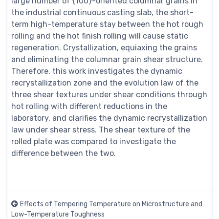
large number of {100}-oriented columnar grains in
the industrial continuous casting slab, the short-
term high-temperature stay between the hot rough
rolling and the hot finish rolling will cause static
regeneration. Crystallization, equiaxing the grains
and eliminating the columnar grain shear structure.
Therefore, this work investigates the dynamic
recrystallization zone and the evolution law of the
three shear textures under shear conditions through
hot rolling with different reductions in the
laboratory, and clarifies the dynamic recrystallization
law under shear stress. The shear texture of the
rolled plate was compared to investigate the
difference between the two.
Effects of Tempering Temperature on Microstructure and
Low-Temperature Toughness