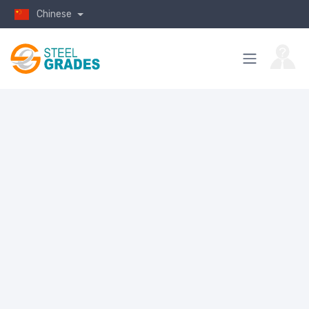
Chinese