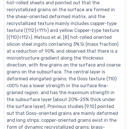
hot-rolled sheets and pointed out that the
recrystallized grains on the surface are formed in
the shear-oriented deformed matrix, and the
recrystallized texture mainly includes copper-type
texture ({112}<111>) and yellow Copper-type texture
({110}<112>). Matsuo et al. [8] hot-rolled oriented
silicon steel ingots containing 3% Si (mass fraction)
at a reduction of 90%, and observed that there is a
microstructure gradient along the thickness
direction, with fine grains on the surface and coarse
grains on the subsurface. The central layer is
deformed elongated grains; the Goss texture {110}
<001> has a lower strength in the surface fine-
grained region, and has the maximum strength in
the subsurface layer (about 20%~25% thick under
the surface layer). Previous studies [9,10] pointed
out that Goss-oriented grains are mainly deformed
and long strips; copper-oriented grains exist in the
form of dynamic recrystallized grains; brass-