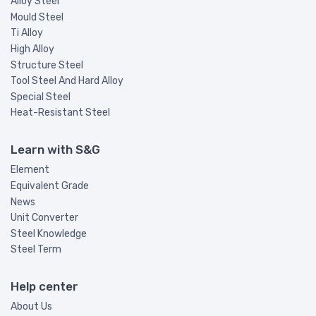
Alloy Steel
Mould Steel
Ti Alloy
High Alloy
Structure Steel
Tool Steel And Hard Alloy
Special Steel
Heat-Resistant Steel
Learn with S&G
Element
Equivalent Grade
News
Unit Converter
Steel Knowledge
Steel Term
Help center
About Us