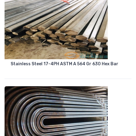
Stainless Steel 17-4PH ASTM A 564 Gr 630 Hex Bar