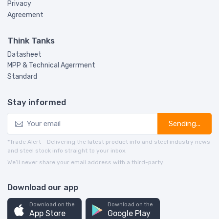
Privacy
Agreement
Think Tanks
Datasheet
MPP & Technical Agerrment
Standard
Stay informed
Sending...
*Trade Alert - Delivering the latest product info and steel industry news
and steel stock info straight to your inbox.
We’ll never share your email address with a third-party.
Download our app
Download on the
Download on the
App Store
Google Play