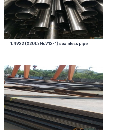
1.4922 (X20CrMoV12-1) seamless pipe