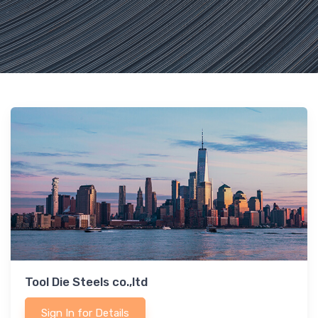
Tool Die Steels co.,ltd
Sign In for Details