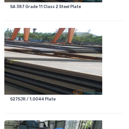
SA 387 Grade 11 Class 2 Steel Plate
S275JR / 1.0044 Plate