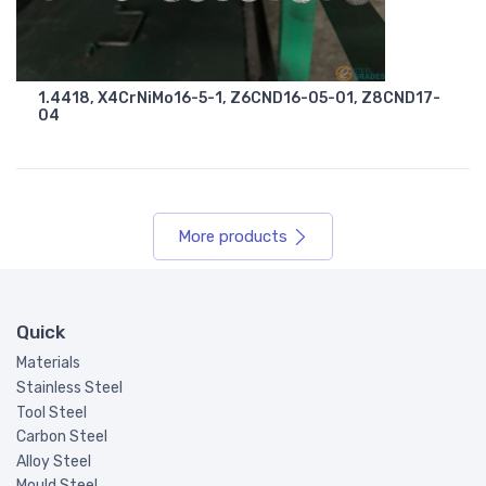
1.4418, X4CrNiMo16-5-1, Z6CND16-05-01, Z8CND17-
04
More products
Quick
Materials
Stainless Steel
Tool Steel
Carbon Steel
Alloy Steel
Mould Steel