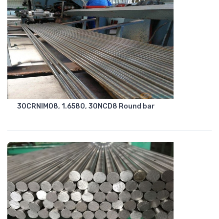
30CRNIMO8, 1.6580, 30NCD8 Round bar