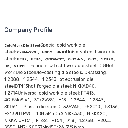
Company Profile
Special cold work die
Cold Work Die Steel
steel:
、
、
Universal cold work die
Cr8Mo2VSi
HND2
HND1
steel:
、
、
、
、
、
、
FT32
FT33
Cr12Mo1V1
Cr12MoV
Cr12
1.2379
、
……Economical cold work die steel: Cr8Hot
D2
SKD11
Work Die SteelDie-casting die steels: D·Casking、
1.2888、1.2344、1.2343Hot extrusion die
steelDT413hot forged die steel: NIKKAD40、
1.2714Universal cold work die steel: FT413、
4Cr5MoSiV1、3Cr2W8V、H13、1.2344、1.2343、
SKD61……Plastic die steelDT336VAR、FS2010、FS136、
FS139DTP90、10Ni3MnCuAlNIKKA30、NIKKA20、
NIKKA10FT61、FT62、FT64、718、1.2738、P20……
S55CLN171.20837Mn15Cr2Al3V2Wmo