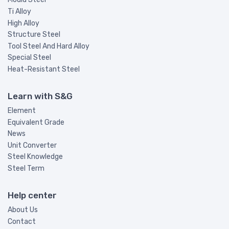
Ti Alloy
High Alloy
Structure Steel
Tool Steel And Hard Alloy
Special Steel
Heat-Resistant Steel
Learn with S&G
Element
Equivalent Grade
News
Unit Converter
Steel Knowledge
Steel Term
Help center
About Us
Contact