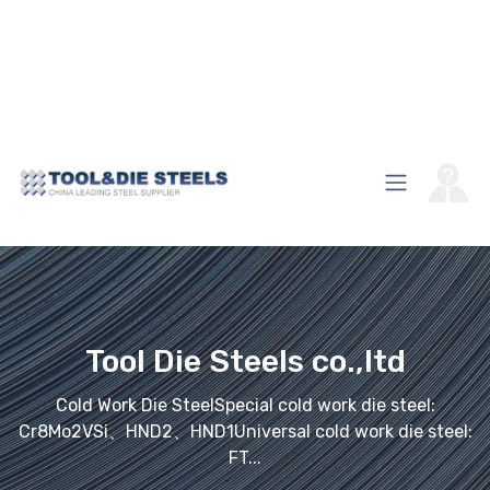
Tool Die Steels co.,ltd
Cold Work Die SteelSpecial cold work die steel:
Cr8Mo2VSi、HND2、HND1Universal cold work die steel:
FT...