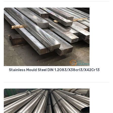
Stainless Mould Steel DIN 1.2083/X38crl3/X42Cr13