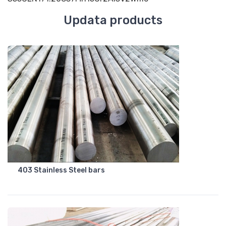
Updata products
403 Stainless Steel bars