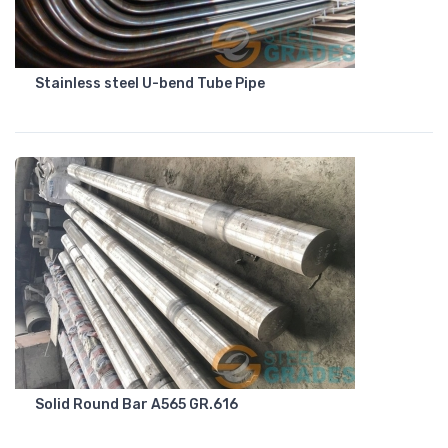
Stainless steel U-bend Tube Pipe
Solid Round Bar A565 GR.616