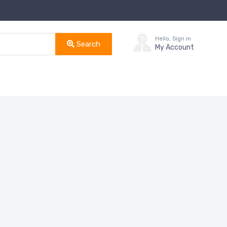
Hello, Sign in
Search
My Account