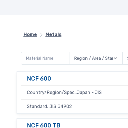
Home
Metals
NCF 600
Country/Region/Spec.:Japan - JIS
Standard: JIS G4902
NCF 600 TB