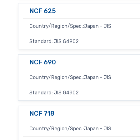
NCF 625
Country/Region/Spec.:Japan - JIS
Standard: JIS G4902
NCF 690
Country/Region/Spec.:Japan - JIS
Standard: JIS G4902
NCF 718
Country/Region/Spec.:Japan - JIS