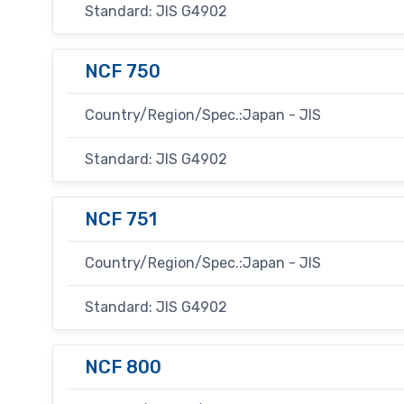
Standard: JIS G4902
NCF 750
Country/Region/Spec.:Japan - JIS
Standard: JIS G4902
NCF 751
Country/Region/Spec.:Japan - JIS
Standard: JIS G4902
NCF 800