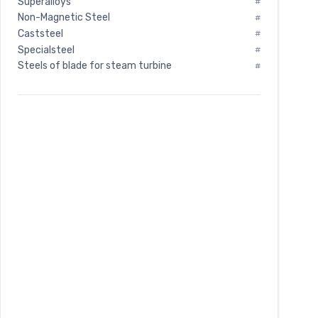
Superalloys
#
Non-Magnetic Steel
#
Caststeel
#
Specialsteel
#
Steels of blade for steam turbine
#