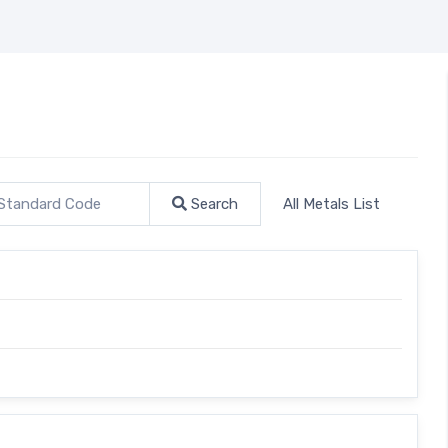
Search
All Metals List