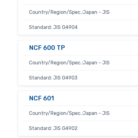
Country/Region/Spec.:Japan - JIS
Standard: JIS G4904
NCF 600 TP
Country/Region/Spec.:Japan - JIS
Standard: JIS G4903
NCF 601
Country/Region/Spec.:Japan - JIS
Standard: JIS G4902