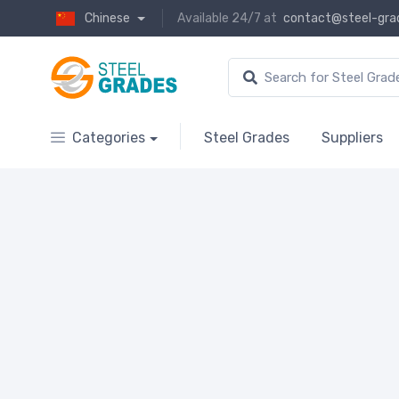
Chinese
Available 24/7 at
contact@steel-gra
Categories
Steel Grades
Suppliers