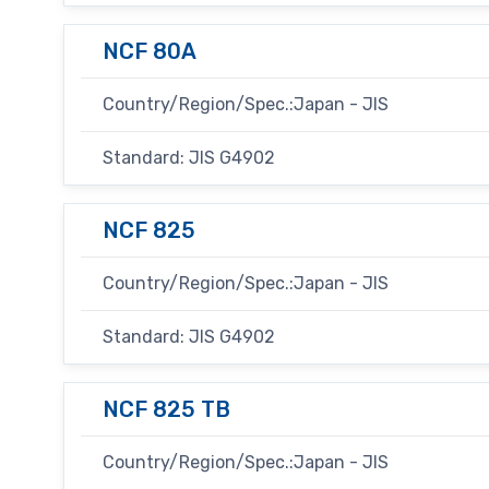
NCF 80A
Country/Region/Spec.:Japan - JIS
Standard: JIS G4902
NCF 825
Country/Region/Spec.:Japan - JIS
Standard: JIS G4902
NCF 825 TB
Country/Region/Spec.:Japan - JIS