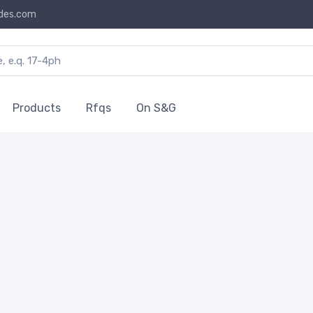
des.com
Products
Rfqs
On S&G