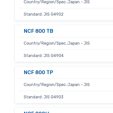
Country/Region/Spec.:Japan - JIS
Standard: JIS G4902
NCF 800 TB
Country/Region/Spec.:Japan - JIS
Standard: JIS G4904
NCF 800 TP
Country/Region/Spec.:Japan - JIS
Standard: JIS G4903