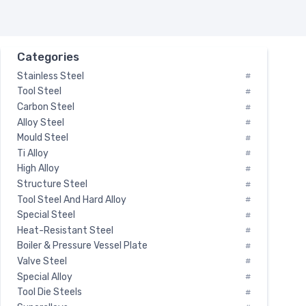
Categories
Stainless Steel
#
Tool Steel
#
Carbon Steel
#
Alloy Steel
#
Mould Steel
#
Ti Alloy
#
High Alloy
#
Structure Steel
#
Tool Steel And Hard Alloy
#
Special Steel
#
Heat-Resistant Steel
#
Boiler & Pressure Vessel Plate
#
Valve Steel
#
Special Alloy
#
Tool Die Steels
#