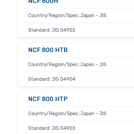
NCF 800H
Country/Region/Spec.:Japan - JIS
Standard: JIS G4902
NCF 800 HTB
Country/Region/Spec.:Japan - JIS
Standard: JIS G4904
NCF 800 HTP
Country/Region/Spec.:Japan - JIS
Standard: JIS G4903