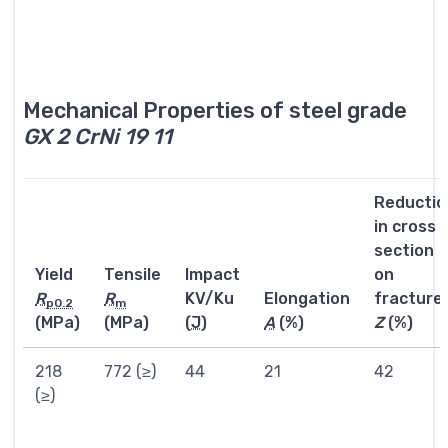
Mechanical Properties of steel grade
GX 2 CrNi 19 11
Reductio
in cross
section
Yield
Tensile
Impact
on
R
R
KV/Ku
Elongation
fracture
p0.2
m
(MPa)
(MPa)
(
J
)
A
(%)
Z
(%)
218
772 (≥)
44
21
42
(≥)