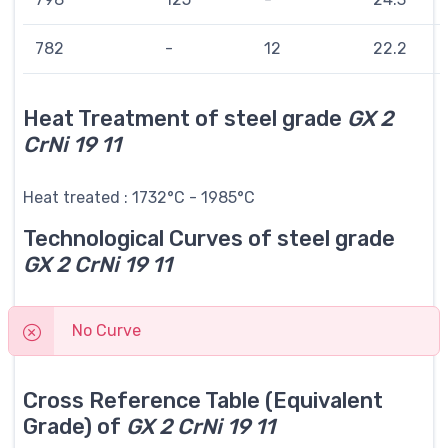
782
-
12
22.2
Heat Treatment of steel grade
GX 2
CrNi 19 11
Heat treated : 1732°C - 1985°C
Technological Curves of steel grade
GX 2 CrNi 19 11
No Curve
Cross Reference Table (Equivalent
Grade) of
GX 2 CrNi 19 11