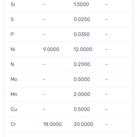
Si
-
1.5000
-
S
-
0.0250
-
P
-
0.0350
-
Ni
9.0000
12.0000
-
N
-
0.2000
-
Mo
-
0.5000
-
Mn
-
2.0000
-
Cu
-
0.5000
-
Cr
18.0000
20.0000
-