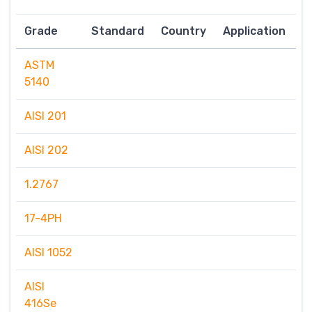
Grade
Standard
Country
Application
ASTM
5140
AISI 201
AISI 202
1.2767
17-4PH
AISI 1052
AISI
416Se