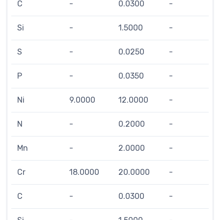
C
-
0.0300
-
Si
-
1.5000
-
S
-
0.0250
-
P
-
0.0350
-
Ni
9.0000
12.0000
-
N
-
0.2000
-
Mn
-
2.0000
-
Cr
18.0000
20.0000
-
C
-
0.0300
-