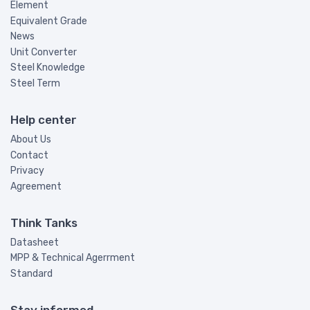
Element
Equivalent Grade
News
Unit Converter
Steel Knowledge
Steel Term
Help center
About Us
Contact
Privacy
Agreement
Think Tanks
Datasheet
MPP & Technical Agerrment
Standard