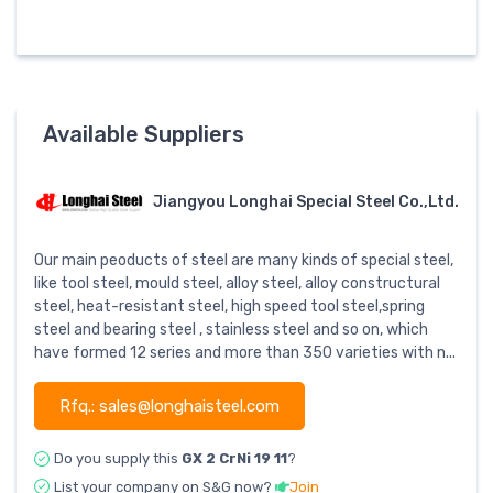
Available Suppliers
Jiangyou Longhai Special Steel Co.,Ltd.
Our main peoducts of steel are many kinds of special steel,
like tool steel, mould steel, alloy steel, alloy constructural
steel, heat-resistant steel, high speed tool steel,spring
steel and bearing steel , stainless steel and so on, which
have formed 12 series and more than 350 varieties with n...
Rfq.: sales@longhaisteel.com
Do you supply this
GX 2 CrNi 19 11
?
List your company on S&G now?
Join