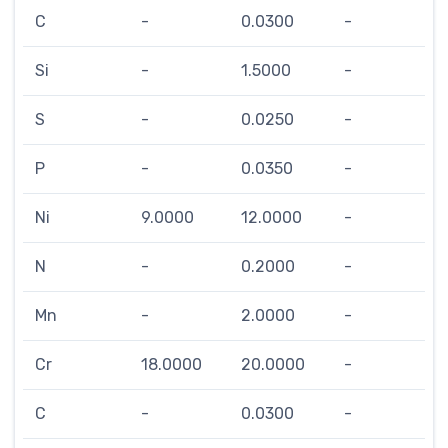
C
-
0.0300
-
Si
-
1.5000
-
S
-
0.0250
-
P
-
0.0350
-
Ni
9.0000
12.0000
-
N
-
0.2000
-
Mn
-
2.0000
-
Cr
18.0000
20.0000
-
C
-
0.0300
-