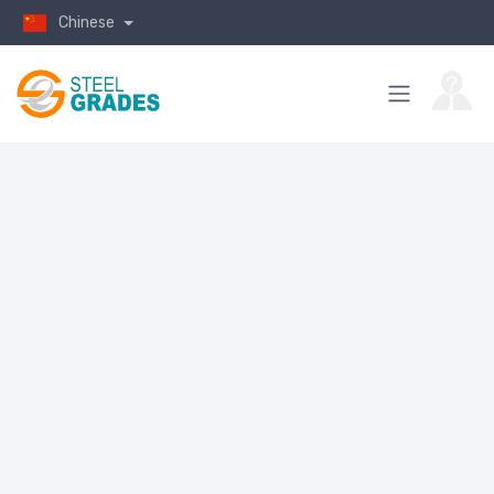
Chinese