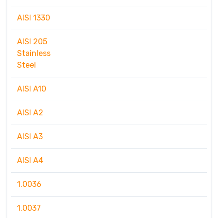
AISI 1330
AISI 205
Stainless
Steel
AISI A10
AISI A2
AISI A3
AISI A4
1.0036
1.0037