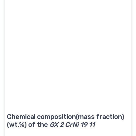
Chemical composition(mass fraction)
(wt.%) of the
GX 2 CrNi 19 11