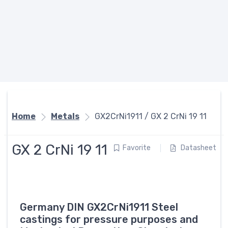
Home
Metals
GX2CrNi1911 / GX 2 CrNi 19 11
GX 2 CrNi 19 11
Favorite
Datasheet
Germany DIN GX2CrNi1911 Steel
castings for pressure purposes and