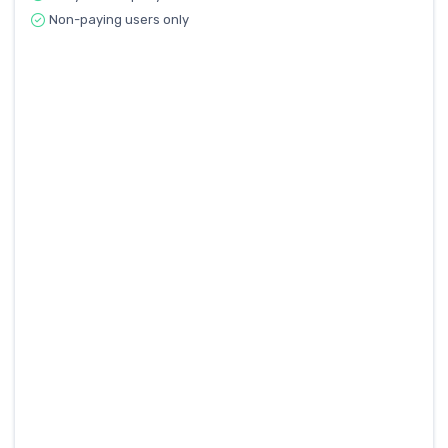
Non-paying users only