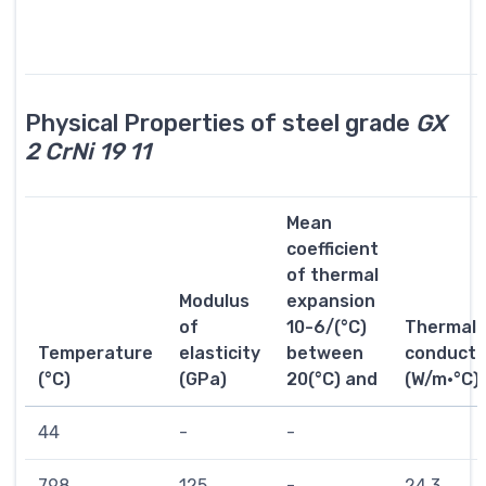
Physical Properties of steel grade
GX
2 CrNi 19 11
Mean
coefficient
of thermal
Modulus
expansion
of
10-6/(°C)
Thermal
Temperature
elasticity
between
conductiv
(°C)
(GPa)
20(°C) and
(W/m·°C)
44
-
-
798
125
-
24.3