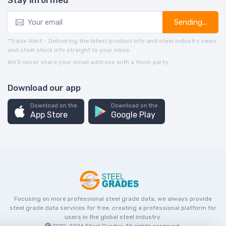
Stay informed
Sending...
*Trade Alert - Delivering the latest product info and steel industry news
and steel stock info straight to your inbox.
We’ll never share your email address with a third-party.
Download our app
Download on the
Download on the
App Store
Google Play
Focusing on more professional steel grade data, we always provide
steel grade data services for free, creating a professional platform for
users in the global steel industry.