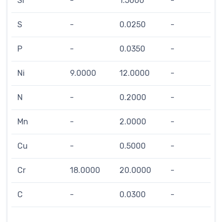
Si
-
1.5000
-
S
-
0.0250
-
P
-
0.0350
-
Ni
9.0000
12.0000
-
N
-
0.2000
-
Mn
-
2.0000
-
Cu
-
0.5000
-
Cr
18.0000
20.0000
-
C
-
0.0300
-