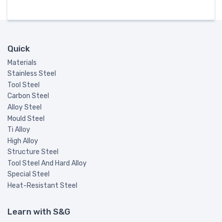
Quick
Materials
Stainless Steel
Tool Steel
Carbon Steel
Alloy Steel
Mould Steel
Ti Alloy
High Alloy
Structure Steel
Tool Steel And Hard Alloy
Special Steel
Heat-Resistant Steel
Learn with S&G