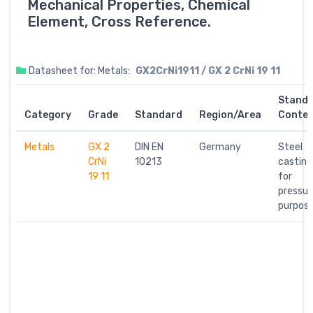
Mechanical Properties, Chemical
Element, Cross Reference.
Datasheet for: Metals:
GX2CrNi1911 / GX 2 CrNi 19 11
Stand
Category
Grade
Standard
Region/Area
Conte
Metals
GX 2
DIN EN
Germany
Steel
CrNi
10213
casting
19 11
for
pressur
purpos