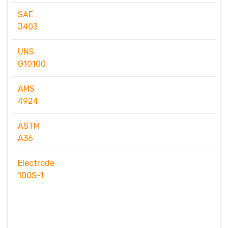
SAE
J403
UNS
G10100
AMS
4924
ASTM
A36
Electrode
100S-1