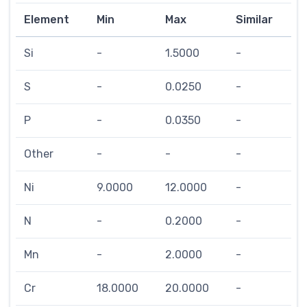
Element
Min
Max
Similar
Si
-
1.5000
-
S
-
0.0250
-
P
-
0.0350
-
Other
-
-
-
Ni
9.0000
12.0000
-
N
-
0.2000
-
Mn
-
2.0000
-
Cr
18.0000
20.0000
-