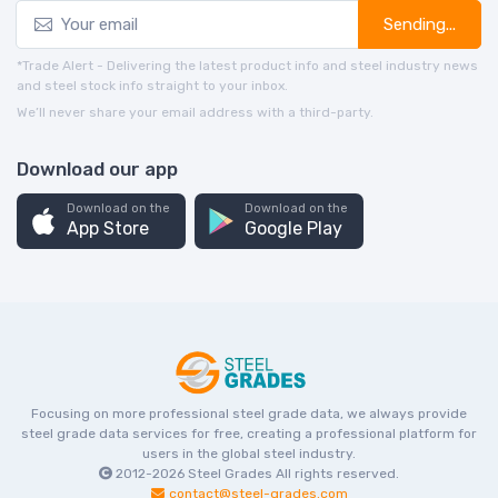
Sending...
*Trade Alert - Delivering the latest product info and steel industry news
and steel stock info straight to your inbox.
We’ll never share your email address with a third-party.
Download our app
Download on the
Download on the
App Store
Google Play
Focusing on more professional steel grade data, we always provide
steel grade data services for free, creating a professional platform for
users in the global steel industry.
2012-2026
Steel Grades
All rights reserved.
contact@steel-grades.com