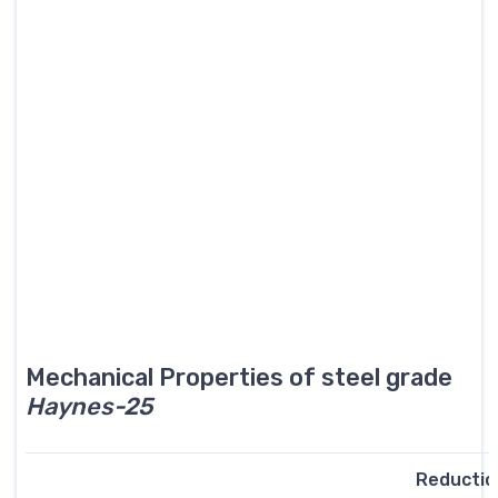
Mechanical Properties of steel grade
Haynes-25
Reductio