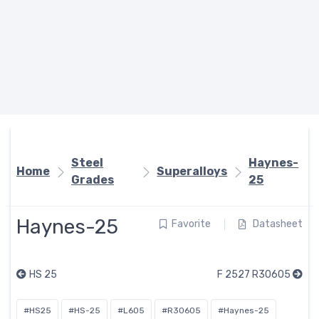
Steel
Haynes-
Home
Superalloys
Grades
25
Haynes-25
Favorite
Datasheet
HS 25
F 2527 R30605
#HS25
#HS-25
#L605
#R30605
#Haynes-25