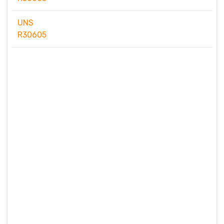
UNS
R30605