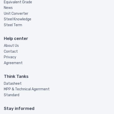
Equivalent Grade
News
Unit Converter
Steel Knowledge
Steel Term
Help center
About Us
Contact
Privacy
Agreement
Think Tanks
Datasheet
MPP & Technical Agerrment
Standard
Stay informed