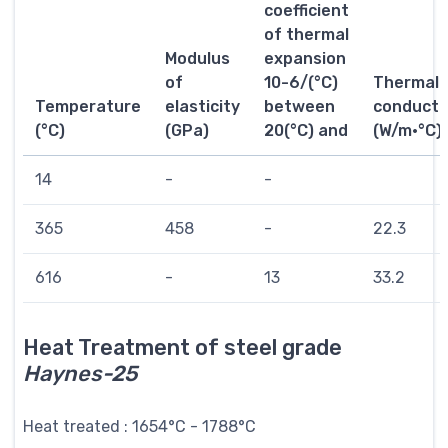
coefficient
of thermal
Modulus
expansion
of
10-6/(°C)
Thermal
Temperature
elasticity
between
conductiv
(°C)
(GPa)
20(°C) and
(W/m·°C)
14
-
-
365
458
-
22.3
616
-
13
33.2
Heat Treatment of steel grade
Haynes-25
Heat treated : 1654°C - 1788°C