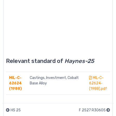
Relevant standard of
Haynes-25
MIL-C-
Castings, Investment, Cobalt
MIL-C-
62624
Base Alloy
62624-
(1988)
(1988).pdf
HS 25
F 2527 R30605