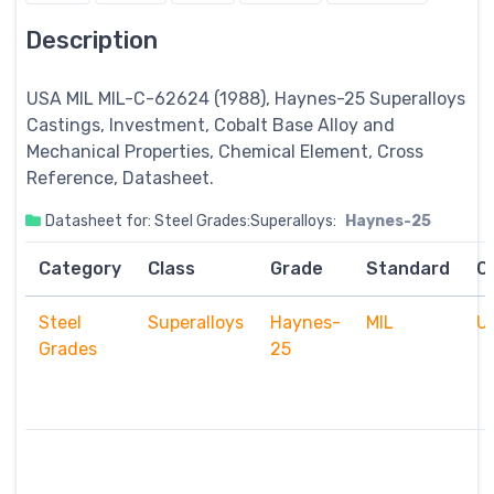
Description
USA MIL MIL-C-62624 (1988), Haynes-25
Superalloys
Castings, Investment, Cobalt Base Alloy and
Mechanical Properties, Chemical Element, Cross
Reference, Datasheet.
Datasheet for: Steel Grades:Superalloys:
Haynes-25
Category
Class
Grade
Standard
C
Steel
Superalloys
Haynes-
MIL
U
Grades
25