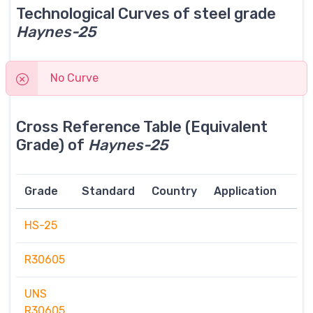
Technological Curves of steel grade
Haynes-25
No Curve
Cross Reference Table (Equivalent
Grade) of
Haynes-25
Grade
Standard
Country
Application
HS-25
R30605
UNS
R30605