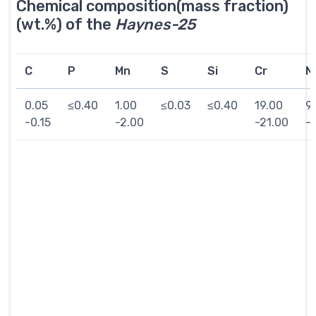
Chemical composition(mass fraction)
(wt.%) of the
Haynes-25
C
P
Mn
S
Si
Cr
Ni
0.05
≤0.40
1.00
≤0.03
≤0.40
19.00
9
-0.15
-2.00
-21.00
-1