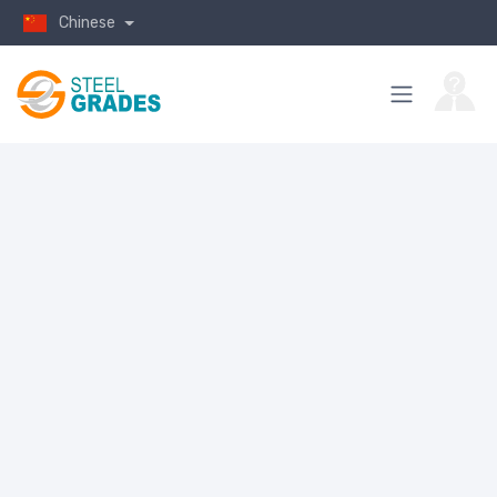
Chinese