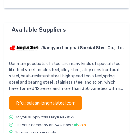
Available Suppliers
Jiangyou Longhai Special Steel Co.,Ltd.
Our main peoducts of steel are many kinds of special steel,
like tool steel, mould steel, alloy steel, alloy constructural
steel, heat-resistant steel, high speed tool steel,spring
steel and bearing steel , stainless steel and so on, which
have formed 12 series and more than 350 varieties with n...
Rfq.: sales@longhaisteel.com
Do you supply this
Haynes-25
?
List your company on S&G now?
Join
Non-paying users only