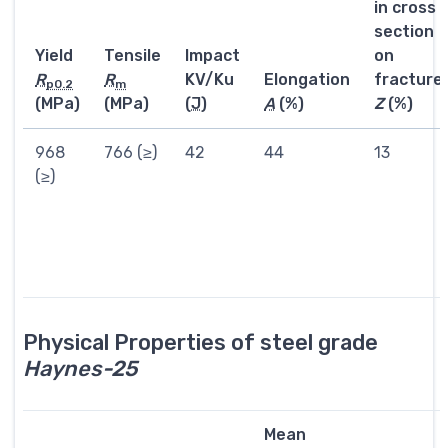
in cross
section
Yield
Tensile
Impact
on
R
R
KV/Ku
Elongation
fracture
p0.2
m
(MPa)
(MPa)
(
J
)
A
(%)
Z
(%)
968
766 (≥)
42
44
13
(≥)
Physical Properties of steel grade
Haynes-25
Mean