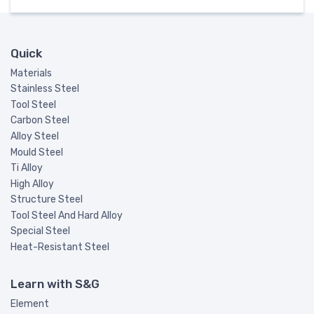
Quick
Materials
Stainless Steel
Tool Steel
Carbon Steel
Alloy Steel
Mould Steel
Ti Alloy
High Alloy
Structure Steel
Tool Steel And Hard Alloy
Special Steel
Heat-Resistant Steel
Learn with S&G
Element