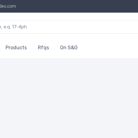
des.com
Products
Rfqs
On S&G