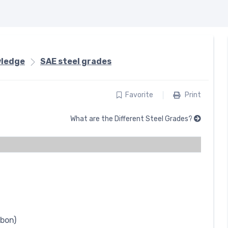
wledge
SAE steel grades
Favorite
Print
What are the Different Steel Grades?
rbon)