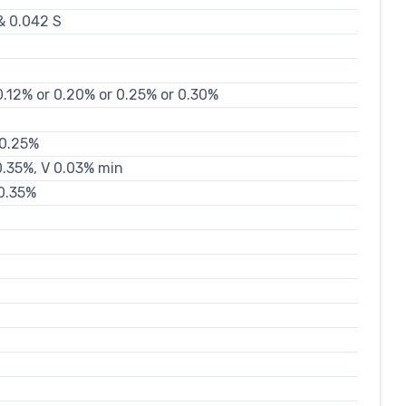
& 0.042 S
0.12% or 0.20% or 0.25% or 0.30%
 0.25%
 0.35%, V 0.03% min
 0.35%