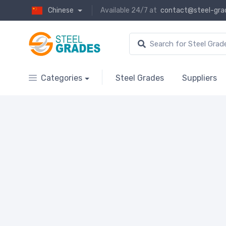
Chinese
Available 24/7 at
contact@steel-gra
Categories
Steel Grades
Suppliers