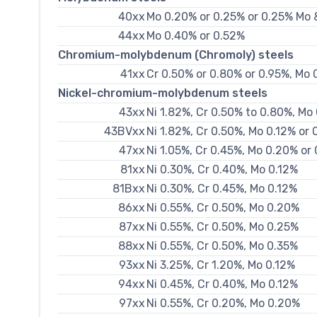
40xx
Mo 0.20% or 0.25% or 0.25% Mo 
44xx
Mo 0.40% or 0.52%
Chromium-molybdenum (Chromoly) steels
41xx
Cr 0.50% or 0.80% or 0.95%, Mo 
Nickel-chromium-molybdenum steels
43xx
Ni 1.82%, Cr 0.50% to 0.80%, Mo
43BVxx
Ni 1.82%, Cr 0.50%, Mo 0.12% or
47xx
Ni 1.05%, Cr 0.45%, Mo 0.20% or
81xx
Ni 0.30%, Cr 0.40%, Mo 0.12%
81Bxx
Ni 0.30%, Cr 0.45%, Mo 0.12%
86xx
Ni 0.55%, Cr 0.50%, Mo 0.20%
87xx
Ni 0.55%, Cr 0.50%, Mo 0.25%
88xx
Ni 0.55%, Cr 0.50%, Mo 0.35%
93xx
Ni 3.25%, Cr 1.20%, Mo 0.12%
94xx
Ni 0.45%, Cr 0.40%, Mo 0.12%
97xx
Ni 0.55%, Cr 0.20%, Mo 0.20%