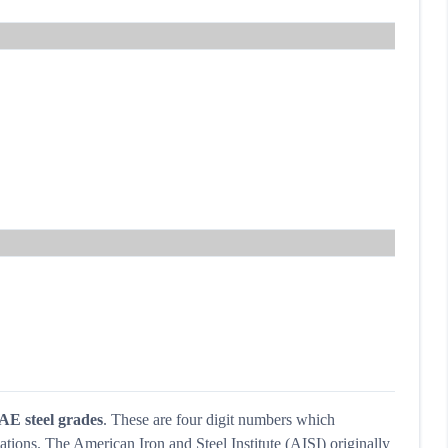
AE steel grades
. These are four digit numbers which
ations. The American Iron and Steel Institute (AISI) originally