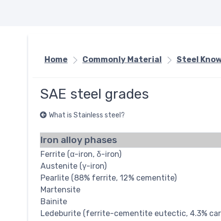
Home
Commonly Material
Steel Kno
SAE steel grades
What is Stainless steel?
Iron alloy phases
Ferrite (α-iron, δ-iron)
Austenite (γ-iron)
Pearlite (88% ferrite, 12% cementite)
Martensite
Bainite
Ledeburite (ferrite-cementite eutectic, 4.3% ca