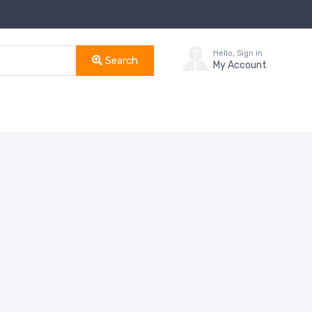
Hello, Sign in
Search
My Account