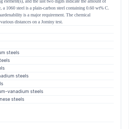
ng element(s), and the last two digits indicate the amount of
 a 1060 steel is a plain-carbon steel containing 0.60 wt% C.
ardenability is a major requirement. The chemical
various distances on a Jominy test.
um steels
eels
ls
adium steels
ls
um-vanadium steels
nese steels