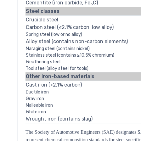
Cementite (iron carbide, Fe
C)
3
Steel classes
Crucible steel
Carbon steel (≤2.1% carbon; low alloy)
Spring steel (low or no alloy)
Alloy steel (contains non-carbon elements)
Maraging steel (contains nickel)
Stainless steel (contains ≥10.5% chromium)
Weathering steel
Tool steel (alloy steel for tools)
Other iron-based materials
Cast iron (>2.1% carbon)
Ductile iron
Gray iron
Malleable iron
White iron
Wrought iron (contains slag)
The Society of Automotive Engineers (SAE) designates
S
represent chemical composition standards for steel specific