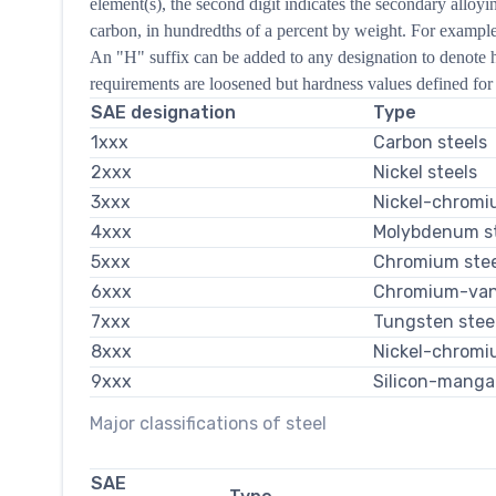
element(s), the second digit indicates the secondary alloyi
carbon, in hundredths of a percent by weight. For example,
An "H" suffix can be added to any designation to denote h
requirements are loosened but hardness values defined for 
SAE designation
Type
1xxx
Carbon steels
2xxx
Nickel steels
3xxx
Nickel-chromi
4xxx
Molybdenum st
5xxx
Chromium stee
6xxx
Chromium-van
7xxx
Tungsten stee
8xxx
Nickel-chromi
9xxx
Silicon-manga
Major classifications of steel
SAE