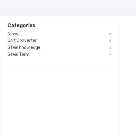
Categories
News
#
Unit Converter
#
Steel Knowledge
#
Steel Term
#