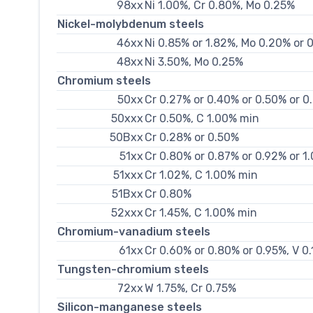
98xx
Ni 1.00%, Cr 0.80%, Mo 0.25%
Nickel-molybdenum steels
46xx
Ni 0.85% or 1.82%, Mo 0.20% or 
48xx
Ni 3.50%, Mo 0.25%
Chromium steels
50xx
Cr 0.27% or 0.40% or 0.50% or 0
50xxx
Cr 0.50%, C 1.00% min
50Bxx
Cr 0.28% or 0.50%
51xx
Cr 0.80% or 0.87% or 0.92% or 1
51xxx
Cr 1.02%, C 1.00% min
51Bxx
Cr 0.80%
52xxx
Cr 1.45%, C 1.00% min
Chromium-vanadium steels
61xx
Cr 0.60% or 0.80% or 0.95%, V 0
Tungsten-chromium steels
72xx
W 1.75%, Cr 0.75%
Silicon-manganese steels