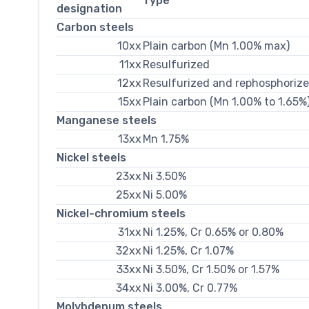
Type
designation
Carbon steels
10xx
Plain carbon (Mn 1.00% max)
11xx
Resulfurized
12xx
Resulfurized and rephosphoriz
15xx
Plain carbon (Mn 1.00% to 1.65%
Manganese steels
13xx
Mn 1.75%
Nickel steels
23xx
Ni 3.50%
25xx
Ni 5.00%
Nickel-chromium steels
31xx
Ni 1.25%, Cr 0.65% or 0.80%
32xx
Ni 1.25%, Cr 1.07%
33xx
Ni 3.50%, Cr 1.50% or 1.57%
34xx
Ni 3.00%, Cr 0.77%
Molybdenum steels