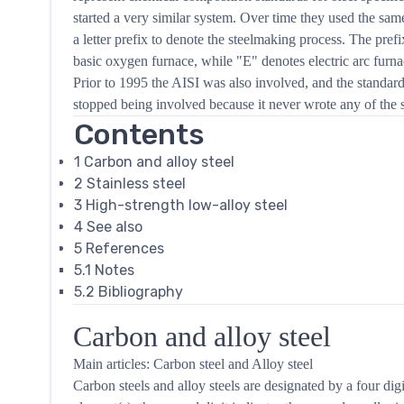
started a very similar system. Over time they used the sam
a letter prefix to denote the steelmaking process. The pref
basic oxygen furnace, while "E" denotes electric arc furnac
Prior to 1995 the AISI was also involved, and the standar
stopped being involved because it never wrote any of the s
Contents
1
Carbon and alloy steel
2
Stainless steel
3
High-strength low-alloy steel
4
See also
5
References
5.1
Notes
5.2
Bibliography
Carbon and alloy steel
Main articles: Carbon steel and Alloy steel
Carbon steels and alloy steels are designated by a four digi