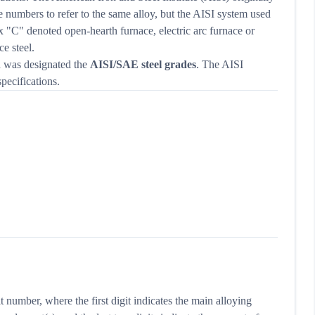
e numbers to refer to the same alloy, but the AISI system used
ix "C" denoted open-hearth furnace, electric arc furnace or
e steel.
d was designated the
AISI/SAE steel grades
. The AISI
pecifications.
t number, where the first digit indicates the main alloying