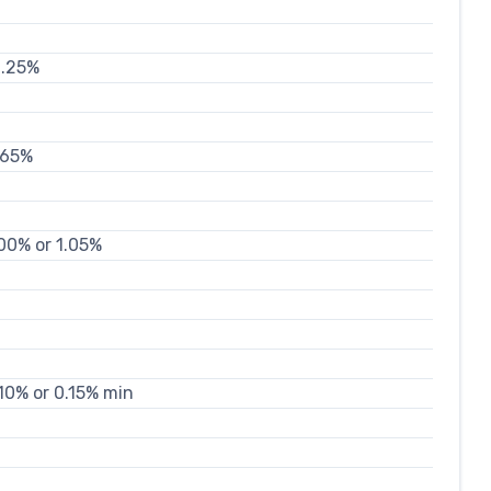
0.25%
.65%
.00% or 1.05%
.10% or 0.15% min