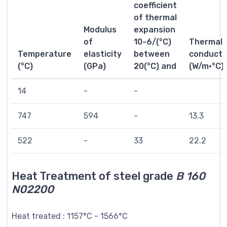
coefficient
of thermal
Modulus
expansion
of
10-6/(°C)
Thermal
Temperature
elasticity
between
conductiv
(°C)
(GPa)
20(°C) and
(W/m·°C)
14
-
-
747
594
-
13.3
522
-
33
22.2
Heat Treatment of steel grade
B 160
N02200
Heat treated : 1157°C - 1566°C