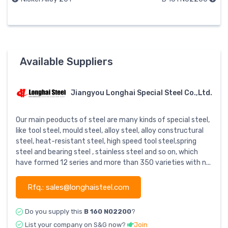
Available Suppliers
Jiangyou Longhai Special Steel Co.,Ltd.
Our main peoducts of steel are many kinds of special steel,
like tool steel, mould steel, alloy steel, alloy constructural
steel, heat-resistant steel, high speed tool steel,spring
steel and bearing steel , stainless steel and so on, which
have formed 12 series and more than 350 varieties with n...
Rfq.: sales@longhaisteel.com
Do you supply this
B 160 N02200
?
List your company on S&G now?
Join