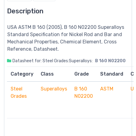
Description
USA ASTM B 160 (2005), B 160 N02200
Superalloys
Standard Specification for Nickel Rod and Bar and
Mechanical Properties, Chemical Element, Cross
Reference, Datasheet.
Datasheet for: Steel Grades:Superalloys:
B 160 N02200
Category
Class
Grade
Standard
C
Steel
Superalloys
B 160
ASTM
U
Grades
N02200