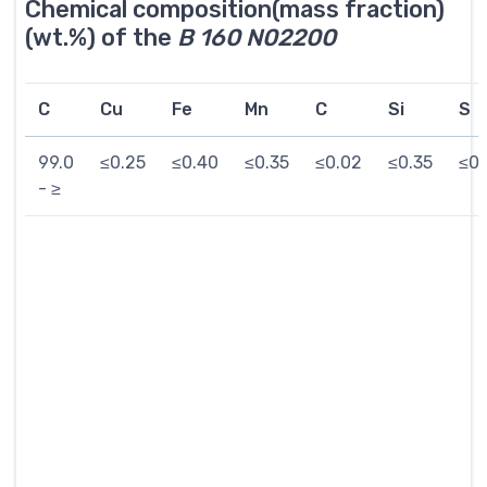
Chemical composition(mass fraction)
(wt.%) of the
B 160 N02200
C
Cu
Fe
Mn
C
Si
S
99.0
≤0.25
≤0.40
≤0.35
≤0.02
≤0.35
≤0.
- ≥