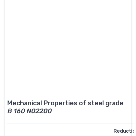
Mechanical Properties of steel grade
B 160 N02200
Reductio