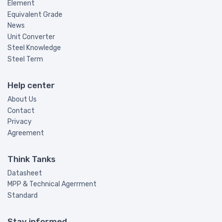
Element
Equivalent Grade
News
Unit Converter
Steel Knowledge
Steel Term
Help center
About Us
Contact
Privacy
Agreement
Think Tanks
Datasheet
MPP & Technical Agerrment
Standard
Stay informed