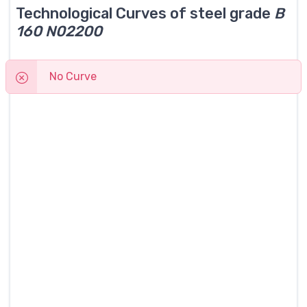
Technological Curves of steel grade
B
160 N02200
No Curve