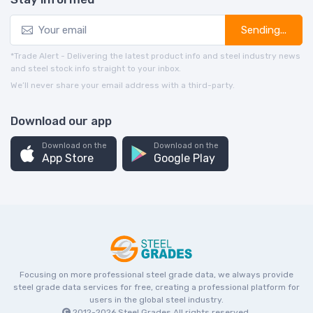
Sending...
*Trade Alert - Delivering the latest product info and steel industry news
and steel stock info straight to your inbox.
We’ll never share your email address with a third-party.
Download our app
Download on the
Download on the
App Store
Google Play
Focusing on more professional steel grade data, we always provide
steel grade data services for free, creating a professional platform for
users in the global steel industry.
2012-2026
Steel Grades
All rights reserved.