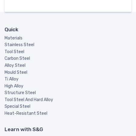
Quick
Materials
Stainless Steel
Tool Steel
Carbon Steel
Alloy Steel
Mould Steel
Ti Alloy
High Alloy
Structure Steel
Tool Steel And Hard Alloy
Special Steel
Heat-Resistant Steel
Learn with S&G