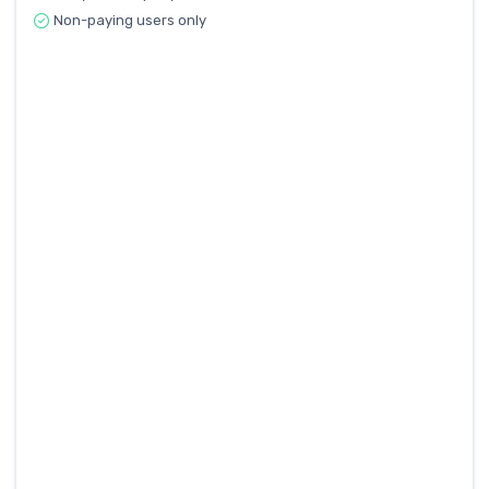
Non-paying users only