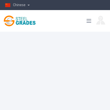
Chinese