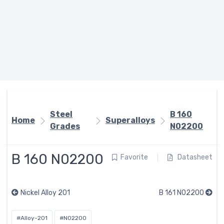
Steel
B 160
Home
Superalloys
Grades
N02200
B 160 N02200
Favorite
Datasheet
Nickel Alloy 201
B 161 N02200
#Alloy-201
#N02200