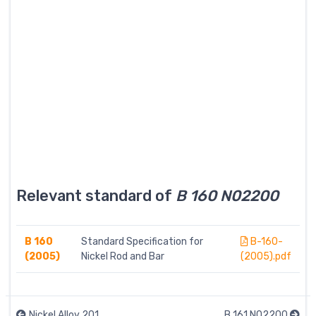
Relevant standard of
B 160 N02200
B 160
Standard Specification for
B-160-
(2005)
Nickel Rod and Bar
(2005).pdf
Nickel Alloy 201
B 161 N02200