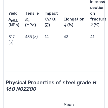
in cross
section
Yield
Tensile
Impact
on
R
R
KV/Ku
Elongation
fracture
p0.2
m
(MPa)
(MPa)
(
J
)
A
(%)
Z
(%)
817
435 (≥)
14
43
41
(≥)
Physical Properties of steel grade
B
160 N02200
Mean