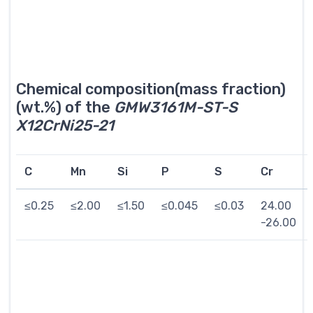
Chemical composition(mass fraction)
(wt.%) of the
GMW3161M-ST-S
X12CrNi25-21
C
Mn
Si
P
S
Cr
≤0.25
≤2.00
≤1.50
≤0.045
≤0.03
24.00
-26.00