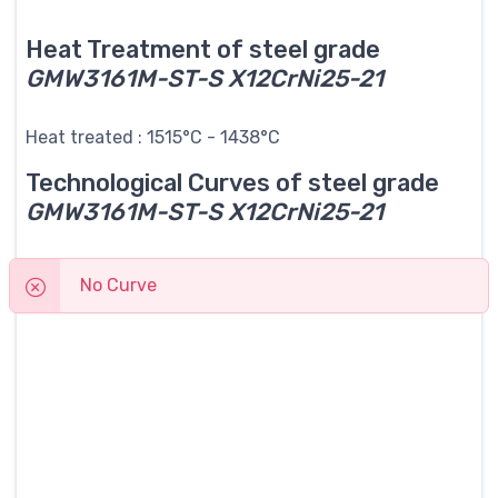
Heat Treatment of steel grade
GMW3161M-ST-S X12CrNi25-21
Heat treated : 1515°C - 1438°C
Technological Curves of steel grade
GMW3161M-ST-S X12CrNi25-21
No Curve