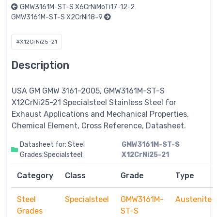
GMW3161M-ST-S X6CrNiMoTi17-12-2
GMW3161M-ST-S X2CrNi18-9
#X12CrNi25-21
Description
USA GM GMW 3161-2005, GMW3161M-ST-S
X12CrNi25-21
Specialsteel
Stainless Steel for
Exhaust Applications and Mechanical Properties,
Chemical Element, Cross Reference, Datasheet.
Datasheet for: Steel
GMW3161M-ST-S
Grades:Specialsteel:
X12CrNi25-21
Category
Class
Grade
Type
Steel
Specialsteel
GMW3161M-
Austenite
Grades
ST-S