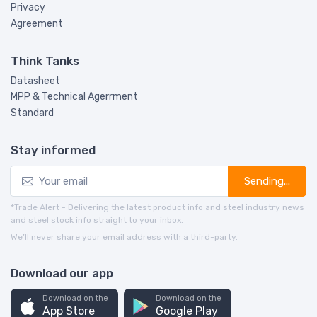
Privacy
Agreement
Think Tanks
Datasheet
MPP & Technical Agerrment
Standard
Stay informed
Sending...
*Trade Alert - Delivering the latest product info and steel industry news
and steel stock info straight to your inbox.
We’ll never share your email address with a third-party.
Download our app
Download on the
Download on the
App Store
Google Play