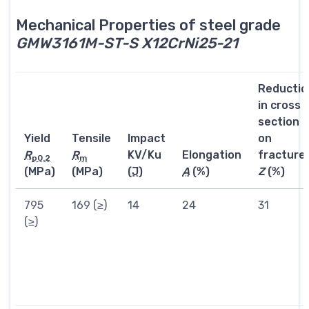
Mechanical Properties of steel grade
GMW3161M-ST-S X12CrNi25-21
Reductio
in cross
section
Yield
Tensile
Impact
on
R
R
KV/Ku
Elongation
fracture
p0.2
m
(MPa)
(MPa)
(
J
)
A
(%)
Z
(%)
795
169 (≥)
14
24
31
(≥)