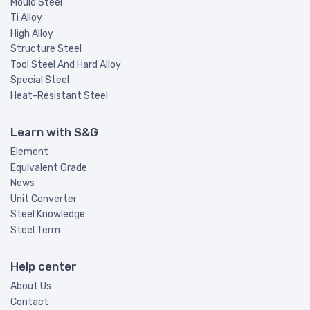
Mould Steel
Ti Alloy
High Alloy
Structure Steel
Tool Steel And Hard Alloy
Special Steel
Heat-Resistant Steel
Learn with S&G
Element
Equivalent Grade
News
Unit Converter
Steel Knowledge
Steel Term
Help center
About Us
Contact