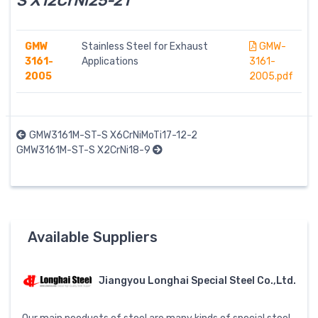
S X12CrNi25-21
GMW
Stainless Steel for Exhaust
GMW-
3161-
Applications
3161-
2005
2005.pdf
GMW3161M-ST-S X6CrNiMoTi17-12-2
GMW3161M-ST-S X2CrNi18-9
Available Suppliers
Jiangyou Longhai Special Steel Co.,Ltd.