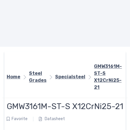
GMW3161M-
Steel
ST-S
Home
Specialsteel
Grades
X12CrNi25-
21
GMW3161M-ST-S X12CrNi25-21
Favorite
Datasheet