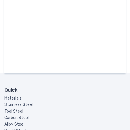
Quick
Materials
Stainless Steel
Tool Steel
Carbon Steel
Alloy Steel