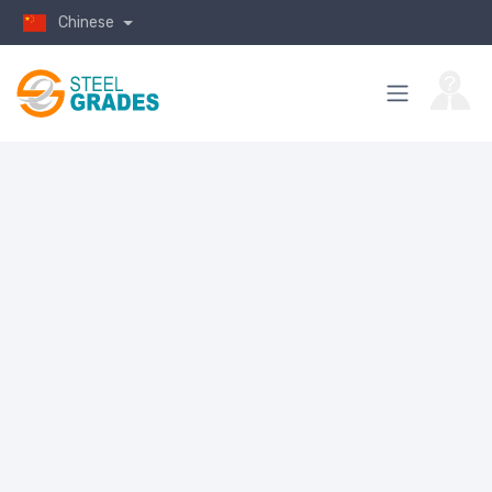
Chinese