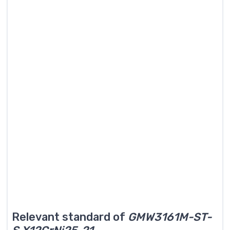
Relevant standard of
GMW3161M-ST-