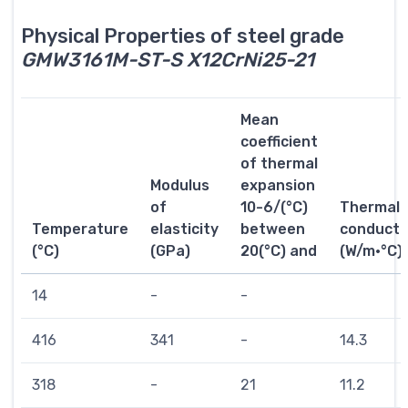
Physical Properties of steel grade
GMW3161M-ST-S X12CrNi25-21
Mean
coefficient
of thermal
Modulus
expansion
of
10-6/(°C)
Thermal
Temperature
elasticity
between
conductiv
(°C)
(GPa)
20(°C) and
(W/m·°C)
14
-
-
416
341
-
14.3
318
-
21
11.2