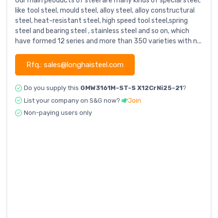
Our main peoducts of steel are many kinds of special steel,
like tool steel, mould steel, alloy steel, alloy constructural
steel, heat-resistant steel, high speed tool steel,spring
steel and bearing steel , stainless steel and so on, which
have formed 12 series and more than 350 varieties with n...
Rfq.: sales@longhaisteel.com
Do you supply this
GMW3161M-ST-S X12CrNi25-21
?
List your company on S&G now?
Join
Non-paying users only