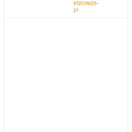
X12CrNi25-
21