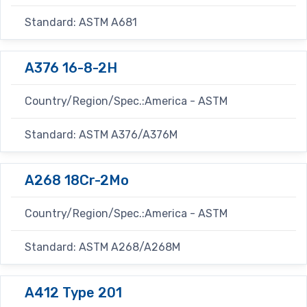
Standard: ASTM A681
A376 16-8-2H
Country/Region/Spec.:America - ASTM
Standard: ASTM A376/A376M
A268 18Cr-2Mo
Country/Region/Spec.:America - ASTM
Standard: ASTM A268/A268M
A412 Type 201