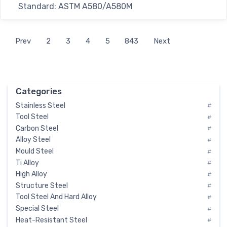
Standard: ASTM A580/A580M
Prev
2
3
4
5
843
Next
Categories
Stainless Steel
#
Tool Steel
#
Carbon Steel
#
Alloy Steel
#
Mould Steel
#
Ti Alloy
#
High Alloy
#
Structure Steel
#
Tool Steel And Hard Alloy
#
Special Steel
#
Heat-Resistant Steel
#