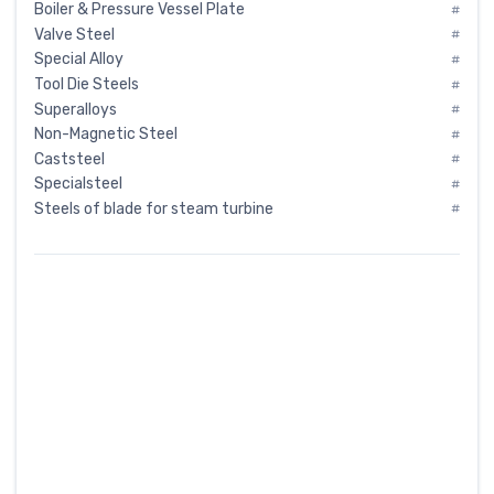
Boiler & Pressure Vessel Plate
#
Valve Steel
#
Special Alloy
#
Tool Die Steels
#
Superalloys
#
Non-Magnetic Steel
#
Caststeel
#
Specialsteel
#
Steels of blade for steam turbine
#