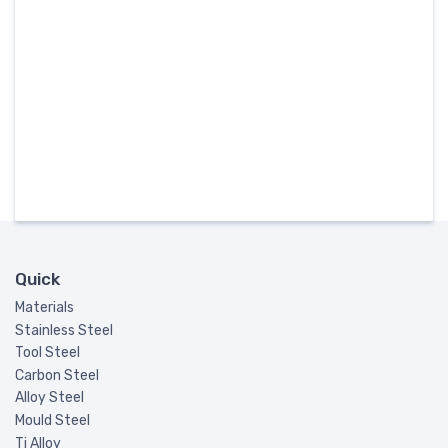
Quick
Materials
Stainless Steel
Tool Steel
Carbon Steel
Alloy Steel
Mould Steel
Ti Alloy