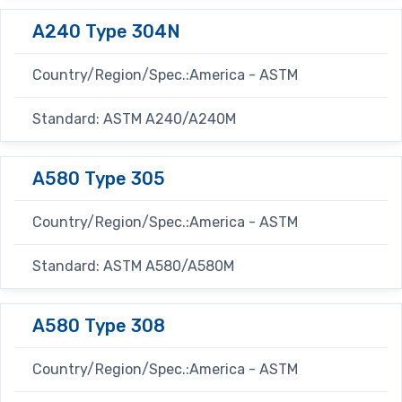
A240 Type 304N
Country/Region/Spec.:America - ASTM
Standard: ASTM A240/A240M
A580 Type 305
Country/Region/Spec.:America - ASTM
Standard: ASTM A580/A580M
A580 Type 308
Country/Region/Spec.:America - ASTM