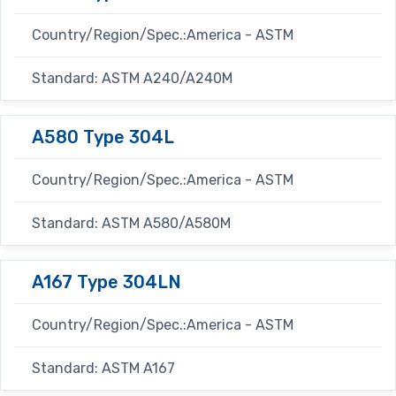
Country/Region/Spec.:America - ASTM
Standard: ASTM A240/A240M
A580 Type 304L
Country/Region/Spec.:America - ASTM
Standard: ASTM A580/A580M
A167 Type 304LN
Country/Region/Spec.:America - ASTM
Standard: ASTM A167