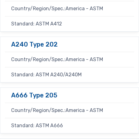
Country/Region/Spec.:America - ASTM
Standard: ASTM A412
A240 Type 202
Country/Region/Spec.:America - ASTM
Standard: ASTM A240/A240M
A666 Type 205
Country/Region/Spec.:America - ASTM
Standard: ASTM A666