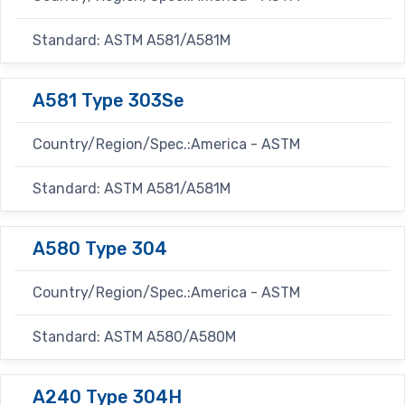
Standard: ASTM A581/A581M
A581 Type 303Se
Country/Region/Spec.:America - ASTM
Standard: ASTM A581/A581M
A580 Type 304
Country/Region/Spec.:America - ASTM
Standard: ASTM A580/A580M
A240 Type 304H