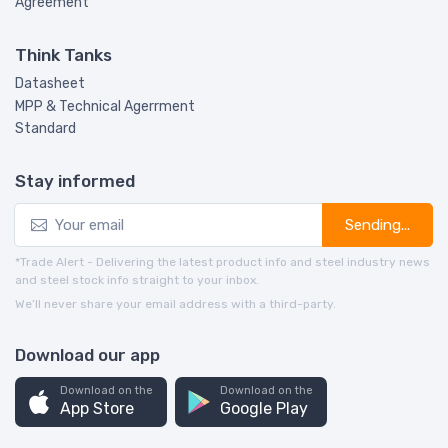
Agreement
Think Tanks
Datasheet
MPP & Technical Agerrment
Standard
Stay informed
Sending...
*Trade Alert - Delivering the latest product info and steel industry news
and steel stock info straight to your inbox.
We’ll never share your email address with a third-party.
Download our app
Download on the
Download on the
App Store
Google Play