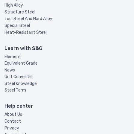
High Alloy
Structure Steel
Tool Steel And Hard Alloy
Special Steel
Heat-Resistant Steel
Learn with S&G
Element
Equivalent Grade
News
Unit Converter
Steel Knowledge
Steel Term
Help center
About Us
Contact
Privacy