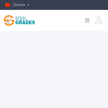
Chinese