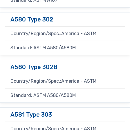
Standard: ASTM A167
A580 Type 302
Country/Region/Spec.:America - ASTM
Standard: ASTM A580/A580M
A580 Type 302B
Country/Region/Spec.:America - ASTM
Standard: ASTM A580/A580M
A581 Type 303
Country/Region/Spec.:America - ASTM