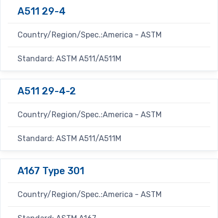
A511 29-4
Country/Region/Spec.:America - ASTM
Standard: ASTM A511/A511M
A511 29-4-2
Country/Region/Spec.:America - ASTM
Standard: ASTM A511/A511M
A167 Type 301
Country/Region/Spec.:America - ASTM