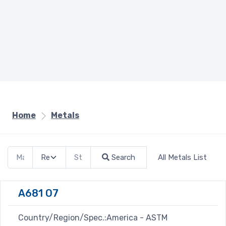
Home
Metals
Search
All Metals List
A681 O7
Country/Region/Spec.:America - ASTM