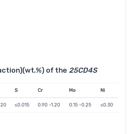
ction)(wt.%) of the
25CD4S
S
Cr
Mo
Ni
020
≤0.015
0.90 -1.20
0.15 -0.25
≤0.30