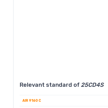
Relevant standard of
25CD4S
AIR 9160 C