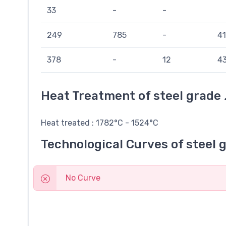
33
-
-
249
785
-
41
378
-
12
43
Heat Treatment of steel grade
Heat treated : 1782°C - 1524°C
Technological Curves of steel 
No Curve