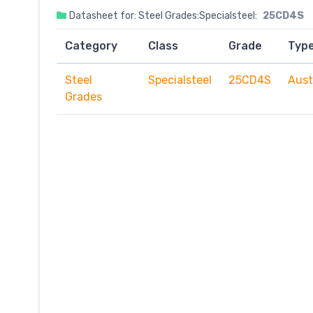
Datasheet for: Steel Grades:Specialsteel:
25CD4S
Category
Class
Grade
Typ
Steel
Specialsteel
25CD4S
Aust
Grades