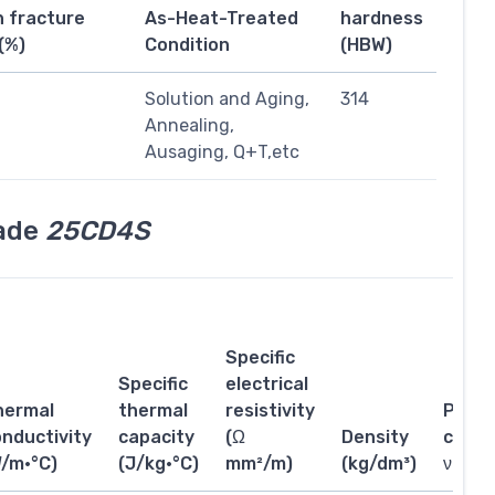
n fracture
As-Heat-Treated
hardness
(%)
Condition
(HBW)
1
Solution and Aging,
314
Annealing,
Ausaging, Q+T,etc
rade
25CD4S
Specific
Specific
electrical
hermal
thermal
resistivity
Poiss
nductivity
capacity
(Ω
Density
coeffi
W/m·°C)
(J/kg·°C)
mm²/m)
(kg/dm³)
ν