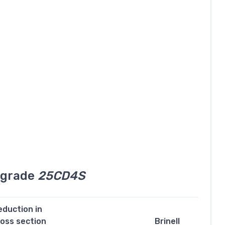
l grade
25CD4S
eduction in
ross section
Brinell