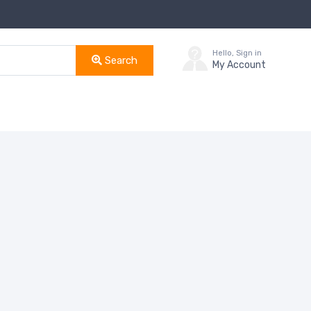
Hello, Sign in
Search
My Account