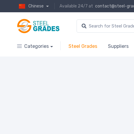
Chinese
Available 24/7 at
contact@steel-gra
Categories
Steel Grades
Suppliers