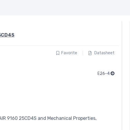
5CD4S
Favorite
Datasheet
E26-4
IR 9160 25CD4S and Mechanical Properties,