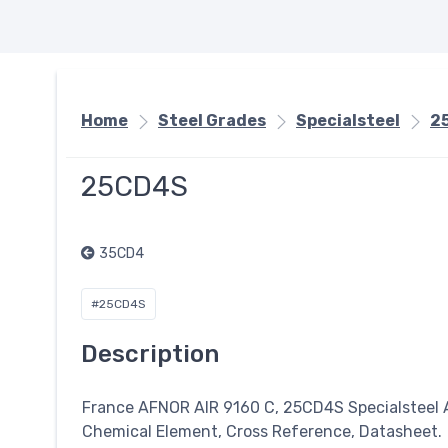
Home
Steel Grades
Specialsteel
2
25CD4S
35CD4
#25CD4S
Description
France AFNOR AIR 9160 C, 25CD4S
Specialsteel
A
Chemical Element, Cross Reference, Datasheet.