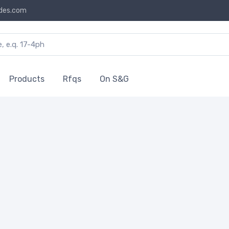
des.com
Products
Rfqs
On S&G