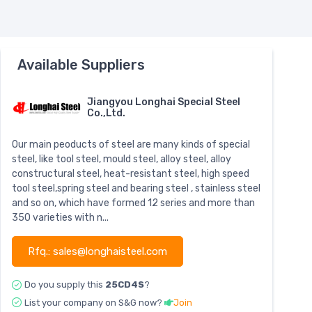
Available Suppliers
Jiangyou Longhai Special Steel
Co.,Ltd.
Our main peoducts of steel are many kinds of special
steel, like tool steel, mould steel, alloy steel, alloy
constructural steel, heat-resistant steel, high speed
tool steel,spring steel and bearing steel , stainless steel
and so on, which have formed 12 series and more than
350 varieties with n...
Rfq.: sales@longhaisteel.com
Do you supply this
25CD4S
?
List your company on S&G now?
Join