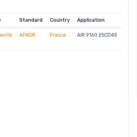
e
Standard
Country
Application
enite
AFNOR
France
AIR 9160 25CD4S