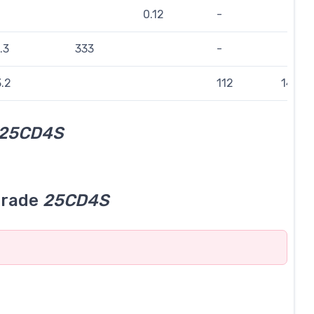
0.12
-
.3
333
-
.2
112
143
25CD4S
grade
25CD4S