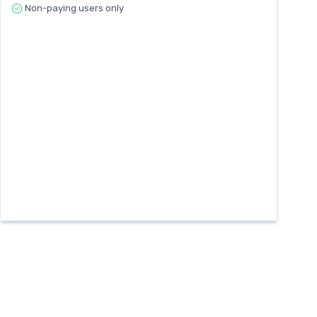
Non-paying users only