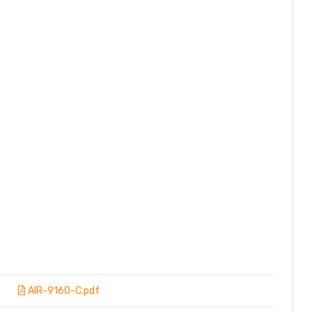
AIR-9160-C.pdf