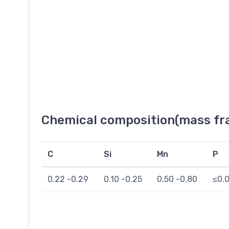
Chemical composition(mass fra
C
Si
Mn
P
0.22 -0.29
0.10 -0.25
0.50 -0.80
≤0.