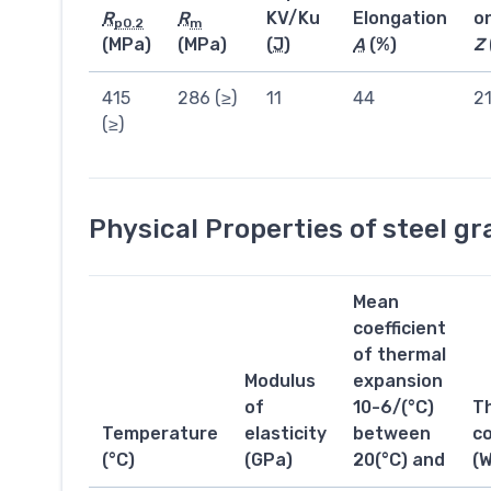
R
R
KV/Ku
Elongation
o
p0.2
m
(MPa)
(MPa)
(
J
)
A
(%)
Z
415
286 (≥)
11
44
2
(≥)
Physical Properties of steel g
Mean
coefficient
of thermal
Modulus
expansion
of
10-6/(°C)
T
Temperature
elasticity
between
co
(°C)
(GPa)
20(°C) and
(