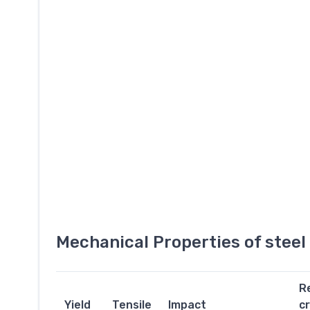
Mechanical Properties of stee
R
Yield
Tensile
Impact
c