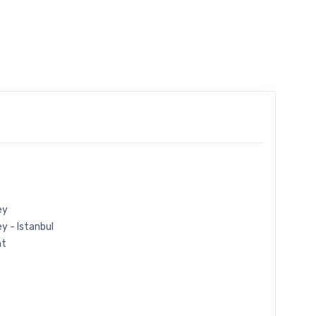
ey
y - Istanbul
ht