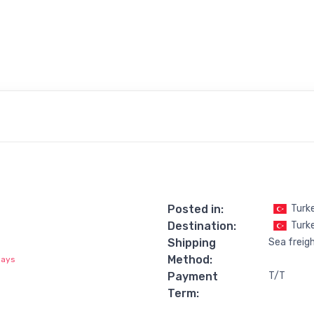
Posted in:
Turk
Destination:
Turke
Shipping
Sea freig
Method:
days
Payment
T/T
Term: