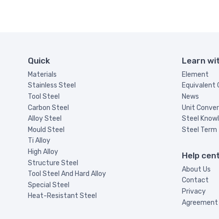
Quick
Learn wi
Materials
Element
Stainless Steel
Equivalent
Tool Steel
News
Carbon Steel
Unit Conver
Alloy Steel
Steel Know
Mould Steel
Steel Term
Ti Alloy
High Alloy
Help cen
Structure Steel
About Us
Tool Steel And Hard Alloy
Contact
Special Steel
Privacy
Heat-Resistant Steel
Agreement