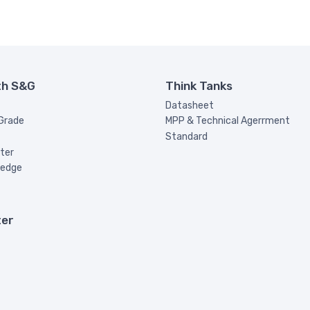
th S&G
Think Tanks
Datasheet
 Grade
MPP & Technical Agerrment
Standard
ter
ledge
ter