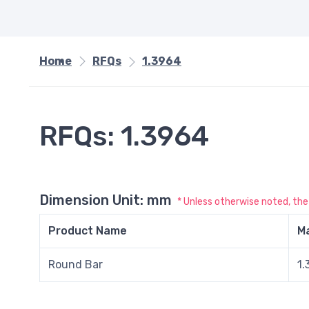
Home
RFQs
1.3964
RFQs: 1.3964
Dimension Unit: mm
* Unless otherwise noted, th
Product Name
Ma
Round Bar
1.