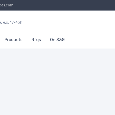
des.com
Products
Rfqs
On S&G