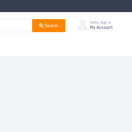
Hello, Sign in
Search
My Account