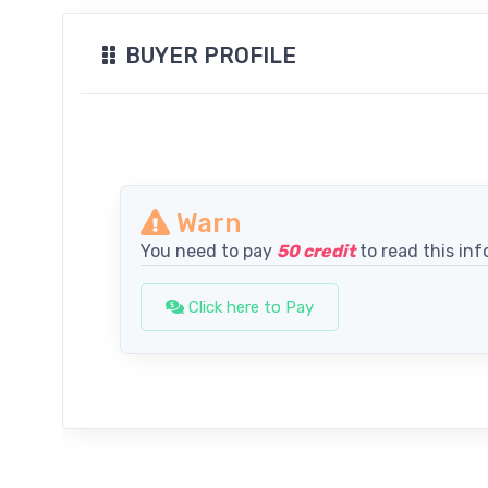
BUYER PROFILE
Warn
You need to pay
50 credit
to read this inf
Click here to Pay