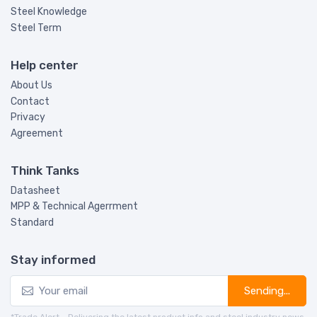
Steel Knowledge
Steel Term
Help center
About Us
Contact
Privacy
Agreement
Think Tanks
Datasheet
MPP & Technical Agerrment
Standard
Stay informed
Sending...