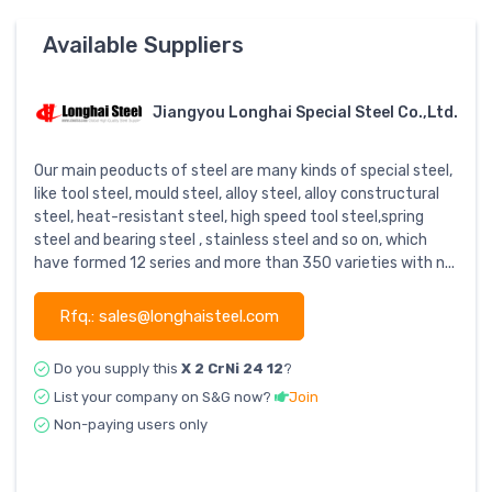
Available Suppliers
Jiangyou Longhai Special Steel Co.,Ltd.
Our main peoducts of steel are many kinds of special steel,
like tool steel, mould steel, alloy steel, alloy constructural
steel, heat-resistant steel, high speed tool steel,spring
steel and bearing steel , stainless steel and so on, which
have formed 12 series and more than 350 varieties with n...
Rfq.: sales@longhaisteel.com
Do you supply this
X 2 CrNi 24 12
?
List your company on S&G now?
Join
Non-paying users only