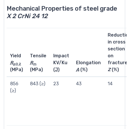
Mechanical Properties of steel grade
X 2 CrNi 24 12
Reductio
in cross
section
Yield
Tensile
Impact
on
R
R
KV/Ku
Elongation
fracture
p0.2
m
(MPa)
(MPa)
(
J
)
A
(%)
Z
(%)
856
843 (≥)
23
43
14
(≥)