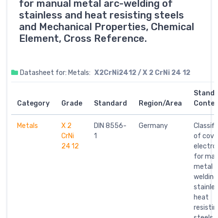
for manual metal arc-welding of
stainless and heat resisting steels
and Mechanical Properties, Chemical
Element, Cross Reference.
Datasheet for: Metals:
X2CrNi2412 / X 2 CrNi 24 12
Stand
Category
Grade
Standard
Region/Area
Conte
Metals
X 2
DIN 8556-
Germany
Classifi
CrNi
1
of cove
24 12
electro
for man
metal a
welding
stainle
heat
resistin
steels