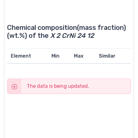
Chemical composition(mass fraction)
(wt.%) of the
X 2 CrNi 24 12
Element
Min
Max
Similar
The data is being updated,