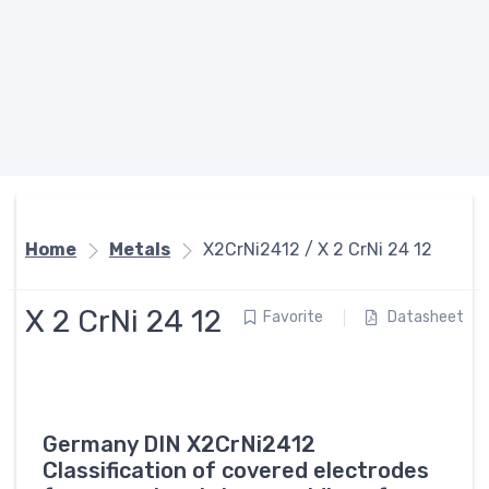
Home
Metals
X2CrNi2412 / X 2 CrNi 24 12
X 2 CrNi 24 12
Favorite
Datasheet
Germany DIN X2CrNi2412
Classification of covered electrodes