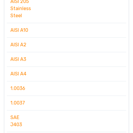
AISI 205
Stainless
Steel
AISI A10
AISI A2
AISI A3
AISI A4
1.0036
1.0037
SAE
J403