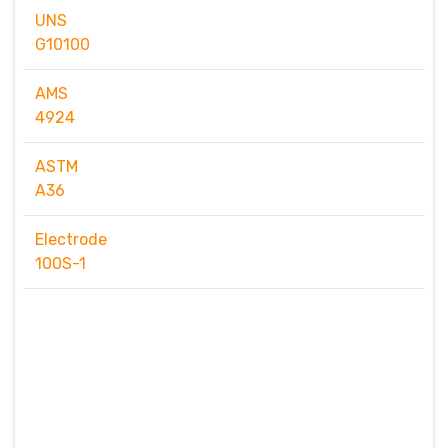
UNS
G10100
AMS
4924
ASTM
A36
Electrode
100S-1