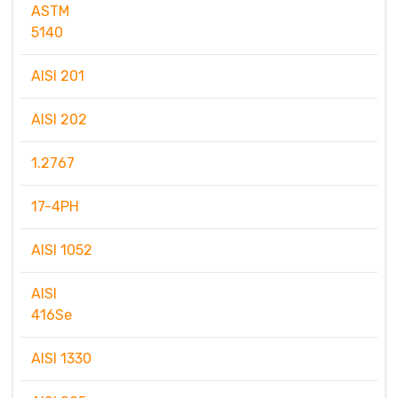
ASTM
5140
AISI 201
AISI 202
1.2767
17-4PH
AISI 1052
AISI
416Se
AISI 1330