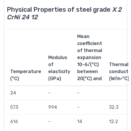
Physical Properties of steel grade
X 2
CrNi 24 12
Mean
coefficient
of thermal
Modulus
expansion
of
10-6/(°C)
Thermal
Temperature
elasticity
between
conductiv
(°C)
(GPa)
20(°C) and
(W/m·°C)
24
-
-
573
994
-
32.3
616
-
14
12.2