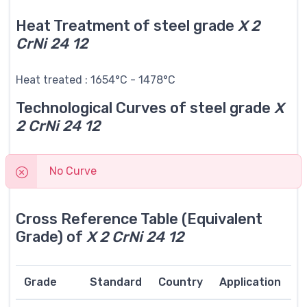
Heat Treatment of steel grade
X 2
CrNi 24 12
Heat treated : 1654°C - 1478°C
Technological Curves of steel grade
X
2 CrNi 24 12
No Curve
Cross Reference Table (Equivalent
Grade) of
X 2 CrNi 24 12
Grade
Standard
Country
Application