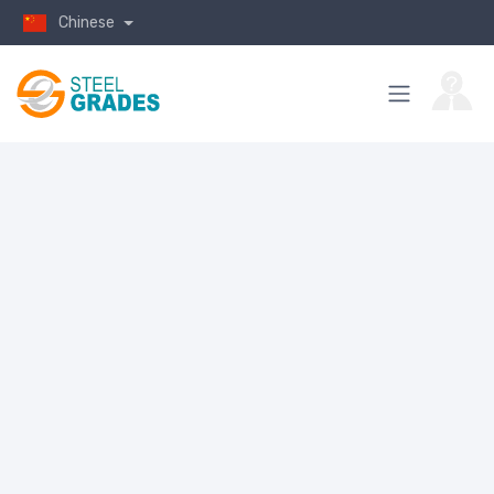
Chinese