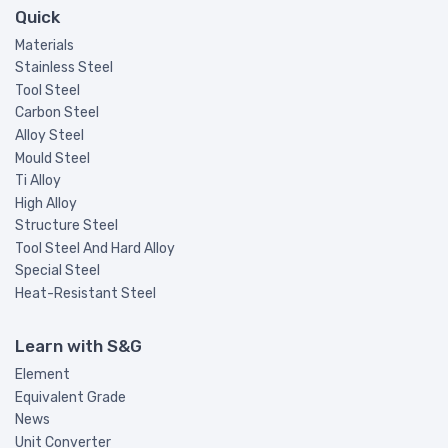
Quick
Materials
Stainless Steel
Tool Steel
Carbon Steel
Alloy Steel
Mould Steel
Ti Alloy
High Alloy
Structure Steel
Tool Steel And Hard Alloy
Special Steel
Heat-Resistant Steel
Learn with S&G
Element
Equivalent Grade
News
Unit Converter