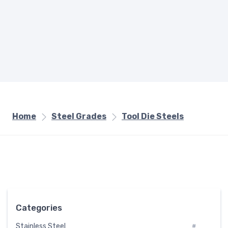
Home
Steel Grades
Tool Die Steels
Categories
Stainless Steel
#