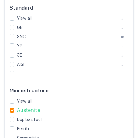
Russia
#
Standard
Sweden
#
View all
Korea
#
#
GB
International
#
#
SMC
Italian
#
#
YB
Spain
#
#
JB
Poland
#
#
AISI
European
#
#
UNS
#
SAE
#
Microstructure
ASTM
#
View all
AMS
#
Austenite
ASME
#
MIL
Duplex steel
#
Ferrite
AWS
#