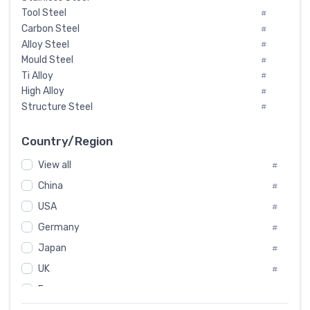
Tool Steel
#
Carbon Steel
#
Alloy Steel
#
Mould Steel
#
Ti Alloy
#
High Alloy
#
Structure Steel
#
Tool Steel And Hard Alloy
#
Special Steel
#
Country/Region
Heat-Resistant Steel
#
View all
#
Boiler & Pressure Vessel Plate
#
Valve Steel
China
#
#
Special Alloy
#
USA
#
Tool Die Steels
#
Germany
#
Superalloys
#
Non-Magnetic Steel
Japan
#
#
Caststeel
#
UK
#
Specialsteel
#
France
#
Steels of blade for steam turbine
#