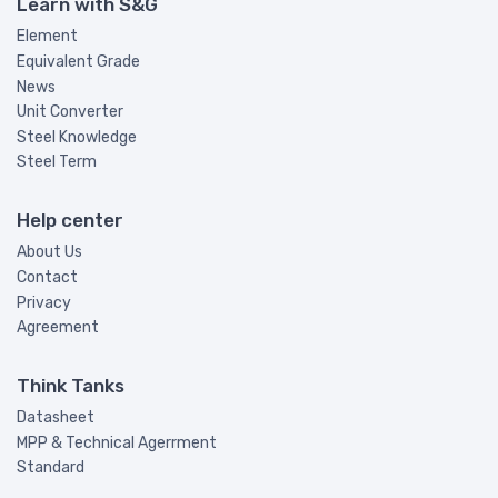
Learn with S&G
Element
Equivalent Grade
News
Unit Converter
Steel Knowledge
Steel Term
Help center
About Us
Contact
Privacy
Agreement
Think Tanks
Datasheet
MPP & Technical Agerrment
Standard