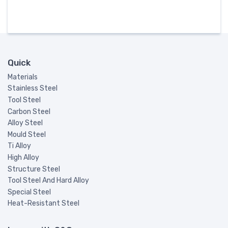
Quick
Materials
Stainless Steel
Tool Steel
Carbon Steel
Alloy Steel
Mould Steel
Ti Alloy
High Alloy
Structure Steel
Tool Steel And Hard Alloy
Special Steel
Heat-Resistant Steel