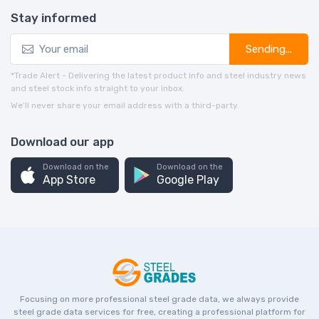
Stay informed
Sending...
*Trade Alert - Delivering the latest product info and steel industry news
and steel stock info straight to your inbox.
We’ll never share your email address with a third-party.
Download our app
Download on the
Download on the
App Store
Google Play
Focusing on more professional steel grade data, we always provide
steel grade data services for free, creating a professional platform for