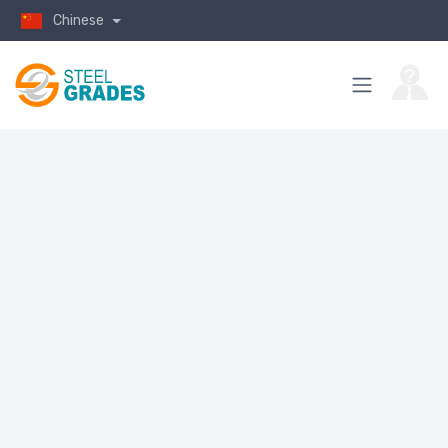
Chinese