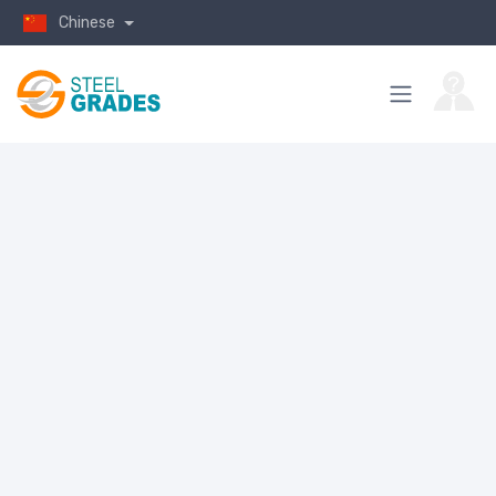
Chinese