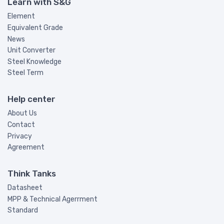
Learn with S&G
Element
Equivalent Grade
News
Unit Converter
Steel Knowledge
Steel Term
Help center
About Us
Contact
Privacy
Agreement
Think Tanks
Datasheet
MPP & Technical Agerrment
Standard