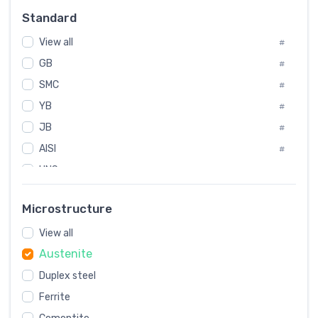
Russia
#
Standard
Sweden
#
View all
Korea
#
#
GB
International
#
#
SMC
Italian
#
#
YB
Spain
#
#
JB
Poland
#
#
AISI
European
#
#
UNS
#
SAE
#
Microstructure
ASTM
#
View all
AMS
#
Austenite
ASME
#
Duplex steel
MIL
#
Ferrite
AWS
#