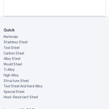
Quick
Materials
Stainless Steel
Tool Steel
Carbon Steel
Alloy Steel
Mould Steel
Ti Alloy
High Alloy
Structure Steel
Tool Steel And Hard Alloy
Special Steel
Heat-Resistant Steel