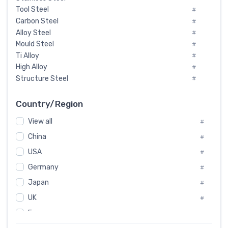
Tool Steel
#
Carbon Steel
#
Alloy Steel
#
Mould Steel
#
Ti Alloy
#
High Alloy
#
Structure Steel
#
Tool Steel And Hard Alloy
#
Special Steel
#
Country/Region
Heat-Resistant Steel
#
View all
#
Boiler & Pressure Vessel Plate
#
Valve Steel
China
#
#
Special Alloy
#
USA
#
Tool Die Steels
#
Germany
#
Superalloys
#
Non-Magnetic Steel
Japan
#
#
Caststeel
#
UK
#
Specialsteel
#
France
#
Steels of blade for steam turbine
#