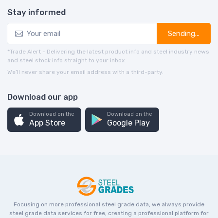
Stay informed
Sending...
*Trade Alert - Delivering the latest product info and steel industry news
and steel stock info straight to your inbox.
We’ll never share your email address with a third-party.
Download our app
Download on the
Download on the
App Store
Google Play
Focusing on more professional steel grade data, we always provide
steel grade data services for free, creating a professional platform for