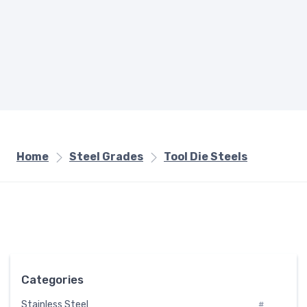
Home
Steel Grades
Tool Die Steels
Categories
Stainless Steel
#