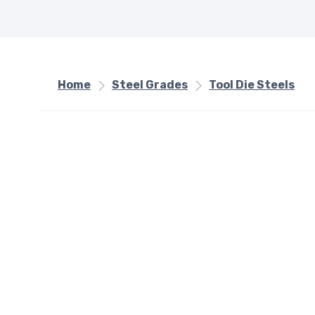
Home
Steel Grades
Tool Die Steels