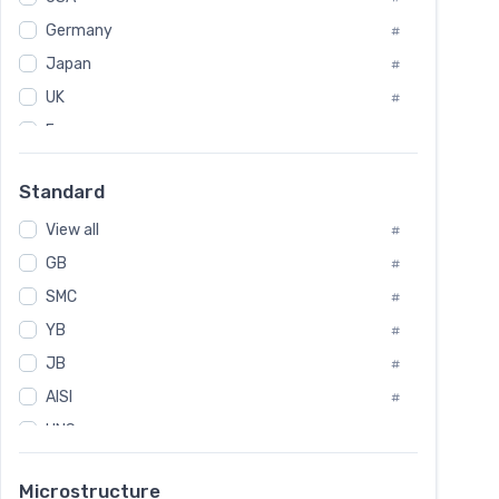
Tool Die Steels
#
Germany
#
Superalloys
#
Non-Magnetic Steel
Japan
#
#
Caststeel
#
UK
#
Specialsteel
#
France
#
Steels of blade for steam turbine
#
Russia
#
Standard
Sweden
#
View all
Korea
#
#
GB
International
#
#
SMC
Italian
#
#
YB
Spain
#
#
JB
Poland
#
#
AISI
European
#
#
UNS
#
SAE
#
Microstructure
ASTM
#