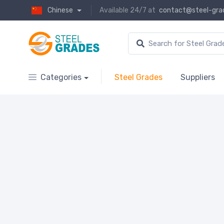
Chinese
Available 24/7 at
contact@steel-gra
Categories
Steel Grades
Suppliers