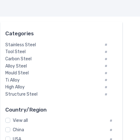
Categories
Stainless Steel
#
Tool Steel
#
Carbon Steel
#
Alloy Steel
#
Mould Steel
#
Ti Alloy
#
High Alloy
#
Structure Steel
#
Tool Steel And Hard Alloy
#
Special Steel
#
Country/Region
Heat-Resistant Steel
#
View all
#
Boiler & Pressure Vessel Plate
#
Valve Steel
China
#
#
Special Alloy
#
USA
#