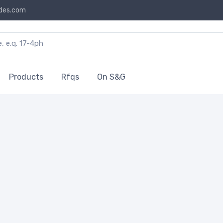
des.com
Products
Rfqs
On S&G