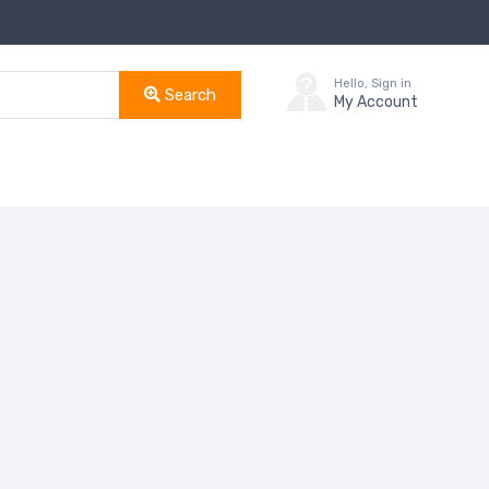
Hello, Sign in
Search
My Account