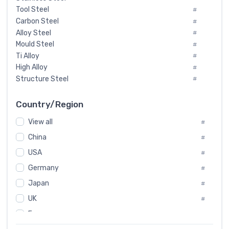
Tool Steel
#
Carbon Steel
#
Alloy Steel
#
Mould Steel
#
Ti Alloy
#
High Alloy
#
Structure Steel
#
Tool Steel And Hard Alloy
#
Special Steel
#
Country/Region
Heat-Resistant Steel
#
View all
#
Boiler & Pressure Vessel Plate
#
Valve Steel
China
#
#
Special Alloy
#
USA
#
Tool Die Steels
#
Germany
#
Superalloys
#
Non-Magnetic Steel
Japan
#
#
Caststeel
#
UK
#
Specialsteel
#
France
#
Steels of blade for steam turbine
#