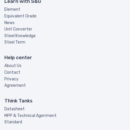
Learn with S&G
Element
Equivalent Grade
News
Unit Converter
Steel Knowledge
Steel Term
Help center
About Us
Contact
Privacy
Agreement
Think Tanks
Datasheet
MPP & Technical Agerrment
Standard