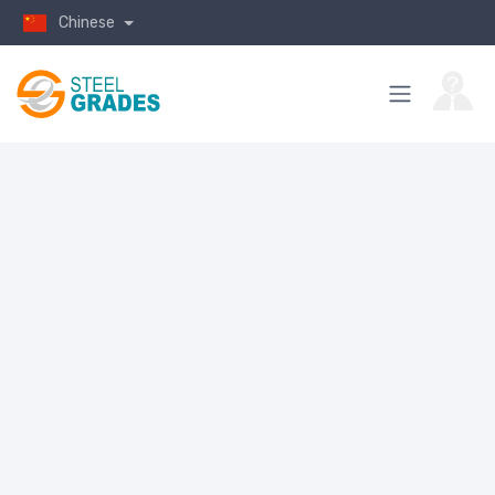
Chinese