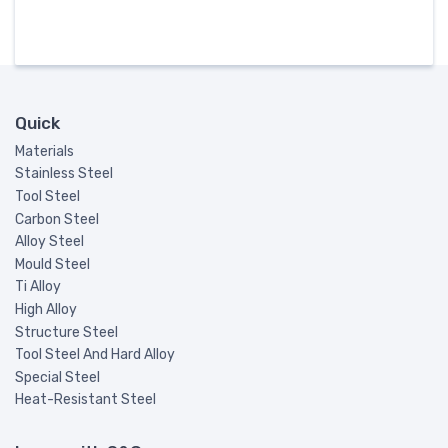
Quick
Materials
Stainless Steel
Tool Steel
Carbon Steel
Alloy Steel
Mould Steel
Ti Alloy
High Alloy
Structure Steel
Tool Steel And Hard Alloy
Special Steel
Heat-Resistant Steel