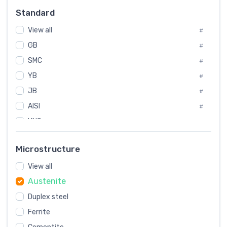
Russia
#
Standard
Sweden
#
View all
Korea
#
#
GB
International
#
#
SMC
Italian
#
#
YB
Spain
#
#
JB
Poland
#
#
AISI
European
#
#
UNS
#
SAE
#
Microstructure
ASTM
#
View all
AMS
#
Austenite
ASME
#
Duplex steel
MIL
#
Ferrite
AWS
#