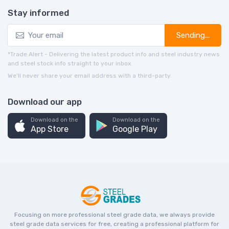
Stay informed
Sending...
*Trade Alert - Delivering the latest product info and steel industry news
and steel stock info straight to your inbox.
We’ll never share your email address with a third-party.
Download our app
Download on the
Download on the
App Store
Google Play
Focusing on more professional steel grade data, we always provide
steel grade data services for free, creating a professional platform for