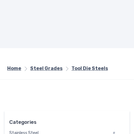
Home
Steel Grades
Tool Die Steels
Categories
Stainless Steel
#