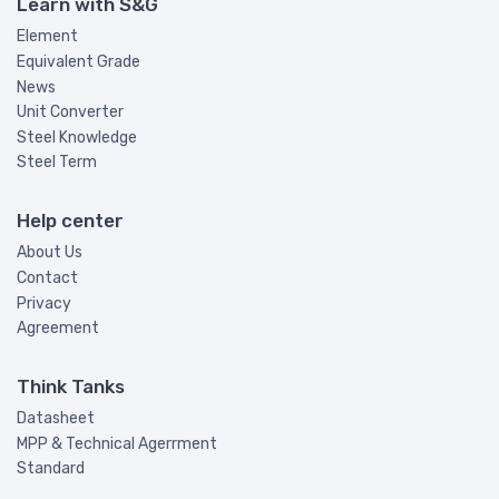
Learn with S&G
Element
Equivalent Grade
News
Unit Converter
Steel Knowledge
Steel Term
Help center
About Us
Contact
Privacy
Agreement
Think Tanks
Datasheet
MPP & Technical Agerrment
Standard