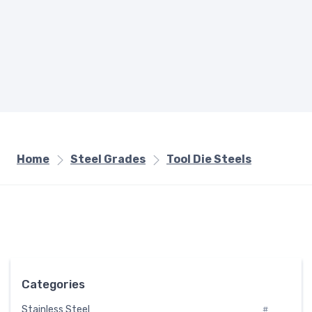
Home
Steel Grades
Tool Die Steels
Categories
Stainless Steel
#