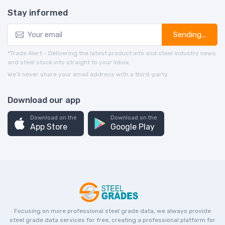
Stay informed
Sending...
*Trade Alert - Delivering the latest product info and steel industry news
and steel stock info straight to your inbox.
We’ll never share your email address with a third-party.
Download our app
Download on the
Download on the
App Store
Google Play
Focusing on more professional steel grade data, we always provide
steel grade data services for free, creating a professional platform for