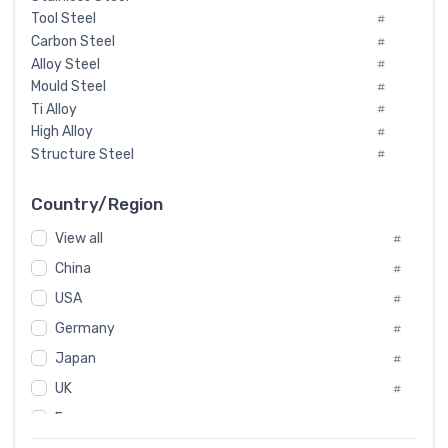
Tool Steel
#
Carbon Steel
#
Alloy Steel
#
Mould Steel
#
Ti Alloy
#
High Alloy
#
Structure Steel
#
Tool Steel And Hard Alloy
#
Special Steel
#
Country/Region
Heat-Resistant Steel
#
View all
#
Boiler & Pressure Vessel Plate
#
Valve Steel
China
#
#
Special Alloy
#
USA
#
Tool Die Steels
#
Germany
#
Superalloys
#
Non-Magnetic Steel
Japan
#
#
Caststeel
#
UK
#
Specialsteel
#
France
#
Steels of blade for steam turbine
#