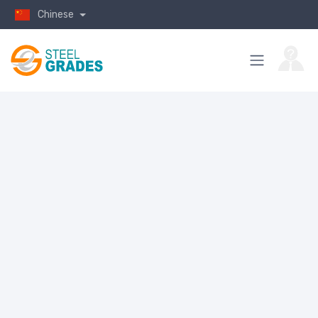
Chinese