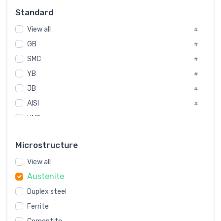
Russia
#
Standard
Sweden
#
View all
Korea
#
#
GB
International
#
#
SMC
Italian
#
#
YB
Spain
#
#
JB
Poland
#
#
AISI
European
#
#
UNS
#
SAE
#
Microstructure
ASTM
#
View all
AMS
#
Austenite
ASME
#
Duplex steel
MIL
#
Ferrite
AWS
#