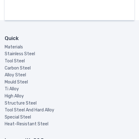
Quick
Materials
Stainless Steel
Tool Steel
Carbon Steel
Alloy Steel
Mould Steel
Ti Alloy
High Alloy
Structure Steel
Tool Steel And Hard Alloy
Special Steel
Heat-Resistant Steel