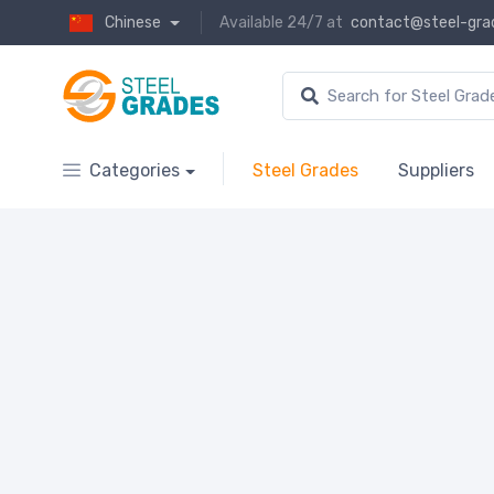
Chinese
Available 24/7 at
contact@steel-gra
Categories
Steel Grades
Suppliers