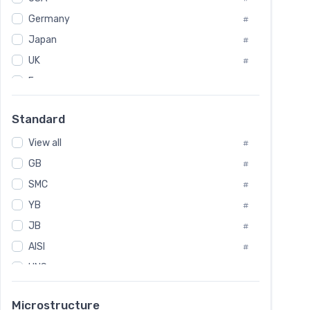
Tool Die Steels
#
Germany
#
Superalloys
#
Non-Magnetic Steel
Japan
#
#
Caststeel
#
UK
#
Specialsteel
#
France
#
Steels of blade for steam turbine
#
Russia
#
Standard
Sweden
#
View all
Korea
#
#
GB
International
#
#
Italian
SMC
#
#
YB
Spain
#
#
JB
Poland
#
#
AISI
European
#
#
UNS
#
SAE
#
Microstructure
ASTM
#