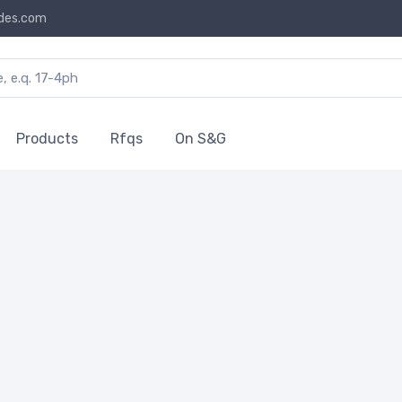
des.com
Products
Rfqs
On S&G