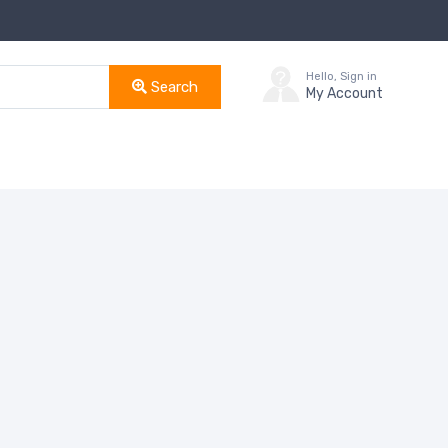
Hello, Sign in
Search
My Account