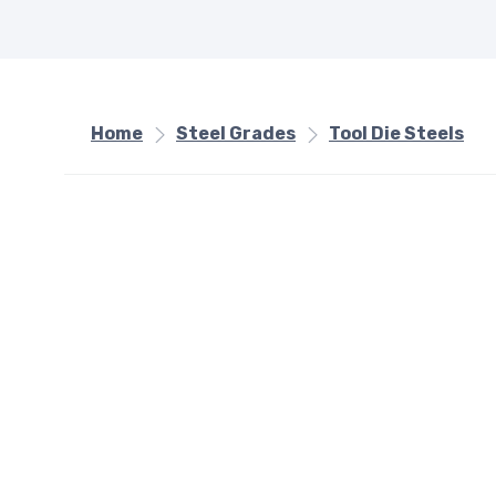
Home
Steel Grades
Tool Die Steels