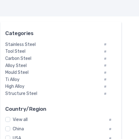
Categories
Stainless Steel
#
Tool Steel
#
Carbon Steel
#
Alloy Steel
#
Mould Steel
#
Ti Alloy
#
High Alloy
#
Structure Steel
#
Tool Steel And Hard Alloy
#
Special Steel
#
Country/Region
Heat-Resistant Steel
#
View all
#
Boiler & Pressure Vessel Plate
#
Valve Steel
China
#
#
Special Alloy
#
USA
#