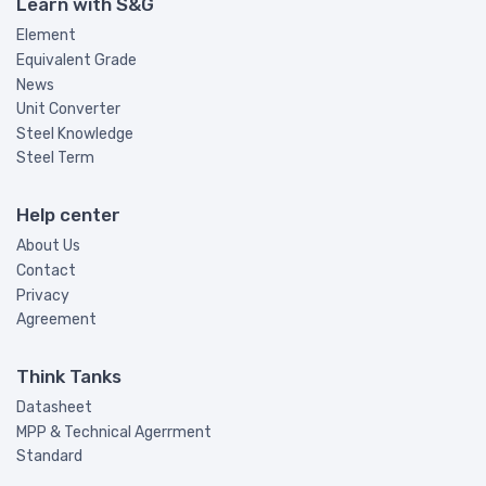
Learn with S&G
Element
Equivalent Grade
News
Unit Converter
Steel Knowledge
Steel Term
Help center
About Us
Contact
Privacy
Agreement
Think Tanks
Datasheet
MPP & Technical Agerrment
Standard