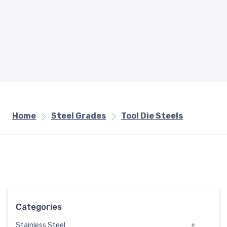
Home
Steel Grades
Tool Die Steels
Categories
Stainless Steel
#