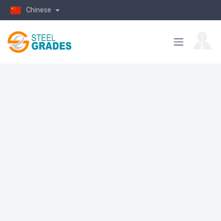
Chinese