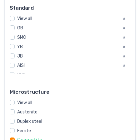
Russia
#
Standard
Sweden
#
View all
Korea
#
#
GB
International
#
#
SMC
Italian
#
#
YB
Spain
#
#
JB
Poland
#
#
AISI
European
#
#
UNS
#
SAE
#
Microstructure
ASTM
#
View all
AMS
#
Austenite
ASME
#
MIL
Duplex steel
#
Ferrite
AWS
#
Cementite