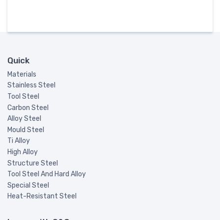
Quick
Materials
Stainless Steel
Tool Steel
Carbon Steel
Alloy Steel
Mould Steel
Ti Alloy
High Alloy
Structure Steel
Tool Steel And Hard Alloy
Special Steel
Heat-Resistant Steel