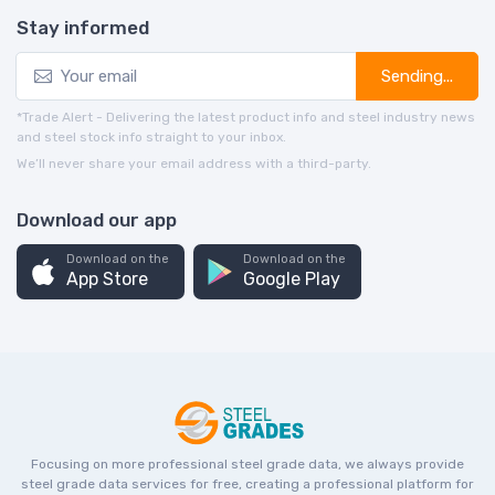
Stay informed
Sending...
*Trade Alert - Delivering the latest product info and steel industry news
and steel stock info straight to your inbox.
We’ll never share your email address with a third-party.
Download our app
Download on the
Download on the
App Store
Google Play
Focusing on more professional steel grade data, we always provide
steel grade data services for free, creating a professional platform for