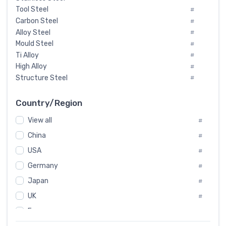
Tool Steel
#
Carbon Steel
#
Alloy Steel
#
Mould Steel
#
Ti Alloy
#
High Alloy
#
Structure Steel
#
Tool Steel And Hard Alloy
#
Special Steel
#
Country/Region
Heat-Resistant Steel
#
View all
#
Boiler & Pressure Vessel Plate
#
Valve Steel
China
#
#
Special Alloy
#
USA
#
Tool Die Steels
#
Germany
#
Superalloys
#
Non-Magnetic Steel
Japan
#
#
Caststeel
#
UK
#
Specialsteel
#
France
#
Steels of blade for steam turbine
#